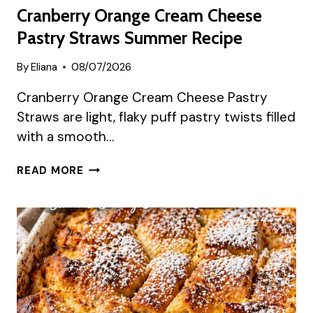
Cranberry Orange Cream Cheese
Pastry Straws Summer Recipe
By
Eliana
08/07/2026
Cranberry Orange Cream Cheese Pastry
Straws are light, flaky puff pastry twists filled
with a smooth…
CRANBERRY
READ MORE
ORANGE
CREAM
CHEESE
PASTRY
STRAWS
SUMMER
RECIPE