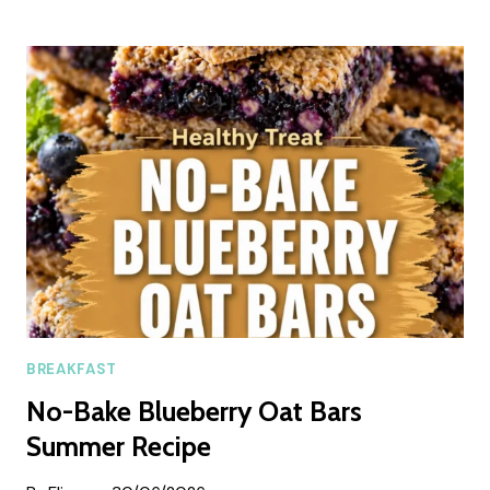
CRISTO
BREAKFAST
CASSEROLE
(SWEET
&
SAVORY
SUMMER
BRUNCH
BAKE)
BREAKFAST
No-Bake Blueberry Oat Bars
Summer Recipe