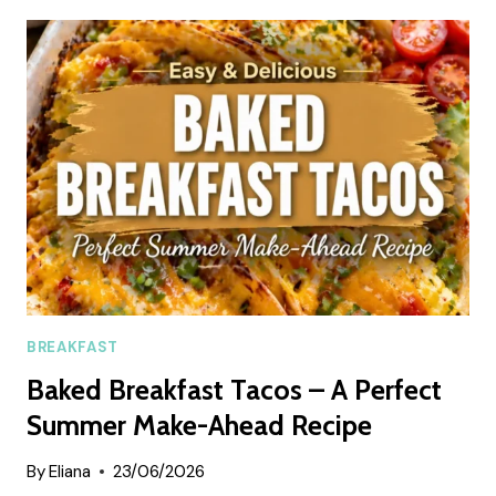
PIE
ENERGY
BALL
RECIPE
BREAKFAST
Baked Breakfast Tacos – A Perfect
Summer Make-Ahead Recipe
By
Eliana
23/06/2026