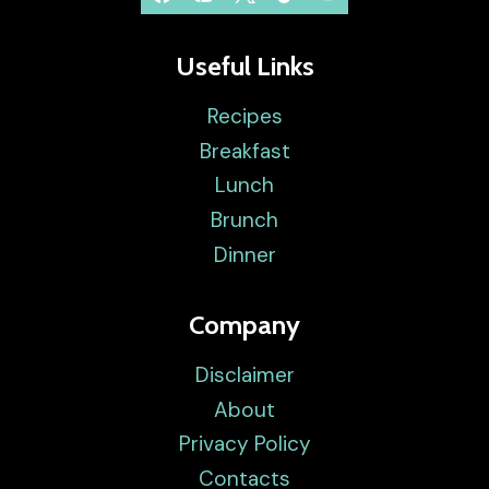
Useful Links
Recipes
Breakfast
Lunch
Brunch
Dinner
Company
Disclaimer
About
Privacy Policy
Contacts