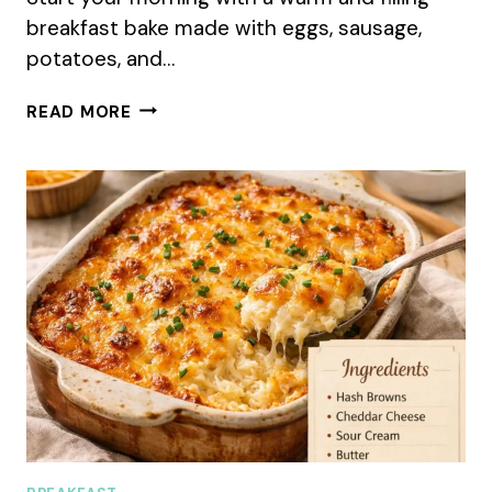
breakfast bake made with eggs, sausage,
potatoes, and…
AMISH
READ MORE
BREAKFAST
CASSEROLE
(SUMMER
MAKE-
AHEAD
RECIPE)