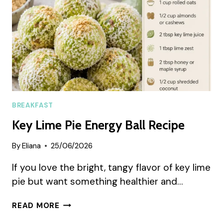
FAVORITE
BREAKFAST
Key Lime Pie Energy Ball Recipe
By
Eliana
25/06/2026
If you love the bright, tangy flavor of key lime
pie but want something healthier and…
KEY
READ MORE
LIME