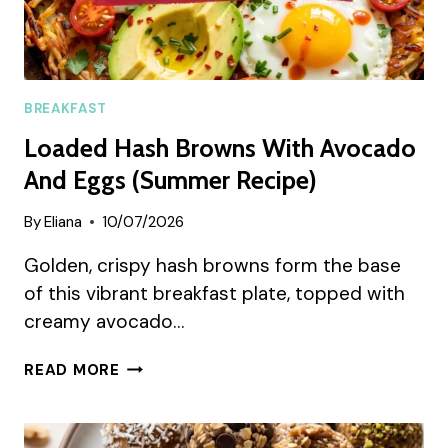
BREAKFAST
Loaded Hash Browns With Avocado
And Eggs (Summer Recipe)
By
Eliana
10/07/2026
Golden, crispy hash browns form the base
of this vibrant breakfast plate, topped with
creamy avocado…
LOADED
READ MORE
HASH
BROWNS
WITH