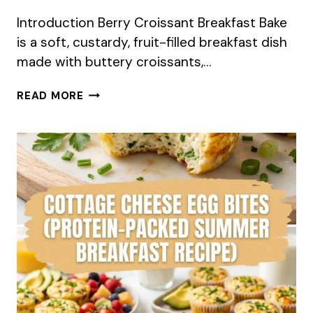
Introduction Berry Croissant Breakfast Bake
is a soft, custardy, fruit-filled breakfast dish
made with buttery croissants,…
BERRY
READ MORE
CROISSANT
BREAKFAST
BAKE
SUMMER
RECIPE