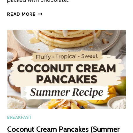
GREEK
READ MORE
YOGURT
COOKIE
DOUGH
(SUMMER
RECIPE)
BREAKFAST
Coconut Cream Pancakes (Summer