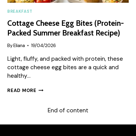
BREAKFAST
Cottage Cheese Egg Bites (Protein-
Packed Summer Breakfast Recipe)
By
Eliana
19/04/2026
Light, fluffy, and packed with protein, these
cottage cheese egg bites are a quick and
healthy…
COTTAGE
READ MORE
CHEESE
EGG
BITES
End of content
(PROTEIN-
PACKED
SUMMER
BREAKFAST