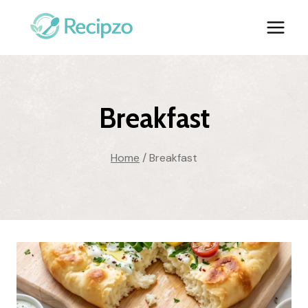
Skip
to
content
Breakfast
Home
/
Breakfast