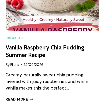
BREAKFAST
Vanilla Raspberry Chia Pudding
Summer Recipe
By
Eliana
14/05/2026
Creamy, naturally sweet chia pudding
layered with juicy raspberries and warm
vanilla makes this the perfect…
VANILLA
READ MORE
RASPBERRY