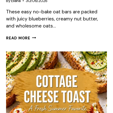
By
Eliana
30/06/2026
These easy no-bake oat bars are packed
with juicy blueberries, creamy nut butter,
and wholesome oats…
NO-
READ MORE
BAKE
BLUEBERRY
OAT
BARS
SUMMER
RECIPE