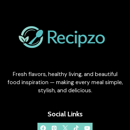
RECIPE)
Fresh flavors, healthy living, and beautiful
food inspiration — making every meal simple,
stylish, and delicious.
Social Links