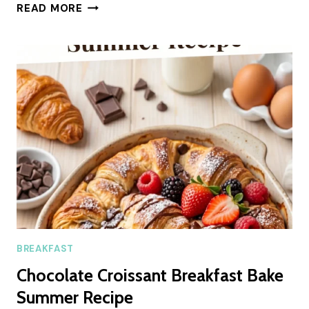
FLUFFY
READ MORE
COTTAGE
CHEESE
FLATBREAD
(EASY
SUMMER
RECIPE)
BREAKFAST
Chocolate Croissant Breakfast Bake
Summer Recipe