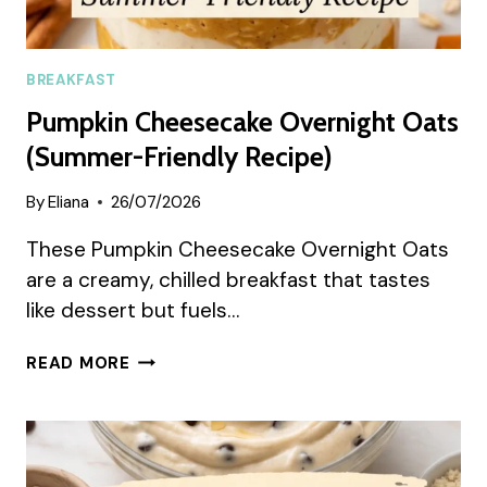
BREAKFAST
Pumpkin Cheesecake Overnight Oats
(Summer-Friendly Recipe)
By
Eliana
26/07/2026
These Pumpkin Cheesecake Overnight Oats
are a creamy, chilled breakfast that tastes
like dessert but fuels…
PUMPKIN
READ MORE
CHEESECAKE
OVERNIGHT
OATS
(SUMMER-
FRIENDLY