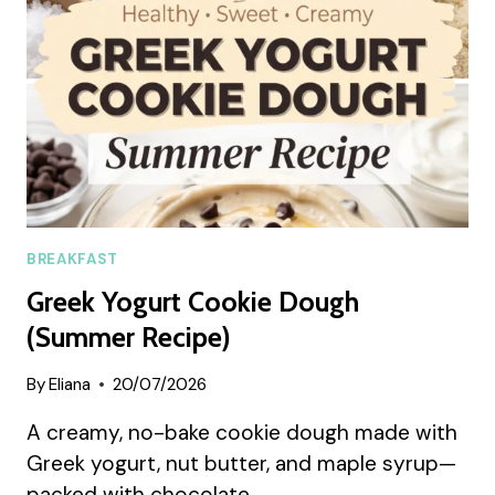
RECIPE)
BREAKFAST
Greek Yogurt Cookie Dough
(Summer Recipe)
By
Eliana
20/07/2026
A creamy, no-bake cookie dough made with
Greek yogurt, nut butter, and maple syrup—
packed with chocolate…