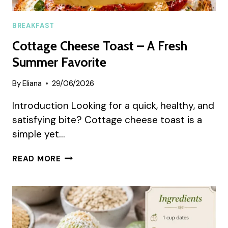
BREAKFAST
Cottage Cheese Toast – A Fresh
Summer Favorite
By
Eliana
29/06/2026
Introduction Looking for a quick, healthy, and
satisfying bite? Cottage cheese toast is a
simple yet…
COTTAGE
READ MORE
CHEESE
TOAST
–
A
FRESH
SUMMER