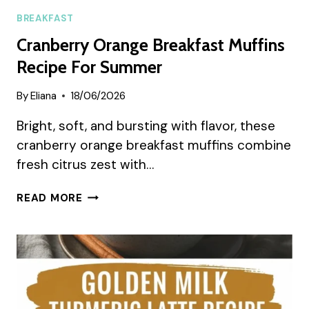
BREAKFAST
Cranberry Orange Breakfast Muffins
Recipe For Summer
By
Eliana
18/06/2026
Bright, soft, and bursting with flavor, these
cranberry orange breakfast muffins combine
fresh citrus zest with…
CRANBERRY
READ MORE
ORANGE
BREAKFAST
MUFFINS
RECIPE
FOR
SUMMER