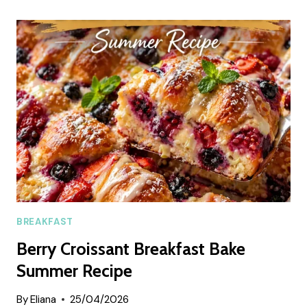
CHIA
PUDDING
SUMMER
RECIPE
BREAKFAST
Berry Croissant Breakfast Bake
Summer Recipe
By
Eliana
25/04/2026