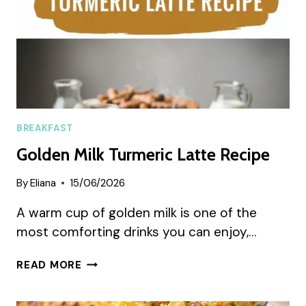
BREAKFAST
Golden Milk Turmeric Latte Recipe
By
Eliana
15/06/2026
A warm cup of golden milk is one of the
most comforting drinks you can enjoy,…
GOLDEN
READ MORE
MILK
TURMERIC