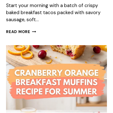
Start your morning with a batch of crispy
baked breakfast tacos packed with savory
sausage, soft…
BAKED
READ MORE
BREAKFAST
TACOS
–
A
PERFECT
SUMMER
MAKE-
AHEAD
RECIPE