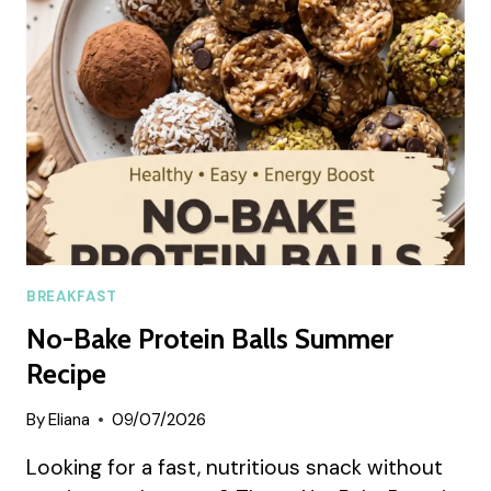
AVOCADO
AND
EGGS
(SUMMER
RECIPE)
BREAKFAST
No-Bake Protein Balls Summer
Recipe
By
Eliana
09/07/2026
Looking for a fast, nutritious snack without