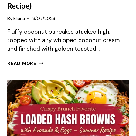
Recipe)
By
Eliana
19/07/2026
Fluffy coconut pancakes stacked high,
topped with airy whipped coconut cream
and finished with golden toasted…
COCONUT
READ MORE
CREAM
PANCAKES
(SUMMER
RECIPE)