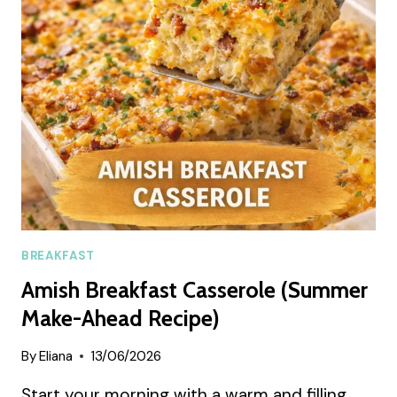
LATTE
RECIPE
BREAKFAST
Amish Breakfast Casserole (Summer
Make-Ahead Recipe)
By
Eliana
13/06/2026
Start your morning with a warm and filling