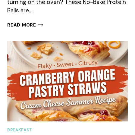
turning on the oven? These No-Bake Protein
Balls are…
NO-
READ MORE
BAKE
PROTEIN
BALLS
SUMMER
RECIPE
BREAKFAST