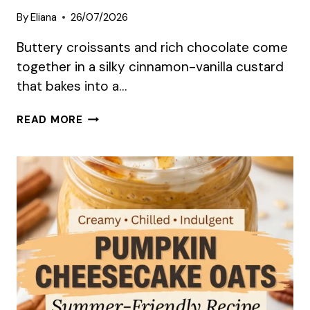
By
Eliana
26/07/2026
Buttery croissants and rich chocolate come
together in a silky cinnamon-vanilla custard
that bakes into a…
CHOCOLATE
READ MORE
CROISSANT
BREAKFAST
BAKE
SUMMER
RECIPE