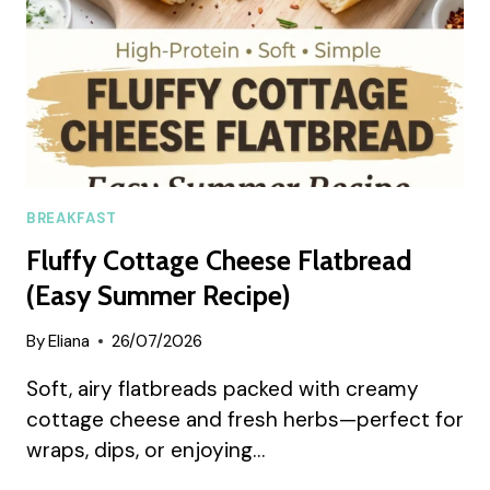
BREAKFAST
Fluffy Cottage Cheese Flatbread
(Easy Summer Recipe)
By
Eliana
26/07/2026
Soft, airy flatbreads packed with creamy
cottage cheese and fresh herbs—perfect for
wraps, dips, or enjoying…