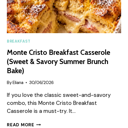
BREAKFAST
Monte Cristo Breakfast Casserole
(Sweet & Savory Summer Brunch
Bake)
By
Eliana
30/06/2026
If you love the classic sweet-and-savory
combo, this Monte Cristo Breakfast
Casserole is a must-try. It…
MONTE
READ MORE