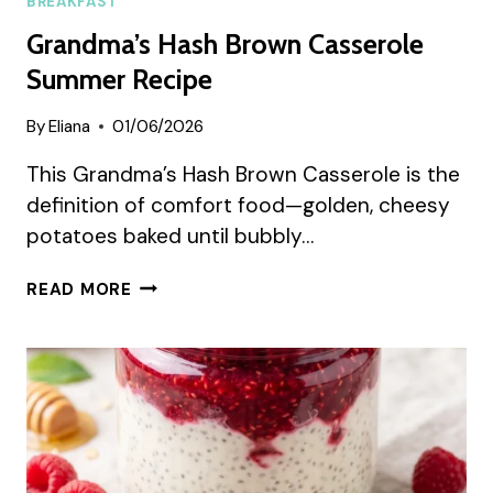
BREAKFAST
Grandma’s Hash Brown Casserole
Summer Recipe
By
Eliana
01/06/2026
This Grandma’s Hash Brown Casserole is the
definition of comfort food—golden, cheesy
potatoes baked until bubbly…
GRANDMA’S
READ MORE
HASH
BROWN
CASSEROLE
SUMMER
RECIPE