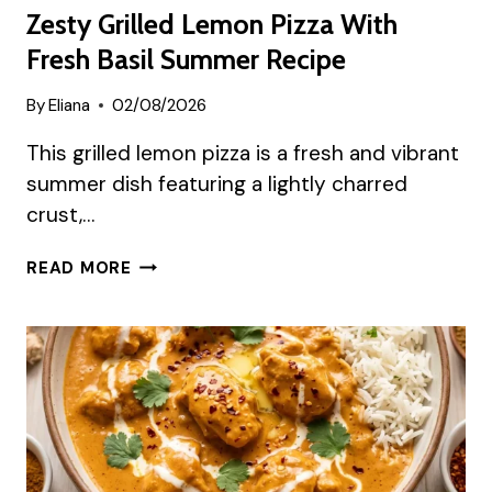
Zesty Grilled Lemon Pizza With
Fresh Basil Summer Recipe
By
Eliana
02/08/2026
This grilled lemon pizza is a fresh and vibrant
summer dish featuring a lightly charred
crust,…
ZESTY
READ MORE
GRILLED
LEMON
PIZZA
WITH
FRESH
BASIL
SUMMER
RECIPE