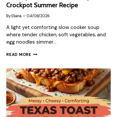
Crockpot Summer Recipe
By
Eliana
04/08/2026
A light yet comforting slow cooker soup
where tender chicken, soft vegetables, and
egg noodles simmer…
HEALTHY
READ MORE
CHICKEN
NOODLE
SOUP
CROCKPOT
SUMMER
RECIPE