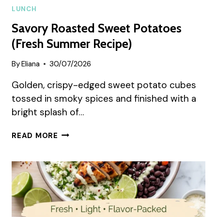
LUNCH
Savory Roasted Sweet Potatoes
(Fresh Summer Recipe)
By
Eliana
30/07/2026
Golden, crispy-edged sweet potato cubes
tossed in smoky spices and finished with a
bright splash of…
SAVORY
READ MORE
ROASTED
SWEET
POTATOES
(FRESH
SUMMER
RECIPE)