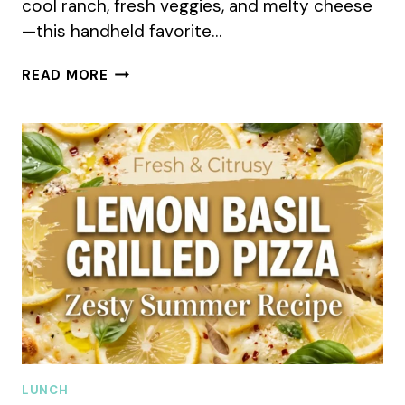
cool ranch, fresh veggies, and melty cheese
—this handheld favorite…
CRISPY
READ MORE
CHICKEN
RANCH
SNACK
WRAP
SUMMER
RECIPE
LUNCH