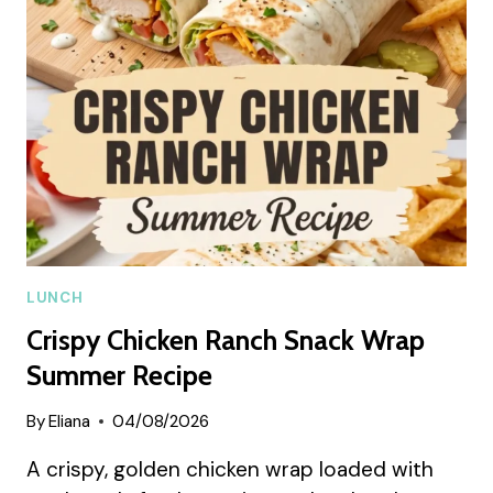
SUMMER
RECIPE
LUNCH
Crispy Chicken Ranch Snack Wrap
Summer Recipe
By
Eliana
04/08/2026
A crispy, golden chicken wrap loaded with