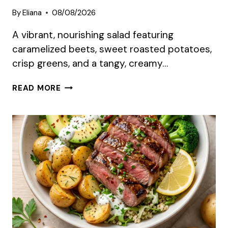
By
Eliana
08/08/2026
A vibrant, nourishing salad featuring
caramelized beets, sweet roasted potatoes,
crisp greens, and a tangy, creamy…
CREAMY
READ MORE
ROASTED
BEET
SALAD
WITH
SWEET
POTATO
&
FETA
SUMMER
RECIPE