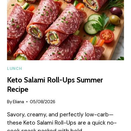
RECIPE
LUNCH
Keto Salami Roll-Ups Summer
Recipe
By
Eliana
05/08/2026
Savory, creamy, and perfectly low-carb—
these Keto Salami Roll-Ups are a quick no-
cook snack packed with bold…