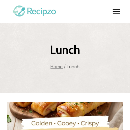
Skip
to
content
Lunch
Home
/
Lunch