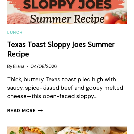
LUNCH
Texas Toast Sloppy Joes Summer
Recipe
By
Eliana
04/08/2026
Thick, buttery Texas toast piled high with
saucy, spice-kissed beef and gooey melted
cheese—this open-faced sloppy…
TEXAS
READ MORE
TOAST
SLOPPY
JOES