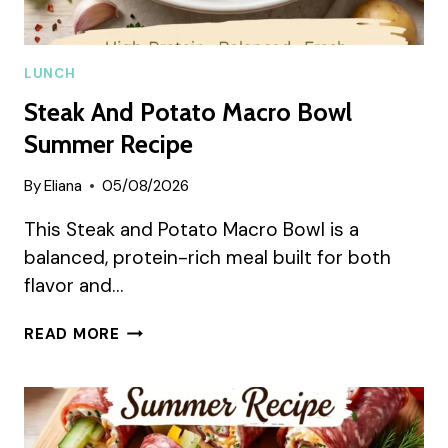
LUNCH
Steak And Potato Macro Bowl
Summer Recipe
By
Eliana
05/08/2026
This Steak and Potato Macro Bowl is a
balanced, protein-rich meal built for both
flavor and…
STEAK
READ MORE
AND
POTATO
MACRO
BOWL
SUMMER