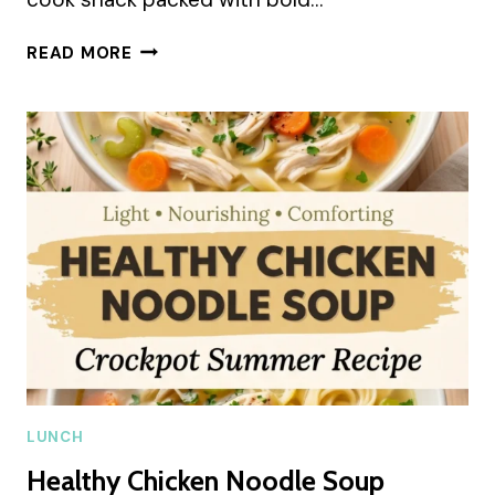
KETO
READ MORE
SALAMI
ROLL-
UPS
SUMMER
RECIPE
LUNCH
Healthy Chicken Noodle Soup