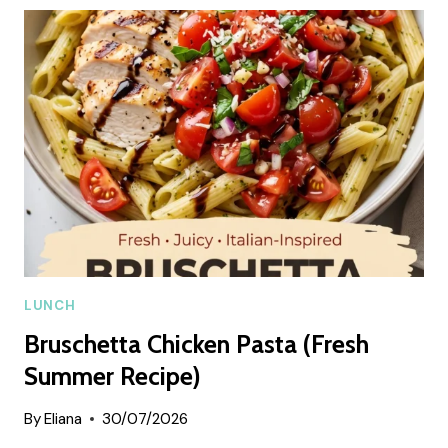
SUMMER
RECIPE
LUNCH
Bruschetta Chicken Pasta (Fresh
Summer Recipe)
By
Eliana
30/07/2026