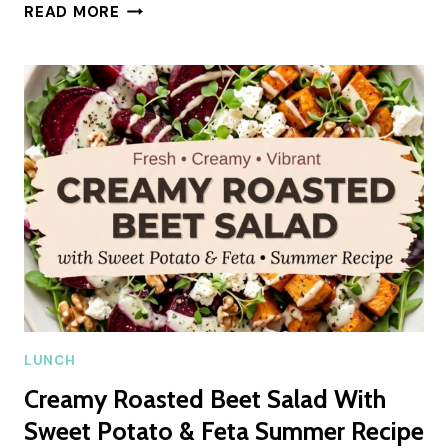
CHEESY
READ MORE
HAM
AND
CHEESE
STICKS
SUMMER
RECIPE
LUNCH
Creamy Roasted Beet Salad With
Sweet Potato & Feta Summer Recipe