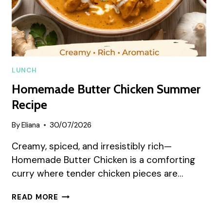
LUNCH
Homemade Butter Chicken Summer
Recipe
By
Eliana
30/07/2026
Creamy, spiced, and irresistibly rich—
Homemade Butter Chicken is a comforting
curry where tender chicken pieces are…
HOMEMADE
READ MORE
BUTTER
CHICKEN