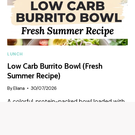
LUNCH
Low Carb Burrito Bowl (Fresh
Summer Recipe)
By
Eliana
30/07/2026
A colorful, protein-packed bowl loaded with
zesty chicken, smoky cauliflower rice, and
crisp veggies—perfect for a…
LOW
READ MORE