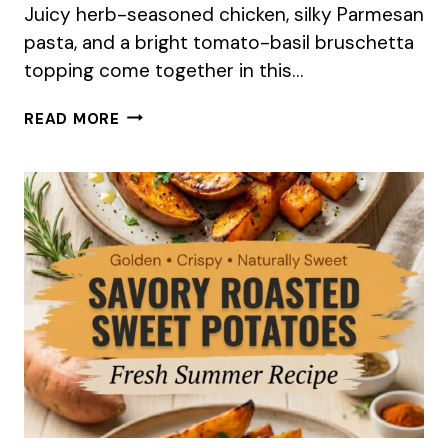
Juicy herb-seasoned chicken, silky Parmesan
pasta, and a bright tomato-basil bruschetta
topping come together in this…
BRUSCHETTA
READ MORE
CHICKEN
PASTA
(FRESH
SUMMER
RECIPE)