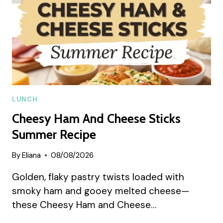
LUNCH
Cheesy Ham And Cheese Sticks
Summer Recipe
By
Eliana
08/08/2026
Golden, flaky pastry twists loaded with
smoky ham and gooey melted cheese—
these Cheesy Ham and Cheese…