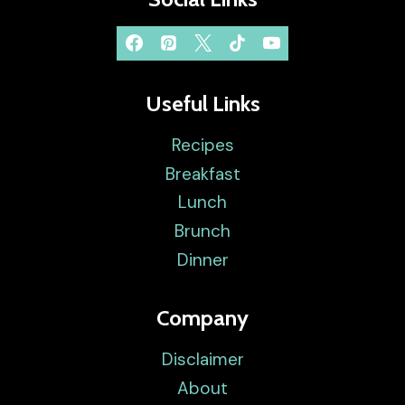
Useful Links
Recipes
Breakfast
Lunch
Brunch
Dinner
Company
Disclaimer
About