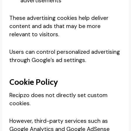
advertisements
These advertising cookies help deliver
content and ads that may be more
relevant to visitors.
Users can control personalized advertising
through Google’s ad settings.
Cookie Policy
Recipzo does not directly set custom
cookies.
However, third-party services such as
Google Analytics and Google AdSense