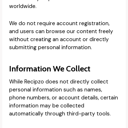
worldwide.
We do not require account registration,
and users can browse our content freely
without creating an account or directly
submitting personal information.
Information We Collect
While Recipzo does not directly collect
personal information such as names,
phone numbers, or account details, certain
information may be collected
automatically through third-party tools.