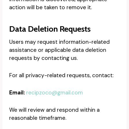
action will be taken to remove it.
Data Deletion Requests
Users may request information-related
assistance or applicable data deletion
requests by contacting us.
For all privacy-related requests, contact:
Email:
recipzoco@gmail.com
We will review and respond within a
reasonable timeframe.