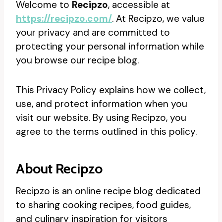
Welcome to
Recipzo
, accessible at
https://recipzo.com/
. At Recipzo, we value
your privacy and are committed to
protecting your personal information while
you browse our recipe blog.
This Privacy Policy explains how we collect,
use, and protect information when you
visit our website. By using Recipzo, you
agree to the terms outlined in this policy.
About Recipzo
Recipzo is an online recipe blog dedicated
to sharing cooking recipes, food guides,
and culinary inspiration for visitors