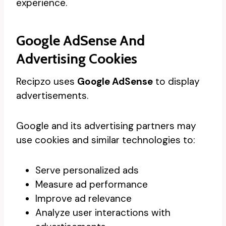
experience.
Google AdSense And
Advertising Cookies
Recipzo uses
Google AdSense
to display
advertisements.
Google and its advertising partners may
use cookies and similar technologies to:
Serve personalized ads
Measure ad performance
Improve ad relevance
Analyze user interactions with