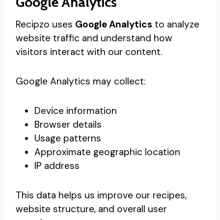
Google Analytics
Recipzo uses
Google Analytics
to analyze
website traffic and understand how
visitors interact with our content.
Google Analytics may collect:
Device information
Browser details
Usage patterns
Approximate geographic location
IP address
This data helps us improve our recipes,
website structure, and overall user