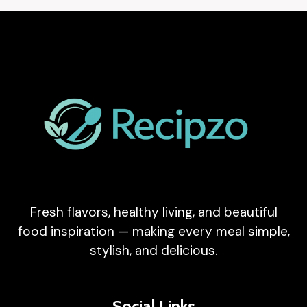
Fresh flavors, healthy living, and beautiful
food inspiration — making every meal simple,
stylish, and delicious.
Social Links