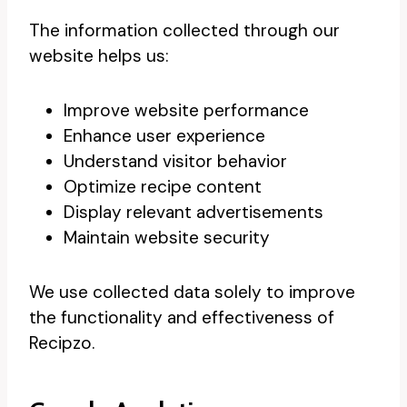
The information collected through our
website helps us:
Improve website performance
Enhance user experience
Understand visitor behavior
Optimize recipe content
Display relevant advertisements
Maintain website security
We use collected data solely to improve
the functionality and effectiveness of
Recipzo.