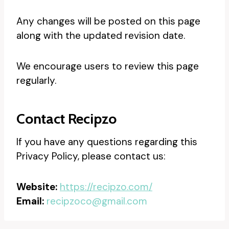
Any changes will be posted on this page
along with the updated revision date.
We encourage users to review this page
regularly.
Contact Recipzo
If you have any questions regarding this
Privacy Policy, please contact us:
Website:
https://recipzo.com/
Email:
recipzoco@gmail.com