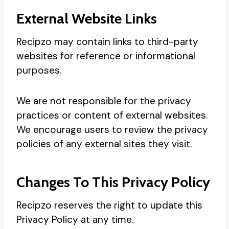
External Website Links
Recipzo may contain links to third-party
websites for reference or informational
purposes.
We are not responsible for the privacy
practices or content of external websites.
We encourage users to review the privacy
policies of any external sites they visit.
Changes To This Privacy Policy
Recipzo reserves the right to update this
Privacy Policy at any time.