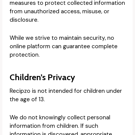
measures to protect collected information
from unauthorized access, misuse, or
disclosure.
While we strive to maintain security, no
online platform can guarantee complete
protection.
Children’s Privacy
Recipzo is not intended for children under
the age of 13.
We do not knowingly collect personal
information from children. If such
information is discovered, appropriate