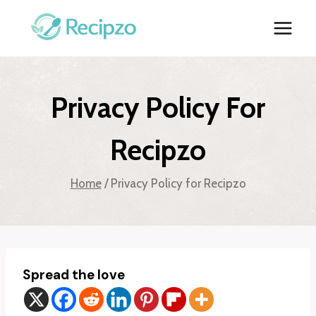
Skip
to
content
Privacy Policy For
Recipzo
Home
/
Privacy Policy for Recipzo
Spread the love