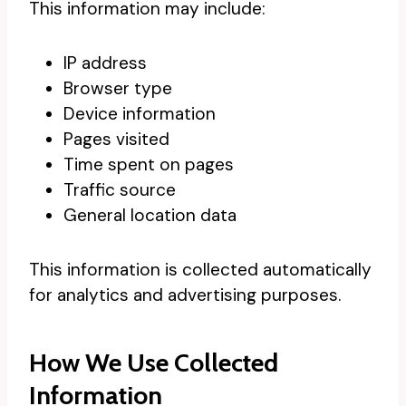
This information may include:
IP address
Browser type
Device information
Pages visited
Time spent on pages
Traffic source
General location data
This information is collected automatically
for analytics and advertising purposes.
How We Use Collected
Information