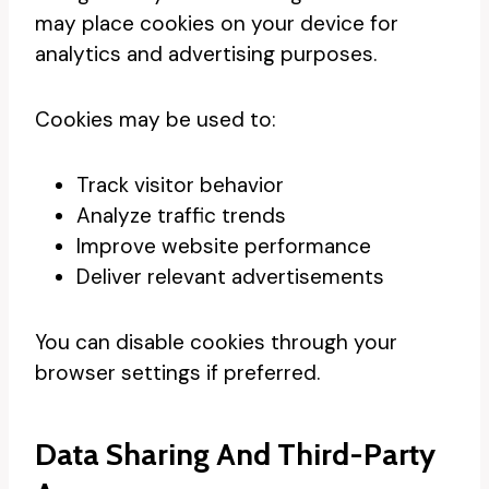
may place cookies on your device for
analytics and advertising purposes.
Cookies may be used to:
Track visitor behavior
Analyze traffic trends
Improve website performance
Deliver relevant advertisements
You can disable cookies through your
browser settings if preferred.
Data Sharing And Third-Party