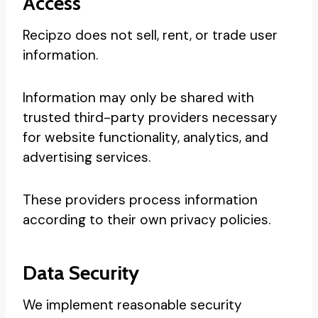
Access
Recipzo does not sell, rent, or trade user
information.
Information may only be shared with
trusted third-party providers necessary
for website functionality, analytics, and
advertising services.
These providers process information
according to their own privacy policies.
Data Security
We implement reasonable security