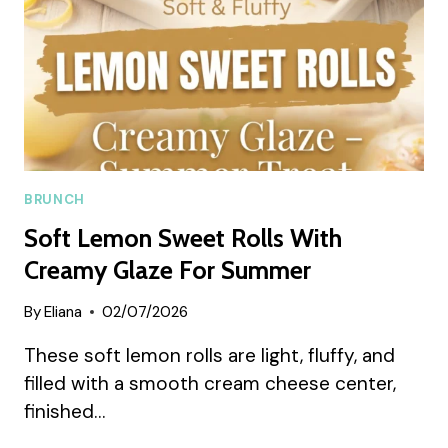
BRUNCH
Soft Lemon Sweet Rolls With
Creamy Glaze For Summer
By
Eliana
02/07/2026
These soft lemon rolls are light, fluffy, and
filled with a smooth cream cheese center,
finished…