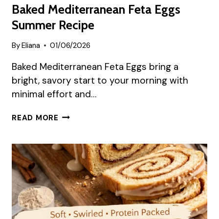
Baked Mediterranean Feta Eggs
Summer Recipe
By
Eliana
01/06/2026
Baked Mediterranean Feta Eggs bring a
bright, savory start to your morning with
minimal effort and…
BAKED
READ MORE
MEDITERRANEAN
FETA
EGGS
SUMMER
RECIPE