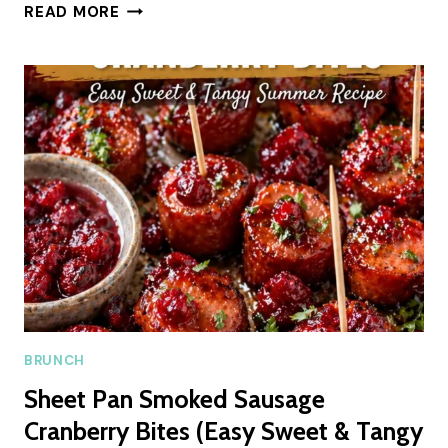
SOFT
READ MORE
LEMON
SWEET
ROLLS
WITH
CREAMY
GLAZE
FOR
SUMMER
BRUNCH
Sheet Pan Smoked Sausage
Cranberry Bites (Easy Sweet & Tangy