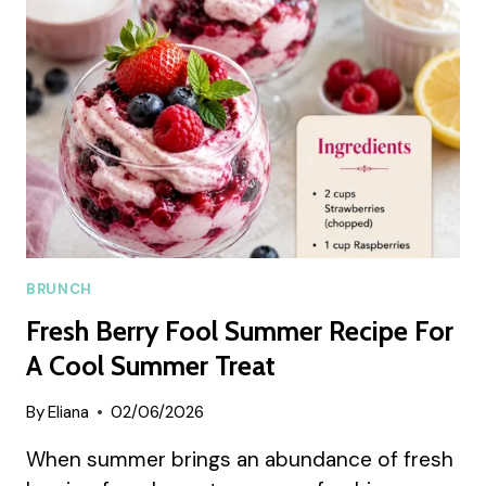
RECIPE
BRUNCH
Fresh Berry Fool Summer Recipe For
A Cool Summer Treat
By
Eliana
02/06/2026
When summer brings an abundance of fresh