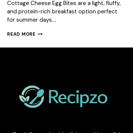
Cottage Cheese Egg Bites are a light, fluffy,
and protein-rich breakfast option perfect
for summer days….
COTTAGE
READ MORE
CHEESE
EGG
BITES
RECIPE
FOR
SUMMER