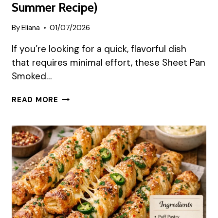
Summer Recipe)
By
Eliana
01/07/2026
If you’re looking for a quick, flavorful dish
that requires minimal effort, these Sheet Pan
Smoked…
SHEET
READ MORE
PAN
SMOKED
SAUSAGE
CRANBERRY
BITES
(EASY
SWEET
&
TANGY
SUMMER
RECIPE)