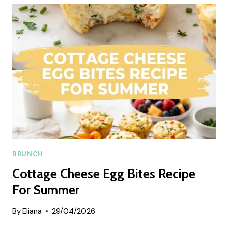
ROLL
BREAD
SUMMER
RECIPE
BRUNCH
Cottage Cheese Egg Bites Recipe
For Summer
By
Eliana
29/04/2026