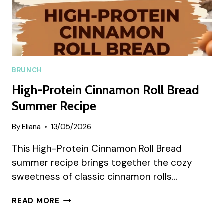
BRUNCH
High-Protein Cinnamon Roll Bread
Summer Recipe
By
Eliana
13/05/2026
This High-Protein Cinnamon Roll Bread
summer recipe brings together the cozy
sweetness of classic cinnamon rolls…
HIGH-
READ MORE
PROTEIN
CINNAMON