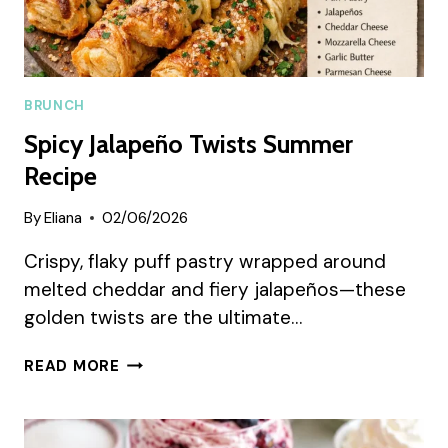
BRUNCH
Spicy Jalapeño Twists Summer
Recipe
By
Eliana
02/06/2026
Crispy, flaky puff pastry wrapped around
melted cheddar and fiery jalapeños—these
golden twists are the ultimate…
SPICY
READ MORE
JALAPEÑO
TWISTS
SUMMER