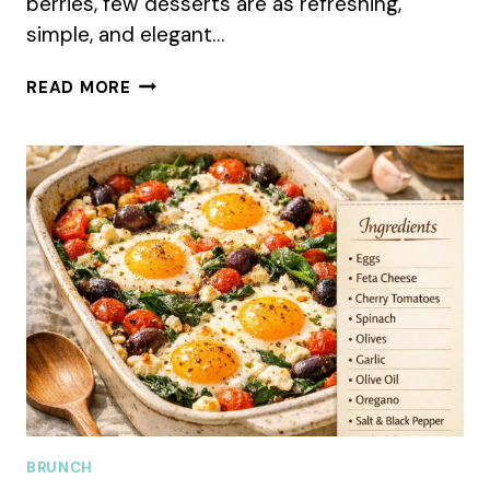
berries, few desserts are as refreshing,
simple, and elegant…
FRESH
READ MORE
BERRY
FOOL
SUMMER
RECIPE
FOR
A
COOL
SUMMER
TREAT
BRUNCH