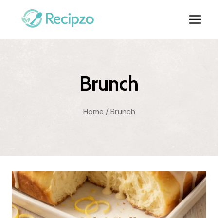
Skip
to
content
Brunch
Home
/
Brunch