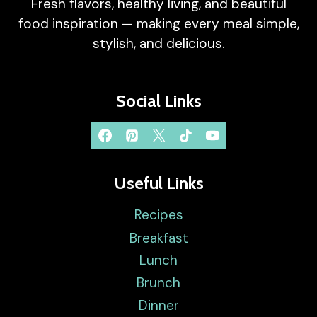
Fresh flavors, healthy living, and beautiful
food inspiration — making every meal simple,
stylish, and delicious.
Social Links
Useful Links
Recipes
Breakfast
Lunch
Brunch
Dinner