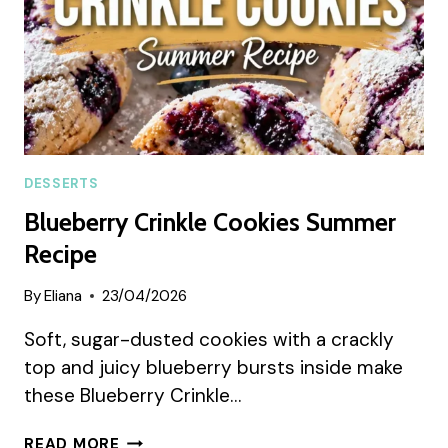
DESSERTS
Blueberry Crinkle Cookies Summer
Recipe
By
Eliana
23/04/2026
Soft, sugar-dusted cookies with a crackly
top and juicy blueberry bursts inside make
these Blueberry Crinkle…
BLUEBERRY
READ MORE