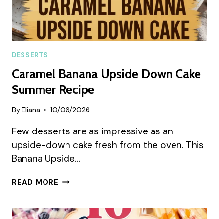
DESSERTS
Caramel Banana Upside Down Cake
Summer Recipe
By
Eliana
10/06/2026
Few desserts are as impressive as an
upside-down cake fresh from the oven. This
Banana Upside…
CARAMEL
READ MORE
BANANA
UPSIDE
DOWN