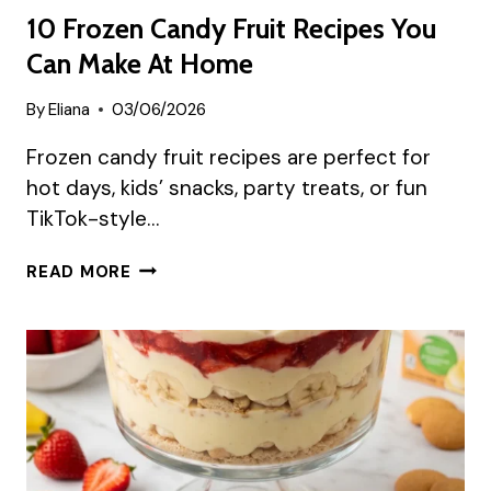
10 Frozen Candy Fruit Recipes You
Can Make At Home
By
Eliana
03/06/2026
Frozen candy fruit recipes are perfect for
hot days, kids’ snacks, party treats, or fun
TikTok-style…
10
READ MORE
FROZEN
CANDY
FRUIT
RECIPES
YOU
CAN
MAKE
AT
HOME