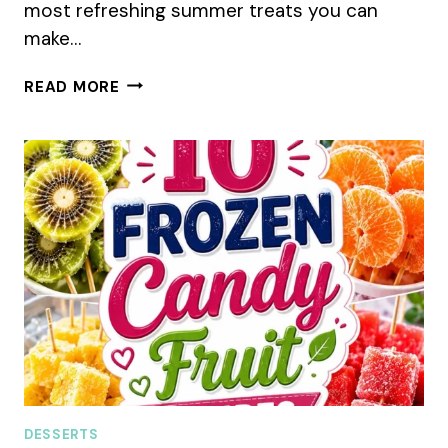
most refreshing summer treats you can
make…
10
READ MORE
CREAMY
ICE
POP
RECIPES
FOR
HOT
SUMMER
DAYS
DESSERTS