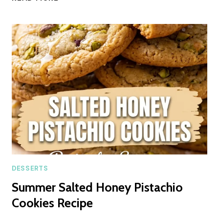
CRINKLE
COOKIES
SUMMER
RECIPE
DESSERTS
Summer Salted Honey Pistachio
Cookies Recipe