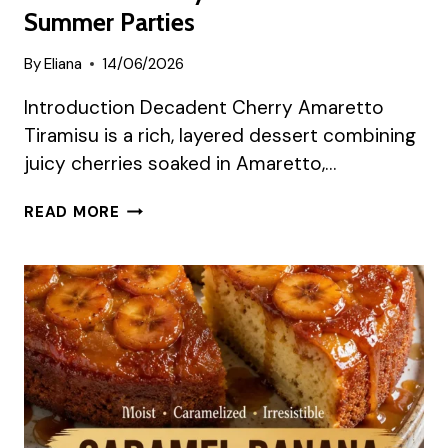
Summer Parties
By
Eliana
14/06/2026
Introduction Decadent Cherry Amaretto
Tiramisu is a rich, layered dessert combining
juicy cherries soaked in Amaretto,…
DECADENT
READ MORE
CHERRY
TIRAMISU
FOR
SUMMER
PARTIES