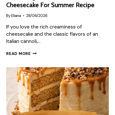
Cheesecake For Summer Recipe
By
Eliana
28/06/2026
If you love the rich creaminess of
cheesecake and the classic flavors of an
Italian cannoli,…
REFRESHING
READ MORE
ITALIAN
CANNOLI
CHEESECAKE
FOR
SUMMER
RECIPE