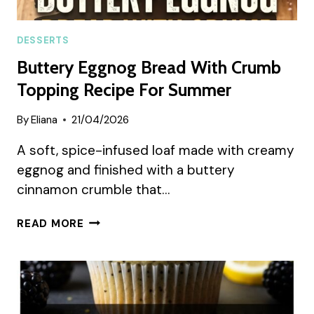
DESSERTS
Buttery Eggnog Bread With Crumb
Topping Recipe For Summer
By
Eliana
21/04/2026
A soft, spice-infused loaf made with creamy
eggnog and finished with a buttery
cinnamon crumble that…
BUTTERY
READ MORE
EGGNOG
BREAD
WITH
CRUMB
TOPPING
RECIPE