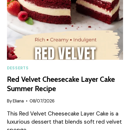
DESSERTS
Red Velvet Cheesecake Layer Cake
Summer Recipe
By
Eliana
08/07/2026
This Red Velvet Cheesecake Layer Cake is a
luxurious dessert that blends soft red velvet
sponge…