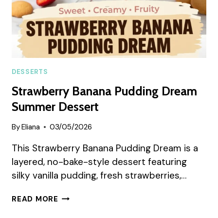
DESSERTS
Strawberry Banana Pudding Dream
Summer Dessert
By
Eliana
03/05/2026
This Strawberry Banana Pudding Dream is a
layered, no-bake-style dessert featuring
silky vanilla pudding, fresh strawberries,…
STRAWBERRY
READ MORE
BANANA
PUDDING