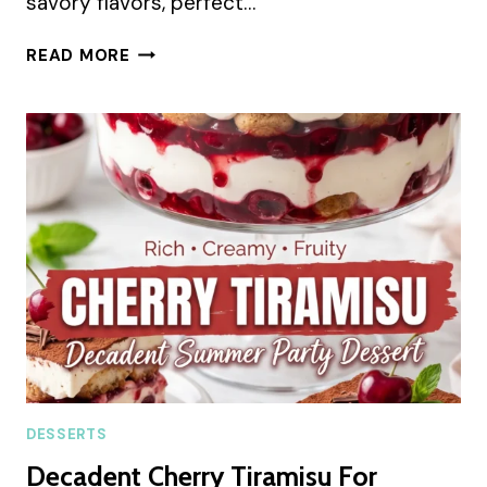
savory flavors, perfect…
SALTED
READ MORE
HONEY
PISTACHIO
COOKIES
SUMMER
RECIPE
DESSERTS
Decadent Cherry Tiramisu For