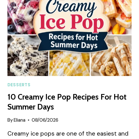
CAKE
SUMMER
RECIPE
DESSERTS
10 Creamy Ice Pop Recipes For Hot
Summer Days
By
Eliana
08/06/2026
Creamy ice pops are one of the easiest and