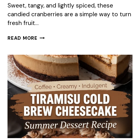
Sweet, tangy, and lightly spiced, these
candied cranberries are a simple way to turn
fresh fruit…
SPICED
READ MORE
CANDIED
CRANBERRIES
RECIPE
FOR
SUMMER