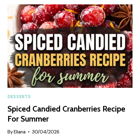
DREAM
SUMMER
DESSERT
DESSERTS
Spiced Candied Cranberries Recipe
For Summer
By
Eliana
30/04/2026