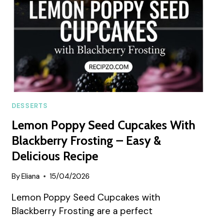
FOR
SUMMER
DESSERTS
Lemon Poppy Seed Cupcakes With
Blackberry Frosting – Easy &
Delicious Recipe
By
Eliana
15/04/2026
Lemon Poppy Seed Cupcakes with
Blackberry Frosting are a perfect