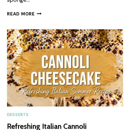
RED
READ MORE
VELVET
CHEESECAKE
LAYER
CAKE
SUMMER
RECIPE
DESSERTS
Refreshing Italian Cannoli