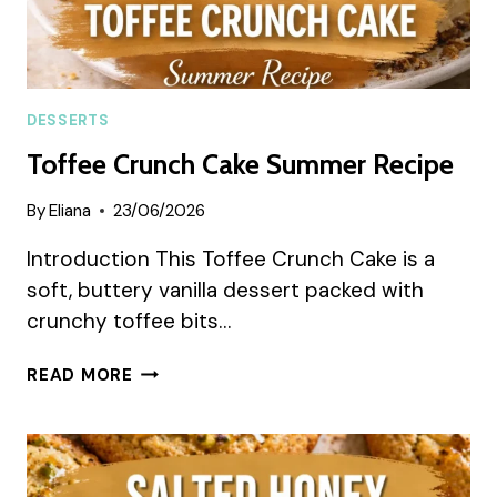
DESSERTS
Toffee Crunch Cake Summer Recipe
By
Eliana
23/06/2026
Introduction This Toffee Crunch Cake is a
soft, buttery vanilla dessert packed with
crunchy toffee bits…
TOFFEE
READ MORE
CRUNCH
CAKE
SUMMER
RECIPE