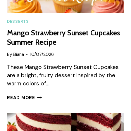
DESSERTS
Mango Strawberry Sunset Cupcakes
Summer Recipe
By
Eliana
10/07/2026
These Mango Strawberry Sunset Cupcakes
are a bright, fruity dessert inspired by the
warm colors of…
MANGO
READ MORE
STRAWBERRY
SUNSET
CUPCAKES
SUMMER
RECIPE