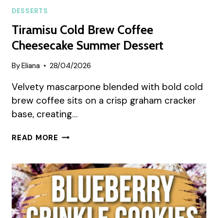
DESSERTS
Tiramisu Cold Brew Coffee
Cheesecake Summer Dessert
By
Eliana
28/04/2026
Velvety mascarpone blended with bold cold
brew coffee sits on a crisp graham cracker
base, creating…
TIRAMISU
READ MORE
COLD
BREW
COFFEE
CHEESECAKE
SUMMER
DESSERT