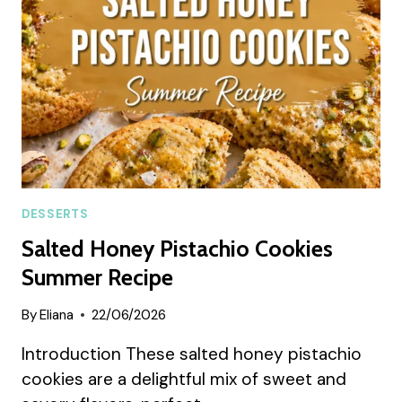
DESSERTS
Salted Honey Pistachio Cookies
Summer Recipe
By
Eliana
22/06/2026
Introduction These salted honey pistachio
cookies are a delightful mix of sweet and