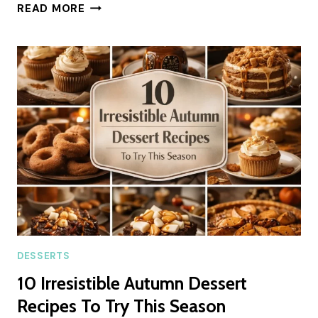
FROSTED
READ MORE
COFFEE
BROWNIES
SUMMER
RECIPE
DESSERTS
10 Irresistible Autumn Dessert
Recipes To Try This Season