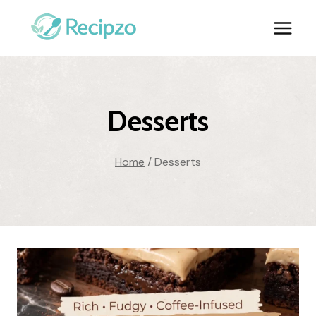
Skip
to
content
Desserts
Home
/
Desserts