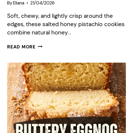
By
Eliana
21/04/2026
Soft, chewy, and lightly crisp around the
edges, these salted honey pistachio cookies
combine natural honey…
SUMMER
READ MORE
SALTED
HONEY
PISTACHIO
COOKIES
RECIPE