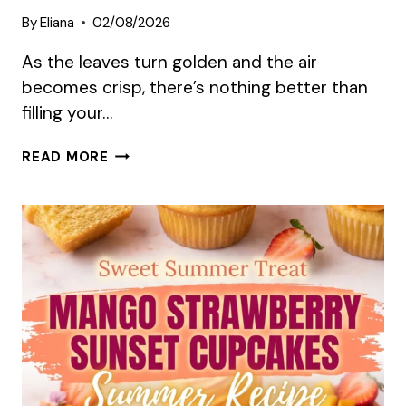
By
Eliana
02/08/2026
As the leaves turn golden and the air
becomes crisp, there’s nothing better than
filling your…
10
READ MORE
IRRESISTIBLE
AUTUMN
DESSERT
RECIPES
TO
TRY
THIS
SEASON