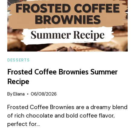
DESSERTS
Frosted Coffee Brownies Summer
Recipe
By
Eliana
06/08/2026
Frosted Coffee Brownies are a dreamy blend
of rich chocolate and bold coffee flavor,
perfect for…