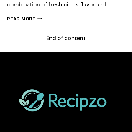
combination of fresh citrus flavor and…
LEMON
READ MORE
POPPY
SEED
CUPCAKES
End of content
WITH
BLACKBERRY
FROSTING
–
EASY
&
DELICIOUS
RECIPE