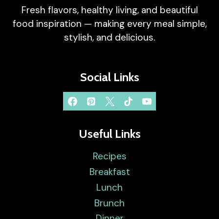
Fresh flavors, healthy living, and beautiful
food inspiration — making every meal simple,
stylish, and delicious.
Social Links
Useful Links
Recipes
Breakfast
Lunch
Brunch
Dinner