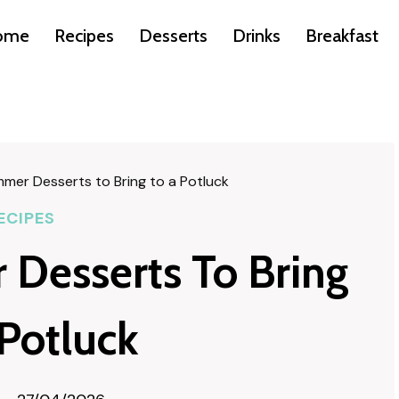
ome
Recipes
Desserts
Drinks
Breakfast
mer Desserts to Bring to a Potluck
ECIPES
Desserts To Bring
 Potluck