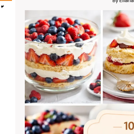
By
Eliana