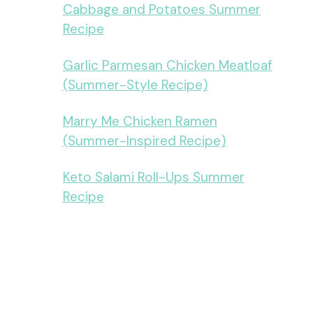
Cabbage and Potatoes Summer
Recipe
Garlic Parmesan Chicken Meatloaf
(Summer-Style Recipe)
Marry Me Chicken Ramen
(Summer-Inspired Recipe)
Keto Salami Roll-Ups Summer
Recipe