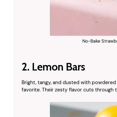
No-Bake Strawb
2. Lemon Bars
Bright, tangy, and dusted with powdered 
favorite. Their zesty flavor cuts through 