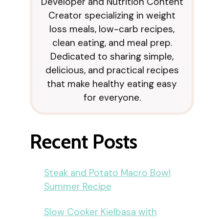
Developer and Nutrition Content
Creator specializing in weight
loss meals, low-carb recipes,
clean eating, and meal prep.
Dedicated to sharing simple,
delicious, and practical recipes
that make healthy eating easy
for everyone.
Recent Posts
Steak and Potato Macro Bowl
Summer Recipe
Slow Cooker Kielbasa with