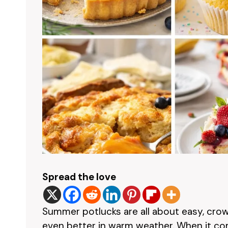
Spread the love
Summer potlucks are all about easy, crow
even better in warm weather. When it co