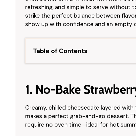
refreshing, and simple to serve without
strike the perfect balance between flav
show up with confidence and an empty d
Table of Contents
1. No-Bake Strawber
Creamy, chilled cheesecake layered with 
makes a perfect grab-and-go dessert. Th
require no oven time—ideal for hot summ