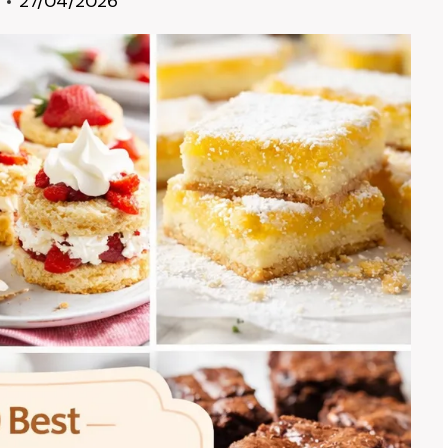
27/04/2026