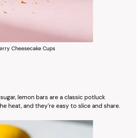
erry Cheesecake Cups
sugar, lemon bars are a classic potluck
the heat, and they’re easy to slice and share.