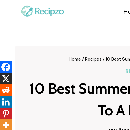
Skip
to
H
content
Home
/
Recipes
/
10 Best Sum
R
10 Best Summer 
To A