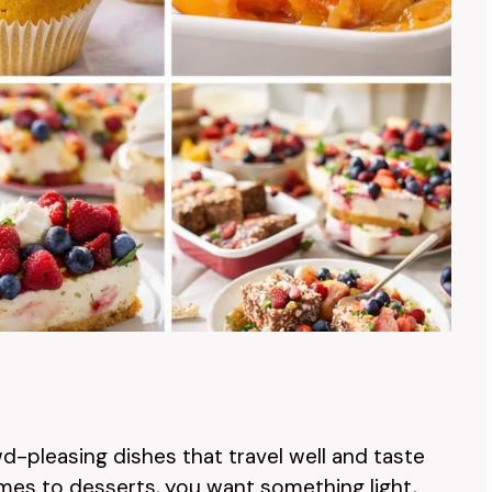
d-pleasing dishes that travel well and taste
mes to desserts, you want something light,