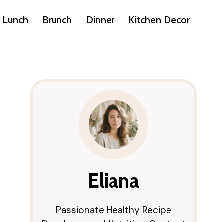
Lunch
Brunch
Dinner
Kitchen Decor
Eliana
Passionate Healthy Recipe