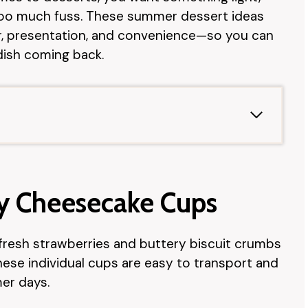
 too much fuss. These summer dessert ideas
or, presentation, and convenience—so you can
ish coming back.
ry Cheesecake Cups
fresh strawberries and buttery biscuit crumbs
ese individual cups are easy to transport and
er days.