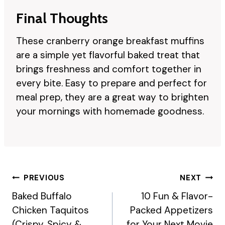
Final Thoughts
These cranberry orange breakfast muffins
are a simple yet flavorful baked treat that
brings freshness and comfort together in
every bite. Easy to prepare and perfect for
meal prep, they are a great way to brighten
your mornings with homemade goodness.
Post
PREVIOUS
NEXT
Navigation
Baked Buffalo
10 Fun & Flavor-
Chicken Taquitos
Packed Appetizers
(Crispy, Spicy &
for Your Next Movie