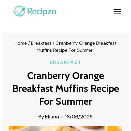
Skip
to
content
Home
/
Breakfast
/
Cranberry Orange Breakfast
Muffins Recipe For Summer
BREAKFAST
Cranberry Orange
Breakfast Muffins Recipe
For Summer
By
Eliana
18/06/2026