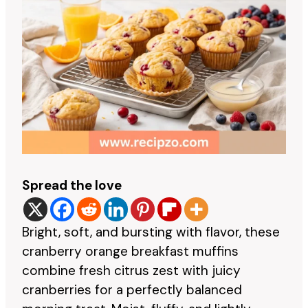
Spread the love
Bright, soft, and bursting with flavor, these
cranberry orange breakfast muffins
combine fresh citrus zest with juicy
cranberries for a perfectly balanced