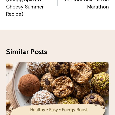
Cheesy Summer
Marathon
Recipe)
Similar Posts