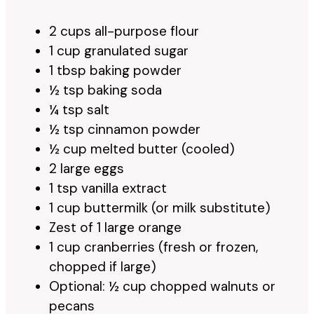
2 cups all-purpose flour
1 cup granulated sugar
1 tbsp baking powder
½ tsp baking soda
¼ tsp salt
½ tsp cinnamon powder
½ cup melted butter (cooled)
2 large eggs
1 tsp vanilla extract
1 cup buttermilk (or milk substitute)
Zest of 1 large orange
1 cup cranberries (fresh or frozen,
chopped if large)
Optional: ½ cup chopped walnuts or
pecans