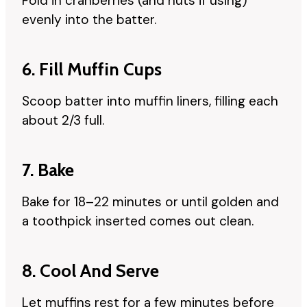
Fold in cranberries (and nuts if using)
evenly into the batter.
6. Fill Muffin Cups
Scoop batter into muffin liners, filling each
about 2/3 full.
7. Bake
Bake for 18–22 minutes or until golden and
a toothpick inserted comes out clean.
8. Cool And Serve
Let muffins rest for a few minutes before