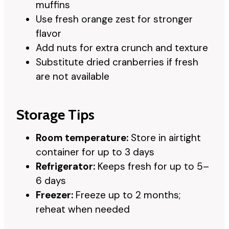
muffins
Use fresh orange zest for stronger
flavor
Add nuts for extra crunch and texture
Substitute dried cranberries if fresh
are not available
Storage Tips
Room temperature:
Store in airtight
container for up to 3 days
Refrigerator:
Keeps fresh for up to 5–
6 days
Freezer:
Freeze up to 2 months;
reheat when needed