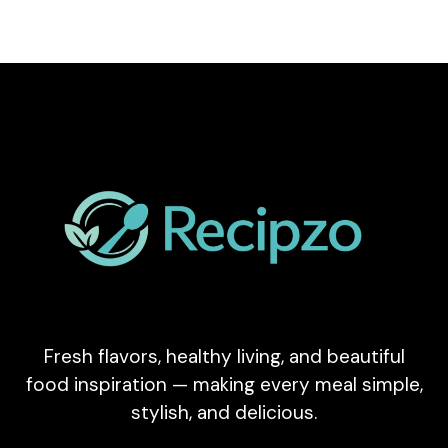
Fresh flavors, healthy living, and beautiful
food inspiration — making every meal simple,
stylish, and delicious.