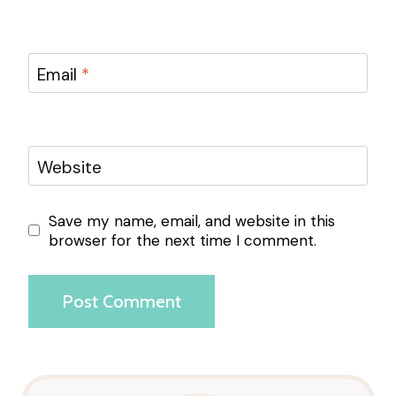
Email
*
Website
Save my name, email, and website in this
browser for the next time I comment.