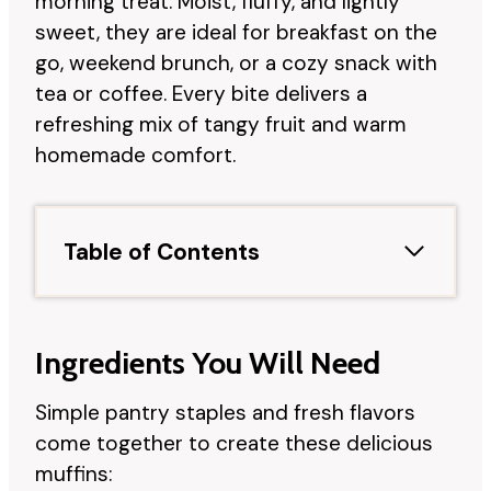
morning treat. Moist, fluffy, and lightly
sweet, they are ideal for breakfast on the
go, weekend brunch, or a cozy snack with
tea or coffee. Every bite delivers a
refreshing mix of tangy fruit and warm
homemade comfort.
Table of Contents
Ingredients You Will Need
Simple pantry staples and fresh flavors
come together to create these delicious
muffins: