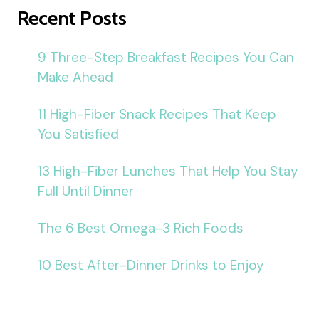
Recent Posts
9 Three-Step Breakfast Recipes You Can
Make Ahead
11 High-Fiber Snack Recipes That Keep
You Satisfied
13 High-Fiber Lunches That Help You Stay
Full Until Dinner
The 6 Best Omega-3 Rich Foods
10 Best After-Dinner Drinks to Enjoy