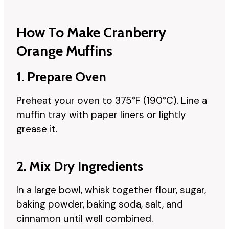
How To Make Cranberry
Orange Muffins
1. Prepare Oven
Preheat your oven to 375°F (190°C). Line a
muffin tray with paper liners or lightly
grease it.
2. Mix Dry Ingredients
In a large bowl, whisk together flour, sugar,
baking powder, baking soda, salt, and
cinnamon until well combined.