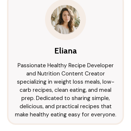
Eliana
Passionate Healthy Recipe Developer
and Nutrition Content Creator
specializing in weight loss meals, low-
carb recipes, clean eating, and meal
prep. Dedicated to sharing simple,
delicious, and practical recipes that
make healthy eating easy for everyone.