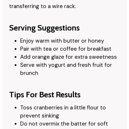
transferring to a wire rack.
Serving Suggestions
Enjoy warm with butter or honey
Pair with tea or coffee for breakfast
Add orange glaze for extra sweetness
Serve with yogurt and fresh fruit for
brunch
Tips For Best Results
Toss cranberries in a little flour to
prevent sinking
Do not overmix the batter for soft