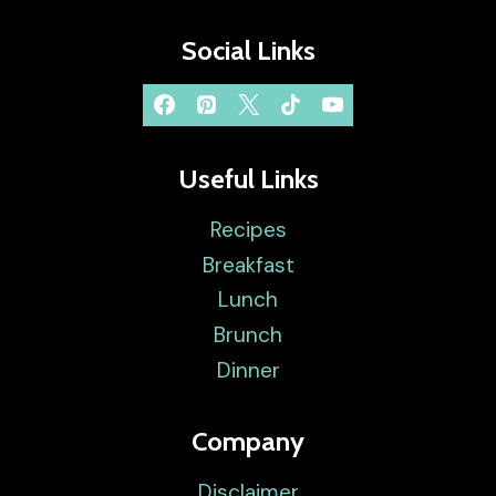
Social Links
Useful Links
Recipes
Breakfast
Lunch
Brunch
Dinner
Company
Disclaimer