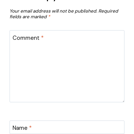
Your email address will not be published.
Required
fields are marked
*
Comment
*
Name
*