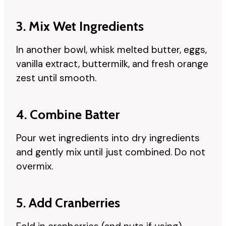
3. Mix Wet Ingredients
In another bowl, whisk melted butter, eggs,
vanilla extract, buttermilk, and fresh orange
zest until smooth.
4. Combine Batter
Pour wet ingredients into dry ingredients
and gently mix until just combined. Do not
overmix.
5. Add Cranberries