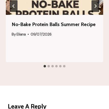
No-Bake Protein Balls Summer Recipe
By
Eliana
09/07/2026
Leave A Reply