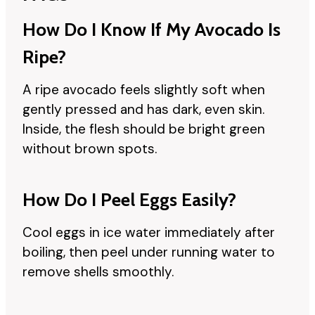
How Do I Know If My Avocado Is
Ripe?
A ripe avocado feels slightly soft when
gently pressed and has dark, even skin.
Inside, the flesh should be bright green
without brown spots.
How Do I Peel Eggs Easily?
Cool eggs in ice water immediately after
boiling, then peel under running water to
remove shells smoothly.