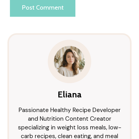
Eliana
Passionate Healthy Recipe Developer
and Nutrition Content Creator
specializing in weight loss meals, low-
carb recipes, clean eating, and meal