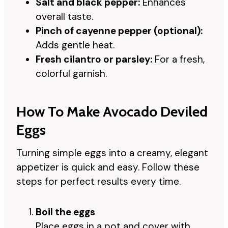
Salt and black pepper:
Enhances
overall taste.
Pinch of cayenne pepper (optional):
Adds gentle heat.
Fresh cilantro or parsley:
For a fresh,
colorful garnish.
How To Make Avocado Deviled
Eggs
Turning simple eggs into a creamy, elegant
appetizer is quick and easy. Follow these
steps for perfect results every time.
Boil the eggs
Place eggs in a pot and cover with