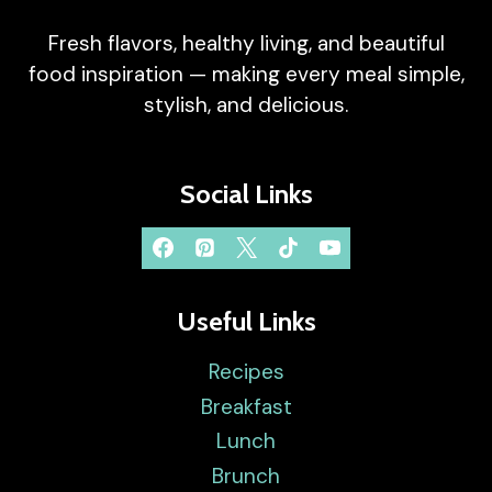
Fresh flavors, healthy living, and beautiful
food inspiration — making every meal simple,
stylish, and delicious.
Social Links
Useful Links
Recipes
Breakfast
Lunch
Brunch