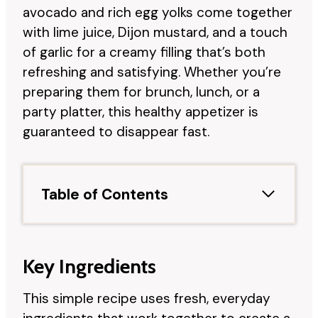
avocado and rich egg yolks come together
with lime juice, Dijon mustard, and a touch
of garlic for a creamy filling that’s both
refreshing and satisfying. Whether you’re
preparing them for brunch, lunch, or a
party platter, this healthy appetizer is
guaranteed to disappear fast.
Table of Contents
Key Ingredients
This simple recipe uses fresh, everyday