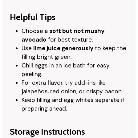
Helpful Tips
Choose a
soft but not mushy
avocado
for best texture.
Use
lime juice generously
to keep the
filling bright green.
Chill eggs in an ice bath for easy
peeling.
For extra flavor, try add-ins like
jalapeños, red onion, or crispy bacon.
Keep filling and egg whites separate if
preparing ahead.
Storage Instructions