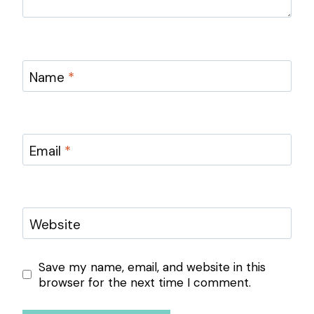
Name
*
Email
*
Website
Save my name, email, and website in this
browser for the next time I comment.