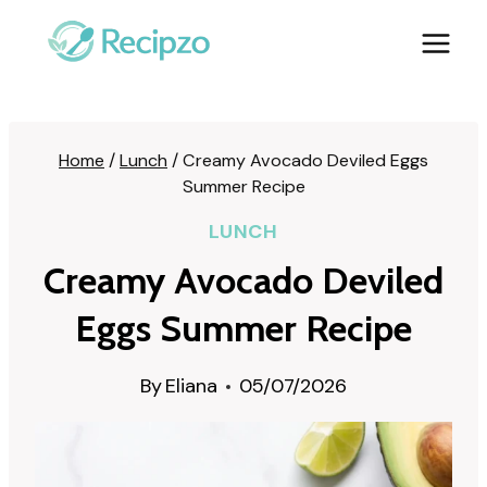
Skip
to
content
Home
/
Lunch
/
Creamy Avocado Deviled Eggs
Summer Recipe
LUNCH
Creamy Avocado Deviled
Eggs Summer Recipe
By
Eliana
05/07/2026