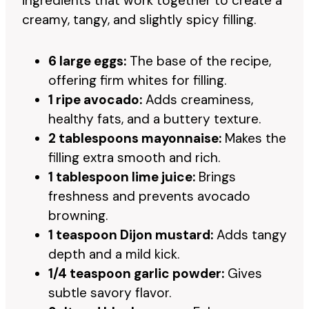
ingredients that work together to create a
creamy, tangy, and slightly spicy filling.
6 large eggs:
The base of the recipe,
offering firm whites for filling.
1 ripe avocado:
Adds creaminess,
healthy fats, and a buttery texture.
2 tablespoons mayonnaise:
Makes the
filling extra smooth and rich.
1 tablespoon lime juice:
Brings
freshness and prevents avocado
browning.
1 teaspoon Dijon mustard:
Adds tangy
depth and a mild kick.
1/4 teaspoon garlic powder:
Gives
subtle savory flavor.