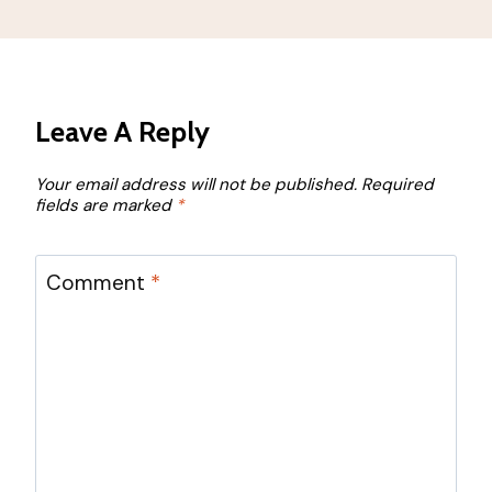
Leave A Reply
Your email address will not be published.
Required
fields are marked
*
Comment
*