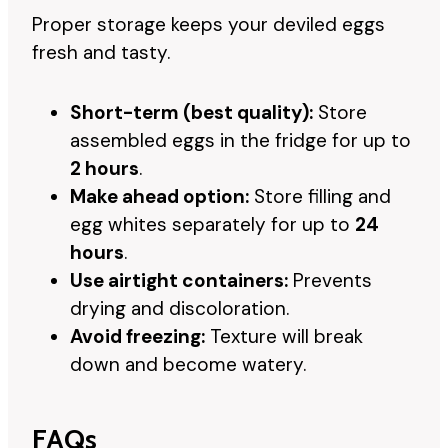
Proper storage keeps your deviled eggs
fresh and tasty.
Short-term (best quality):
Store
assembled eggs in the fridge for up to
2 hours
.
Make ahead option:
Store filling and
egg whites separately for up to
24
hours
.
Use airtight containers:
Prevents
drying and discoloration.
Avoid freezing:
Texture will break
down and become watery.
FAQs