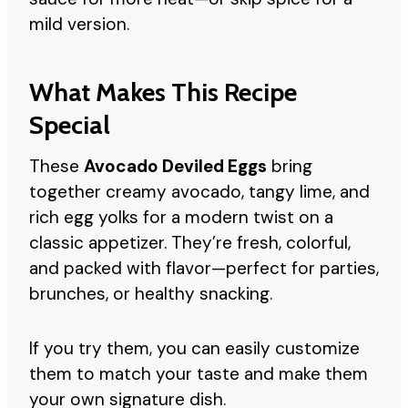
mild version.
What Makes This Recipe
Special
These
Avocado Deviled Eggs
bring
together creamy avocado, tangy lime, and
rich egg yolks for a modern twist on a
classic appetizer. They’re fresh, colorful,
and packed with flavor—perfect for parties,
brunches, or healthy snacking.
If you try them, you can easily customize
them to match your taste and make them
your own signature dish.