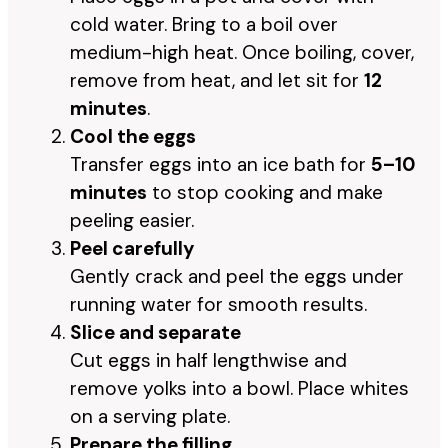
cold water. Bring to a boil over
medium-high heat. Once boiling, cover,
remove from heat, and let sit for
12
minutes
.
Cool the eggs
Transfer eggs into an ice bath for
5–10
minutes
to stop cooking and make
peeling easier.
Peel carefully
Gently crack and peel the eggs under
running water for smooth results.
Slice and separate
Cut eggs in half lengthwise and
remove yolks into a bowl. Place whites
on a serving plate.
Prepare the filling