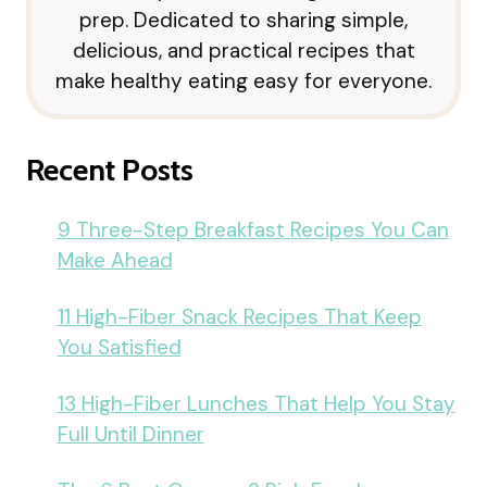
prep. Dedicated to sharing simple,
delicious, and practical recipes that
make healthy eating easy for everyone.
Recent Posts
9 Three-Step Breakfast Recipes You Can
Make Ahead
11 High-Fiber Snack Recipes That Keep
You Satisfied
13 High-Fiber Lunches That Help You Stay
Full Until Dinner