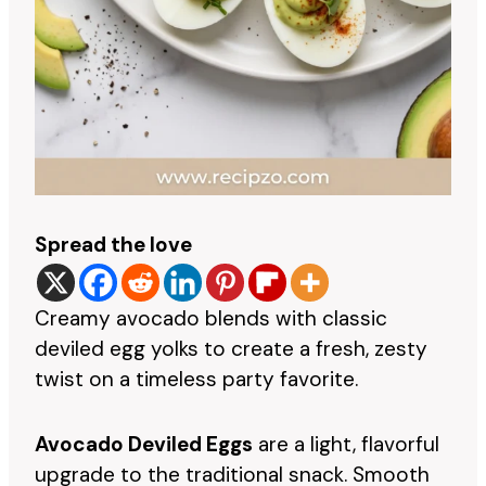
Spread the love
Creamy avocado blends with classic
deviled egg yolks to create a fresh, zesty
twist on a timeless party favorite.
Avocado Deviled Eggs
are a light, flavorful
upgrade to the traditional snack. Smooth