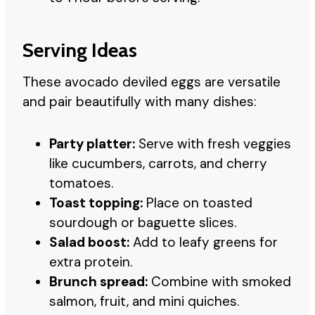
Serving Ideas
These avocado deviled eggs are versatile
and pair beautifully with many dishes:
Party platter:
Serve with fresh veggies
like cucumbers, carrots, and cherry
tomatoes.
Toast topping:
Place on toasted
sourdough or baguette slices.
Salad boost:
Add to leafy greens for
extra protein.
Brunch spread:
Combine with smoked
salmon, fruit, and mini quiches.