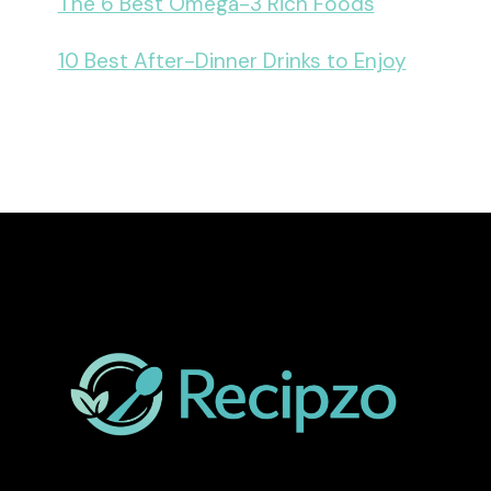
The 6 Best Omega-3 Rich Foods
10 Best After-Dinner Drinks to Enjoy