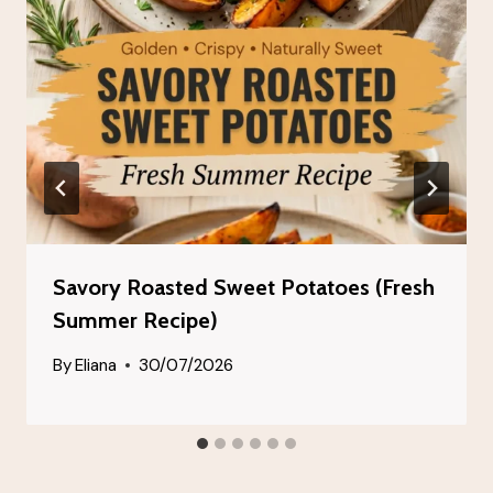
Savory Roasted Sweet Potatoes (Fresh
Summer Recipe)
By
Eliana
30/07/2026