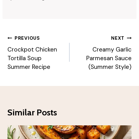
Post
PREVIOUS
NEXT
Navigation
Crockpot Chicken
Creamy Garlic
Tortilla Soup
Parmesan Sauce
Summer Recipe
(Summer Style)
Similar Posts