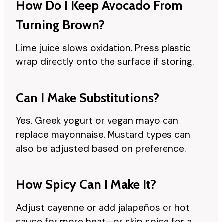
How Do I Keep Avocado From
Turning Brown?
Lime juice slows oxidation. Press plastic
wrap directly onto the surface if storing.
Can I Make Substitutions?
Yes. Greek yogurt or vegan mayo can
replace mayonnaise. Mustard types can
also be adjusted based on preference.
How Spicy Can I Make It?
Adjust cayenne or add jalapeños or hot
sauce for more heat—or skip spice for a