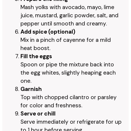
Mash yolks with avocado, mayo, lime
juice, mustard, garlic powder, salt, and
pepper until smooth and creamy.
Add spice (optional)
Mix in a pinch of cayenne for a mild
heat boost.
Fill the eggs
Spoon or pipe the mixture back into
the egg whites, slightly heaping each
one.
Garnish
Top with chopped cilantro or parsley
for color and freshness.
Serve or chill
Serve immediately or refrigerate for up
to 1 hour before serving.