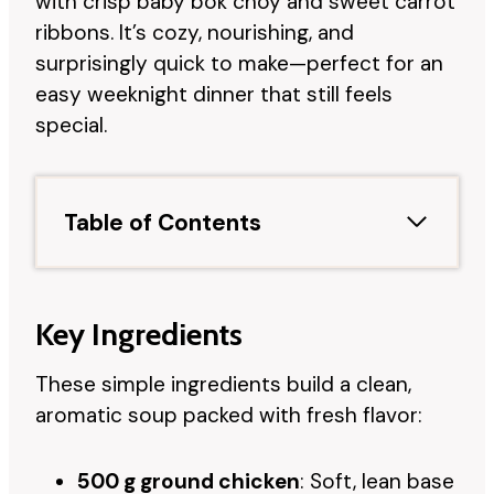
with crisp baby bok choy and sweet carrot
ribbons. It’s cozy, nourishing, and
surprisingly quick to make—perfect for an
easy weeknight dinner that still feels
special.
Table of Contents
Key Ingredients
These simple ingredients build a clean,
aromatic soup packed with fresh flavor:
500 g ground chicken
: Soft, lean base