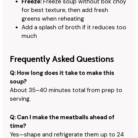
Freeze:
Freeze soup without bok choy
for best texture, then add fresh
greens when reheating
Add a splash of broth if it reduces too
much
Frequently Asked Questions
Q: How long does it take to make this
soup?
About 35–40 minutes total from prep to
serving.
Q: Can I make the meatballs ahead of
time?
Yes—shape and refrigerate them up to 24