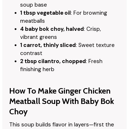
soup base
1 tbsp vegetable oil
: For browning
meatballs
4 baby bok choy, halved
: Crisp,
vibrant greens
1 carrot, thinly sliced
: Sweet texture
contrast
2 tbsp cilantro, chopped
: Fresh
finishing herb
How To Make Ginger Chicken
Meatball Soup With Baby Bok
Choy
This soup builds flavor in layers—first the