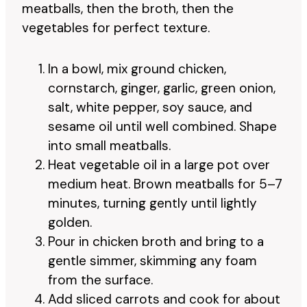
meatballs, then the broth, then the
vegetables for perfect texture.
In a bowl, mix ground chicken,
cornstarch, ginger, garlic, green onion,
salt, white pepper, soy sauce, and
sesame oil until well combined. Shape
into small meatballs.
Heat vegetable oil in a large pot over
medium heat. Brown meatballs for 5–7
minutes, turning gently until lightly
golden.
Pour in chicken broth and bring to a
gentle simmer, skimming any foam
from the surface.
Add sliced carrots and cook for about