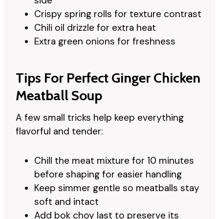
side
Crispy spring rolls for texture contrast
Chili oil drizzle for extra heat
Extra green onions for freshness
Tips For Perfect Ginger Chicken
Meatball Soup
A few small tricks help keep everything
flavorful and tender:
Chill the meat mixture for 10 minutes
before shaping for easier handling
Keep simmer gentle so meatballs stay
soft and intact
Add bok choy last to preserve its