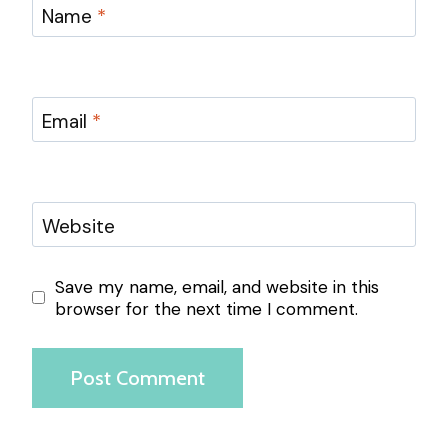
Name
*
Email
*
Website
Save my name, email, and website in this
browser for the next time I comment.