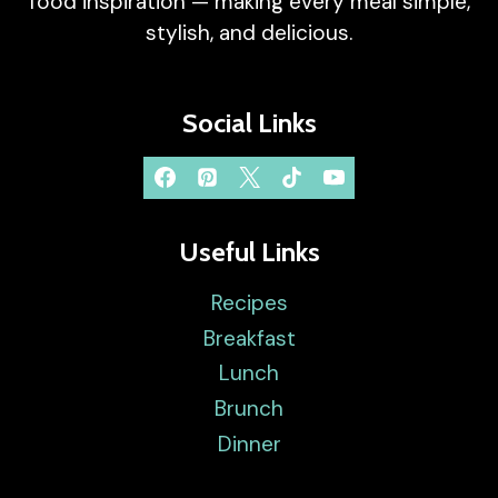
food inspiration — making every meal simple,
stylish, and delicious.
Social Links
Useful Links
Recipes
Breakfast
Lunch
Brunch
Dinner