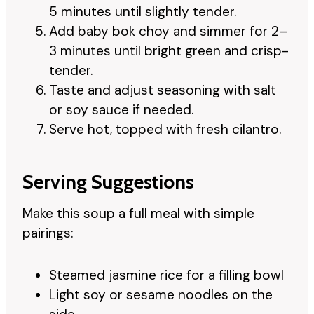
5 minutes until slightly tender.
Add baby bok choy and simmer for 2–
3 minutes until bright green and crisp-
tender.
Taste and adjust seasoning with salt
or soy sauce if needed.
Serve hot, topped with fresh cilantro.
Serving Suggestions
Make this soup a full meal with simple
pairings:
Steamed jasmine rice for a filling bowl
Light soy or sesame noodles on the