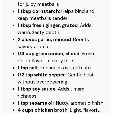
for juicy meatballs
1 tbsp cornstarch
: Helps bind and
keep meatballs tender
1 tbsp fresh ginger, grated
: Adds
warm, zesty depth
2 cloves garlic, minced
: Boosts
savory aroma
1/4 cup green onion, sliced
: Fresh
onion flavor in every bite
1 tsp salt
: Enhances overall taste
1/2 tsp white pepper
: Gentle heat
without overpowering
1 tbsp soy sauce
: Adds umami
richness
1 tsp sesame oil
: Nutty, aromatic finish
4 cups chicken broth
: Light, flavorful