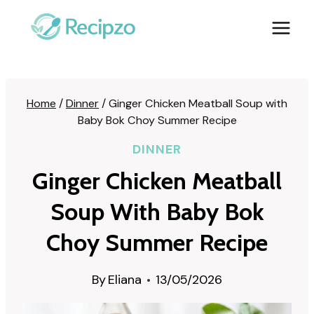
Skip
to
content
Home
/
Dinner
/
Ginger Chicken Meatball Soup with
Baby Bok Choy Summer Recipe
DINNER
Ginger Chicken Meatball
Soup With Baby Bok
Choy Summer Recipe
By
Eliana
13/05/2026