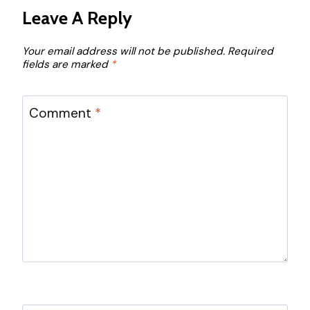
Leave A Reply
Your email address will not be published.
Required
fields are marked
*
Comment
*