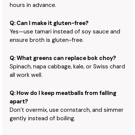
hours in advance.
Q: Can I make it gluten-free?
Yes—use tamari instead of soy sauce and
ensure broth is gluten-free.
Q: What greens can replace bok choy?
Spinach, napa cabbage, kale, or Swiss chard
all work well.
Q: How do I keep meatballs from falling
apart?
Don’t overmix, use cornstarch, and simmer
gently instead of boiling.