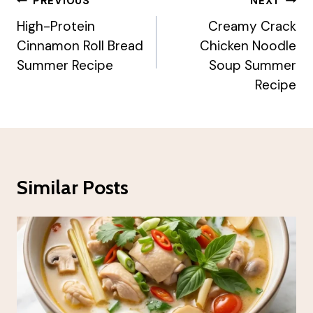
Post
PREVIOUS
NEXT
Navigation
High-Protein
Creamy Crack
Cinnamon Roll Bread
Chicken Noodle
Summer Recipe
Soup Summer
Recipe
Similar Posts