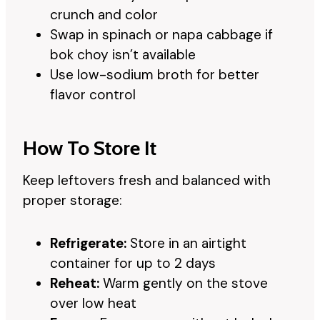
crunch and color
Swap in spinach or napa cabbage if
bok choy isn’t available
Use low-sodium broth for better
flavor control
How To Store It
Keep leftovers fresh and balanced with
proper storage:
Refrigerate:
Store in an airtight
container for up to 2 days
Reheat:
Warm gently on the stove
over low heat