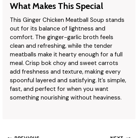
What Makes This Special
This Ginger Chicken Meatball Soup stands
out for its balance of lightness and
comfort. The ginger-garlic broth feels
clean and refreshing, while the tender
meatballs make it hearty enough for a full
meal. Crisp bok choy and sweet carrots
add freshness and texture, making every
spoonful layered and satisfying. It’s simple,
fast, and perfect for when you want
something nourishing without heaviness.