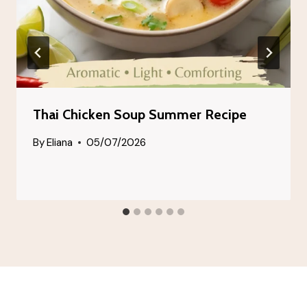
Thai Chicken Soup Summer Recipe
By
Eliana
05/07/2026