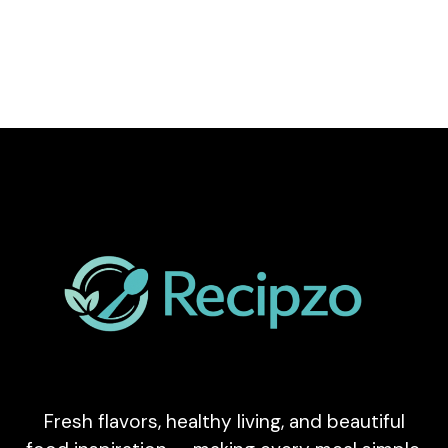
Fresh flavors, healthy living, and beautiful