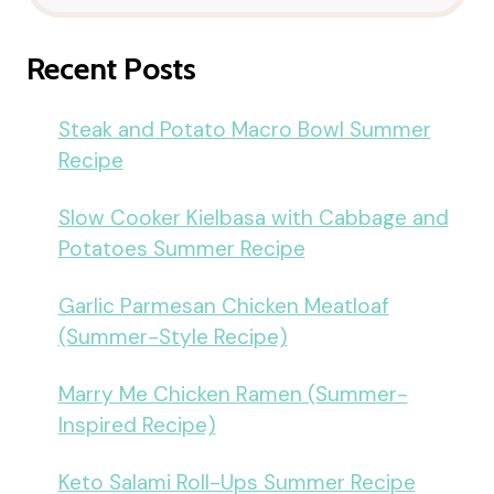
Recent Posts
Steak and Potato Macro Bowl Summer
Recipe
Slow Cooker Kielbasa with Cabbage and
Potatoes Summer Recipe
Garlic Parmesan Chicken Meatloaf
(Summer-Style Recipe)
Marry Me Chicken Ramen (Summer-
Inspired Recipe)
Keto Salami Roll-Ups Summer Recipe