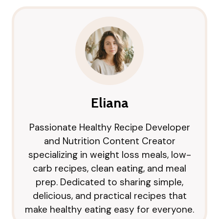
Eliana
Passionate Healthy Recipe Developer
and Nutrition Content Creator
specializing in weight loss meals, low-
carb recipes, clean eating, and meal
prep. Dedicated to sharing simple,
delicious, and practical recipes that
make healthy eating easy for everyone.