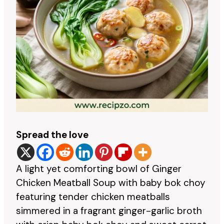
Spread the love
A light yet comforting bowl of Ginger
Chicken Meatball Soup with baby bok choy
featuring tender chicken meatballs
simmered in a fragrant ginger-garlic broth