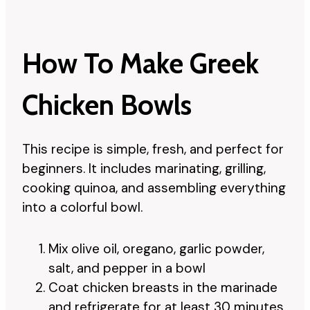
How To Make Greek
Chicken Bowls
This recipe is simple, fresh, and perfect for
beginners. It includes marinating, grilling,
cooking quinoa, and assembling everything
into a colorful bowl.
Mix olive oil, oregano, garlic powder,
salt, and pepper in a bowl
Coat chicken breasts in the marinade
and refrigerate for at least 30 minutes