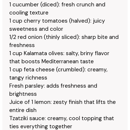
1 cucumber (diced): fresh crunch and
cooling texture
1 cup cherry tomatoes (halved): juicy
sweetness and color
1/2 red onion (thinly sliced): sharp bite and
freshness
1 cup Kalamata olives: salty, briny flavor
that boosts Mediterranean taste
1 cup feta cheese (crumbled): creamy,
tangy richness
Fresh parsley: adds freshness and
brightness
Juice of 1 lemon: zesty finish that lifts the
entire dish
Tzatziki sauce: creamy, cool topping that
ties everything together