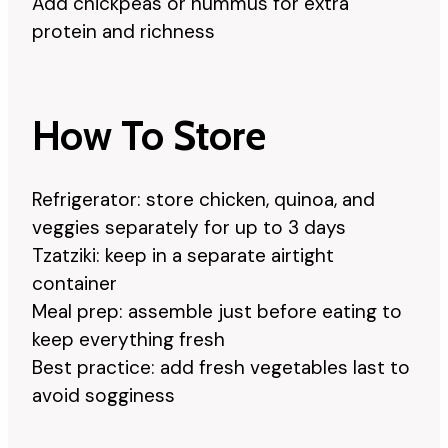
Add chickpeas or hummus for extra
protein and richness
How To Store
Refrigerator: store chicken, quinoa, and
veggies separately for up to 3 days
Tzatziki: keep in a separate airtight
container
Meal prep: assemble just before eating to
keep everything fresh
Best practice: add fresh vegetables last to
avoid sogginess