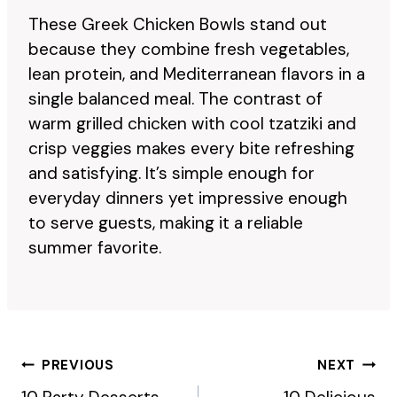
These Greek Chicken Bowls stand out
because they combine fresh vegetables,
lean protein, and Mediterranean flavors in a
single balanced meal. The contrast of
warm grilled chicken with cool tzatziki and
crisp veggies makes every bite refreshing
and satisfying. It’s simple enough for
everyday dinners yet impressive enough
to serve guests, making it a reliable
summer favorite.
Post
PREVIOUS
NEXT