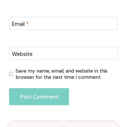
Email
*
Website
Save my name, email, and website in this
browser for the next time I comment.