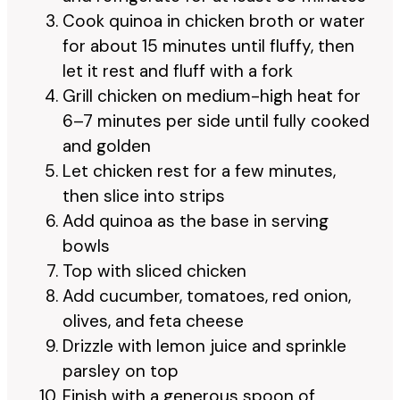
Cook quinoa in chicken broth or water
for about 15 minutes until fluffy, then
let it rest and fluff with a fork
Grill chicken on medium-high heat for
6–7 minutes per side until fully cooked
and golden
Let chicken rest for a few minutes,
then slice into strips
Add quinoa as the base in serving
bowls
Top with sliced chicken
Add cucumber, tomatoes, red onion,
olives, and feta cheese
Drizzle with lemon juice and sprinkle
parsley on top
Finish with a generous spoon of