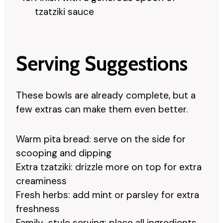
tzatziki sauce
Serving Suggestions
These bowls are already complete, but a
few extras can make them even better.
Warm pita bread: serve on the side for
scooping and dipping
Extra tzatziki: drizzle more on top for extra
creaminess
Fresh herbs: add mint or parsley for extra
freshness
Family-style serving: place all ingredients