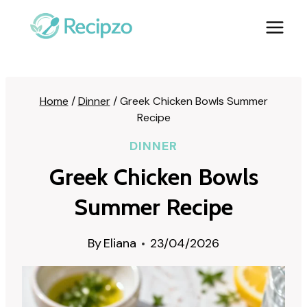
Skip
to
content
Home
/
Dinner
/
Greek Chicken Bowls Summer
Recipe
DINNER
Greek Chicken Bowls
Summer Recipe
By
Eliana
23/04/2026