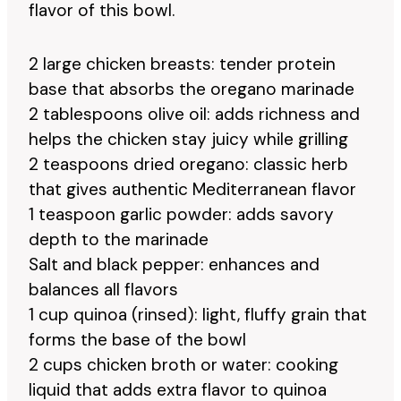
flavor of this bowl.
2 large chicken breasts: tender protein
base that absorbs the oregano marinade
2 tablespoons olive oil: adds richness and
helps the chicken stay juicy while grilling
2 teaspoons dried oregano: classic herb
that gives authentic Mediterranean flavor
1 teaspoon garlic powder: adds savory
depth to the marinade
Salt and black pepper: enhances and
balances all flavors
1 cup quinoa (rinsed): light, fluffy grain that
forms the base of the bowl
2 cups chicken broth or water: cooking
liquid that adds extra flavor to quinoa