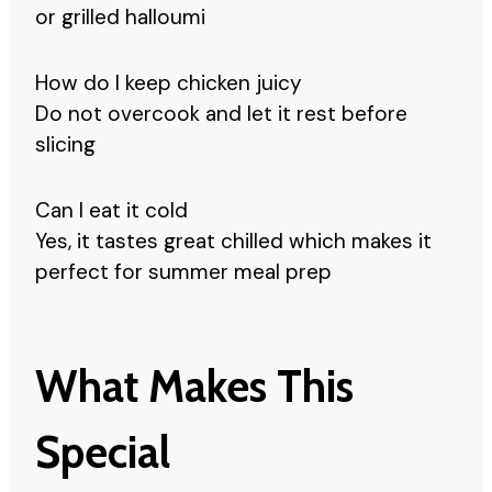
or grilled halloumi
How do I keep chicken juicy
Do not overcook and let it rest before
slicing
Can I eat it cold
Yes, it tastes great chilled which makes it
perfect for summer meal prep
What Makes This
Special