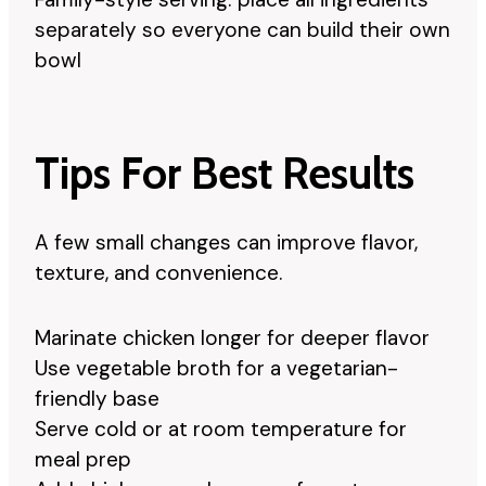
separately so everyone can build their own
bowl
Tips For Best Results
A few small changes can improve flavor,
texture, and convenience.
Marinate chicken longer for deeper flavor
Use vegetable broth for a vegetarian-
friendly base
Serve cold or at room temperature for
meal prep