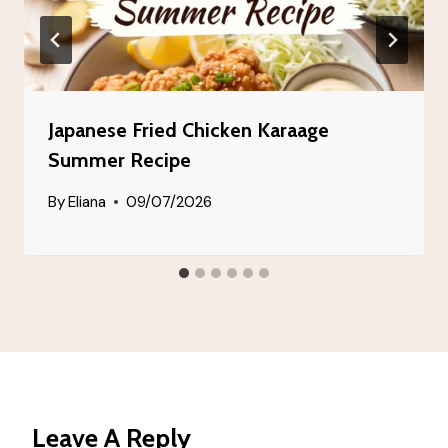
Japanese Fried Chicken Karaage
Summer Recipe
By
Eliana
09/07/2026
Leave A Reply