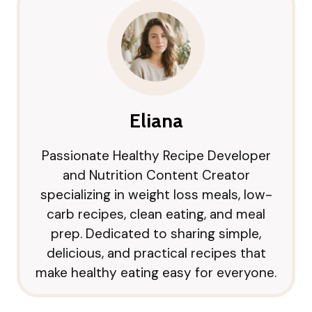
Eliana
Passionate Healthy Recipe Developer
and Nutrition Content Creator
specializing in weight loss meals, low-
carb recipes, clean eating, and meal
prep. Dedicated to sharing simple,
delicious, and practical recipes that
make healthy eating easy for everyone.