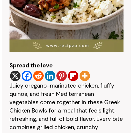
Spread the love
Juicy oregano-marinated chicken, fluffy
quinoa, and fresh Mediterranean
vegetables come together in these Greek
Chicken Bowls for a meal that feels light,
refreshing, and full of bold flavor. Every bite
combines grilled chicken, crunchy