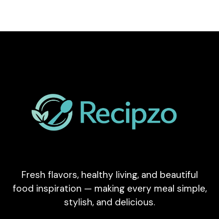
Fresh flavors, healthy living, and beautiful
food inspiration — making every meal simple,
stylish, and delicious.