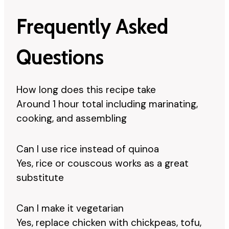
Frequently Asked
Questions
How long does this recipe take
Around 1 hour total including marinating,
cooking, and assembling
Can I use rice instead of quinoa
Yes, rice or couscous works as a great
substitute
Can I make it vegetarian
Yes, replace chicken with chickpeas, tofu,