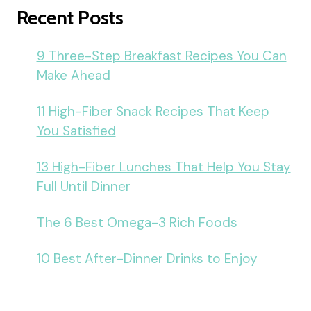
Recent Posts
9 Three-Step Breakfast Recipes You Can
Make Ahead
11 High-Fiber Snack Recipes That Keep
You Satisfied
13 High-Fiber Lunches That Help You Stay
Full Until Dinner
The 6 Best Omega-3 Rich Foods
10 Best After-Dinner Drinks to Enjoy