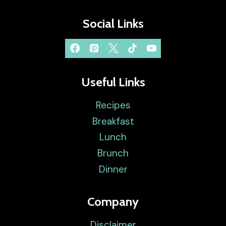
Social Links
Useful Links
Recipes
Breakfast
Lunch
Brunch
Dinner
Company
Disclaimer