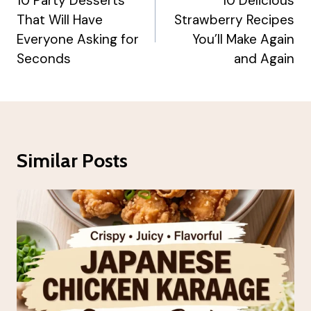
Navigation
10 Party Desserts
10 Delicious
That Will Have
Strawberry Recipes
Everyone Asking for
You’ll Make Again
Seconds
and Again
Similar Posts