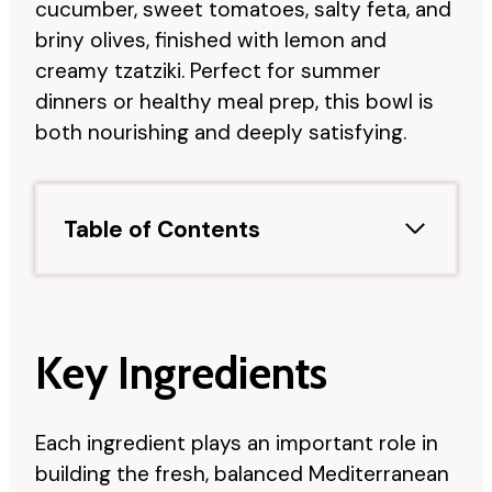
cucumber, sweet tomatoes, salty feta, and
briny olives, finished with lemon and
creamy tzatziki. Perfect for summer
dinners or healthy meal prep, this bowl is
both nourishing and deeply satisfying.
Table of Contents
Key Ingredients
Each ingredient plays an important role in
building the fresh, balanced Mediterranean