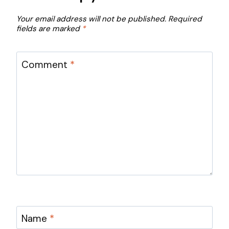
Your email address will not be published.
Required
fields are marked
*
Comment
*
Name
*