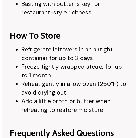
Basting with butter is key for
restaurant-style richness
How To Store
Refrigerate leftovers in an airtight
container for up to 2 days
Freeze tightly wrapped steaks for up
to 1 month
Reheat gently in a low oven (250°F) to
avoid drying out
Add a little broth or butter when
reheating to restore moisture
Frequently Asked Questions