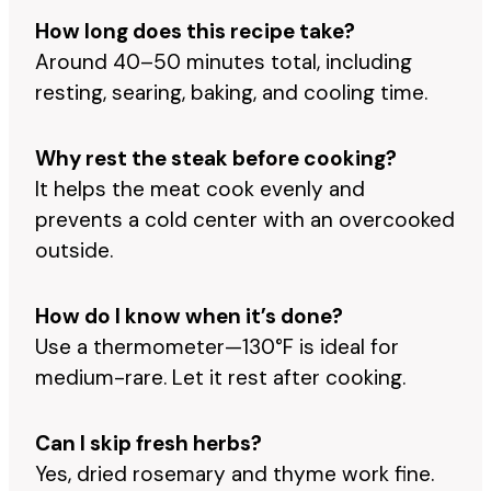
How long does this recipe take?
Around 40–50 minutes total, including
resting, searing, baking, and cooling time.
Why rest the steak before cooking?
It helps the meat cook evenly and
prevents a cold center with an overcooked
outside.
How do I know when it’s done?
Use a thermometer—130°F is ideal for
medium-rare. Let it rest after cooking.
Can I skip fresh herbs?
Yes, dried rosemary and thyme work fine.