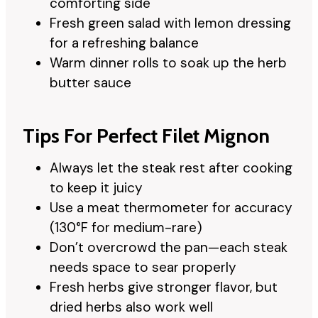
comforting side
Fresh green salad with lemon dressing
for a refreshing balance
Warm dinner rolls to soak up the herb
butter sauce
Tips For Perfect Filet Mignon
Always let the steak rest after cooking
to keep it juicy
Use a meat thermometer for accuracy
(130°F for medium-rare)
Don’t overcrowd the pan—each steak
needs space to sear properly
Fresh herbs give stronger flavor, but
dried herbs also work well