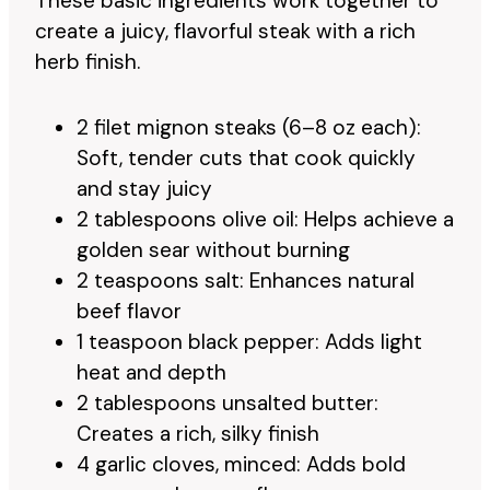
These basic ingredients work together to
create a juicy, flavorful steak with a rich
herb finish.
2 filet mignon steaks (6–8 oz each):
Soft, tender cuts that cook quickly
and stay juicy
2 tablespoons olive oil: Helps achieve a
golden sear without burning
2 teaspoons salt: Enhances natural
beef flavor
1 teaspoon black pepper: Adds light
heat and depth
2 tablespoons unsalted butter:
Creates a rich, silky finish
4 garlic cloves, minced: Adds bold