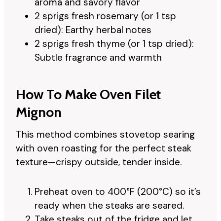
aroma and savory flavor
2 sprigs fresh rosemary (or 1 tsp
dried): Earthy herbal notes
2 sprigs fresh thyme (or 1 tsp dried):
Subtle fragrance and warmth
How To Make Oven Filet
Mignon
This method combines stovetop searing
with oven roasting for the perfect steak
texture—crispy outside, tender inside.
Preheat oven to 400°F (200°C) so it’s
ready when the steaks are seared.
Take steaks out of the fridge and let