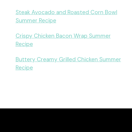
Steak Avocado and Roasted Corn Bowl
Summer Recipe
Crispy Chicken Bacon Wrap Summer
Recipe
Buttery Creamy Grilled Chicken Summer
Recipe