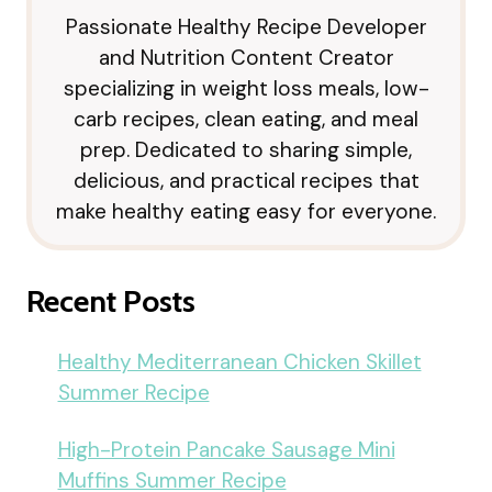
Passionate Healthy Recipe Developer
and Nutrition Content Creator
specializing in weight loss meals, low-
carb recipes, clean eating, and meal
prep. Dedicated to sharing simple,
delicious, and practical recipes that
make healthy eating easy for everyone.
Recent Posts
Healthy Mediterranean Chicken Skillet
Summer Recipe
High-Protein Pancake Sausage Mini
Muffins Summer Recipe