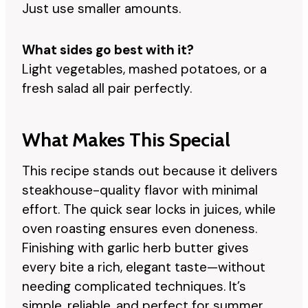
Just use smaller amounts.
What sides go best with it?
Light vegetables, mashed potatoes, or a
fresh salad all pair perfectly.
What Makes This Special
This recipe stands out because it delivers
steakhouse-quality flavor with minimal
effort. The quick sear locks in juices, while
oven roasting ensures even doneness.
Finishing with garlic herb butter gives
every bite a rich, elegant taste—without
needing complicated techniques. It’s
simple, reliable, and perfect for summer