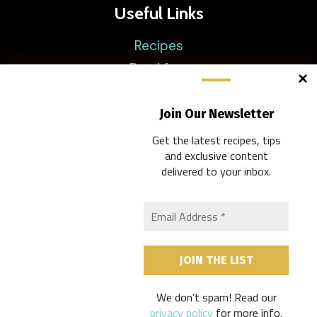
Useful Links
Recipes
Breakfast
Lunch
Brunch
Join Our Newsletter
Dinner
Get the latest recipes, tips
and exclusive content
delivered to your inbox.
Company
Disclaimer
About
Privacy Policy
Contacts
We don’t spam! Read our
privacy policy
for more info.