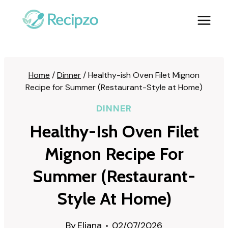
Skip
to
content
Home
/
Dinner
/
Healthy-ish Oven Filet Mignon
Recipe for Summer (Restaurant-Style at Home)
DINNER
Healthy-Ish Oven Filet
Mignon Recipe For
Summer (Restaurant-
Style At Home)
By
Eliana
02/07/2026