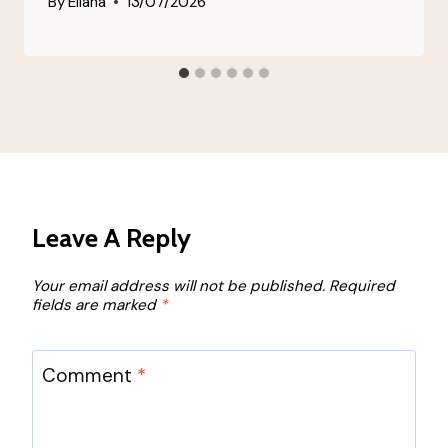
By
Eliana
13/07/2026
Leave A Reply
Your email address will not be published.
Required
fields are marked
*
Comment
*