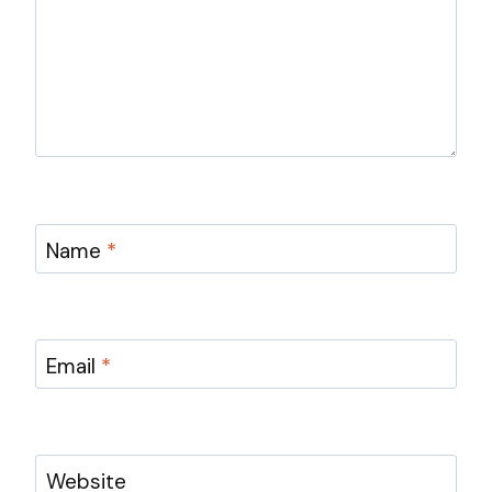
Name
*
Email
*
Website