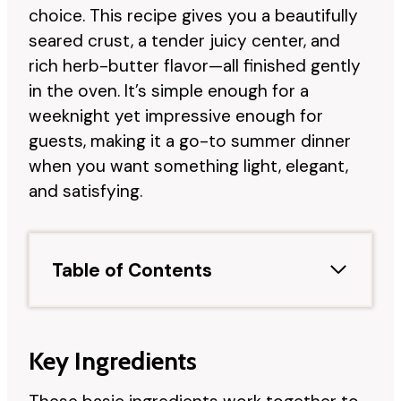
choice. This recipe gives you a beautifully
seared crust, a tender juicy center, and
rich herb-butter flavor—all finished gently
in the oven. It’s simple enough for a
weeknight yet impressive enough for
guests, making it a go-to summer dinner
when you want something light, elegant,
and satisfying.
Table of Contents
Key Ingredients