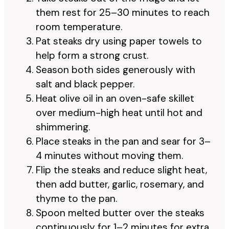
them rest for 25–30 minutes to reach
room temperature.
Pat steaks dry using paper towels to
help form a strong crust.
Season both sides generously with
salt and black pepper.
Heat olive oil in an oven-safe skillet
over medium-high heat until hot and
shimmering.
Place steaks in the pan and sear for 3–
4 minutes without moving them.
Flip the steaks and reduce slight heat,
then add butter, garlic, rosemary, and
thyme to the pan.
Spoon melted butter over the steaks
continuously for 1–2 minutes for extra