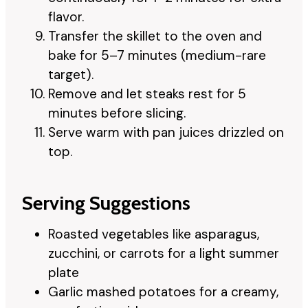
flavor.
Transfer the skillet to the oven and
bake for 5–7 minutes (medium-rare
target).
Remove and let steaks rest for 5
minutes before slicing.
Serve warm with pan juices drizzled on
top.
Serving Suggestions
Roasted vegetables like asparagus,
zucchini, or carrots for a light summer
plate
Garlic mashed potatoes for a creamy,