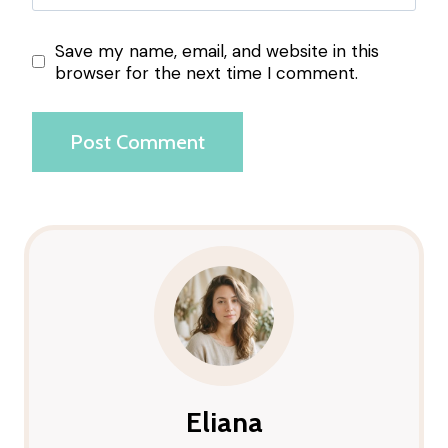
Save my name, email, and website in this
browser for the next time I comment.
Eliana