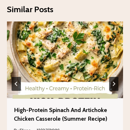
Similar Posts
High-Protein Spinach And Artichoke
Chicken Casserole (Summer Recipe)