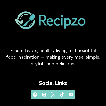
Fresh flavors, healthy living, and beautiful
food inspiration — making every meal simple,
stylish, and delicious.
Social Links