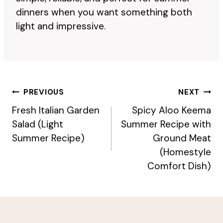
dinners when you want something both
light and impressive.
Post
PREVIOUS
NEXT
Navigation
Fresh Italian Garden
Spicy Aloo Keema
Salad (Light
Summer Recipe with
Summer Recipe)
Ground Meat
(Homestyle
Comfort Dish)