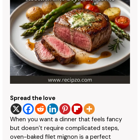
Spread the love
When you want a dinner that feels fancy
but doesn’t require complicated steps,
oven-baked filet mignon is a perfect