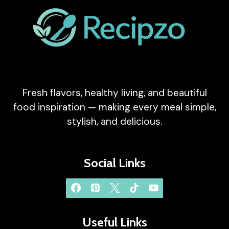
Fresh flavors, healthy living, and beautiful
food inspiration — making every meal simple,
stylish, and delicious.
Social Links
Useful Links