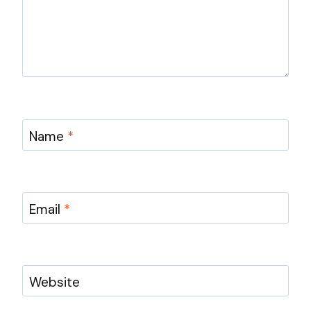
Name
*
Email
*
Website