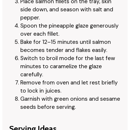
Place salmon fillets on the tray, skin
side down, and season with salt and
pepper.
Spoon the pineapple glaze generously
over each fillet.
Bake for 12–15 minutes until salmon
becomes tender and flakes easily.
Switch to broil mode for the last few
minutes to caramelize the glaze
carefully.
Remove from oven and let rest briefly
to lock in juices.
Garnish with green onions and sesame
seeds before serving.
Serving Ideas