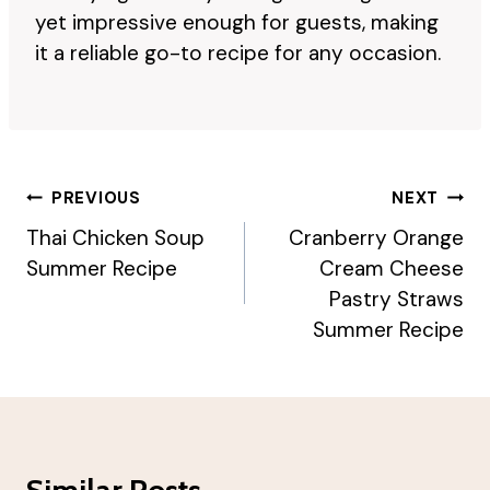
yet impressive enough for guests, making
it a reliable go-to recipe for any occasion.
Post
PREVIOUS
NEXT
Navigation
Thai Chicken Soup
Cranberry Orange
Summer Recipe
Cream Cheese
Pastry Straws
Summer Recipe
Similar Posts