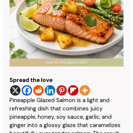
Spread the love
Pineapple Glazed Salmon is a light and
refreshing dish that combines juicy
pineapple, honey, soy sauce, garlic, and
ginger into a glossy glaze that caramelizes