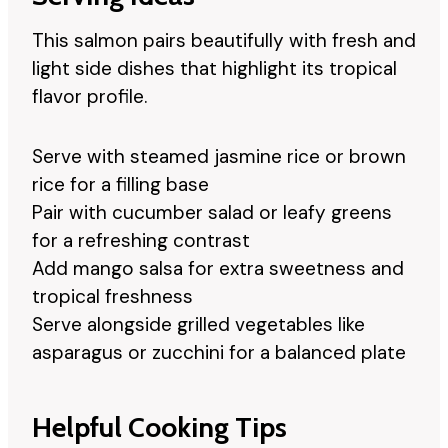
This salmon pairs beautifully with fresh and
light side dishes that highlight its tropical
flavor profile.
Serve with steamed jasmine rice or brown
rice for a filling base
Pair with cucumber salad or leafy greens
for a refreshing contrast
Add mango salsa for extra sweetness and
tropical freshness
Serve alongside grilled vegetables like
asparagus or zucchini for a balanced plate
Helpful Cooking Tips