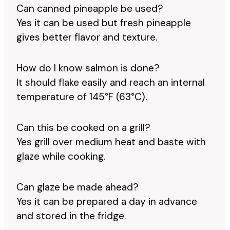
Can canned pineapple be used?
Yes it can be used but fresh pineapple
gives better flavor and texture.
How do I know salmon is done?
It should flake easily and reach an internal
temperature of 145°F (63°C).
Can this be cooked on a grill?
Yes grill over medium heat and baste with
glaze while cooking.
Can glaze be made ahead?
Yes it can be prepared a day in advance
and stored in the fridge.