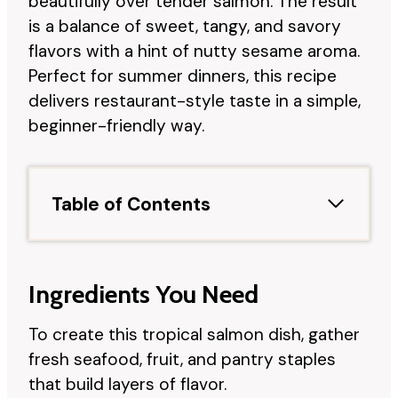
beautifully over tender salmon. The result
is a balance of sweet, tangy, and savory
flavors with a hint of nutty sesame aroma.
Perfect for summer dinners, this recipe
delivers restaurant-style taste in a simple,
beginner-friendly way.
Table of Contents
Ingredients You Need
To create this tropical salmon dish, gather
fresh seafood, fruit, and pantry staples
that build layers of flavor.