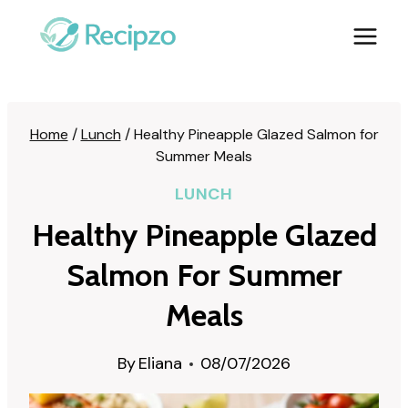
Skip
to
content
Home
/
Lunch
/
Healthy Pineapple Glazed Salmon for
Summer Meals
LUNCH
Healthy Pineapple Glazed
Salmon For Summer
Meals
By
Eliana
08/07/2026