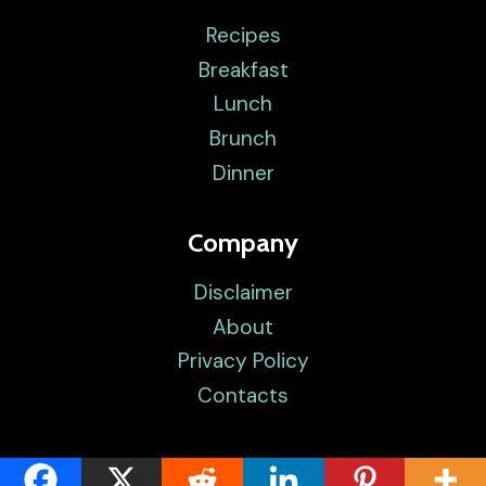
Recipes
Breakfast
Lunch
Brunch
Dinner
Company
Disclaimer
About
Privacy Policy
Contacts