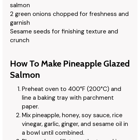
salmon
2 green onions chopped for freshness and
garnish
Sesame seeds for finishing texture and
crunch
How To Make Pineapple Glazed
Salmon
Preheat oven to 400°F (200°C) and
line a baking tray with parchment
paper.
Mix pineapple, honey, soy sauce, rice
vinegar, garlic, ginger, and sesame oil in
a bowl until combined.