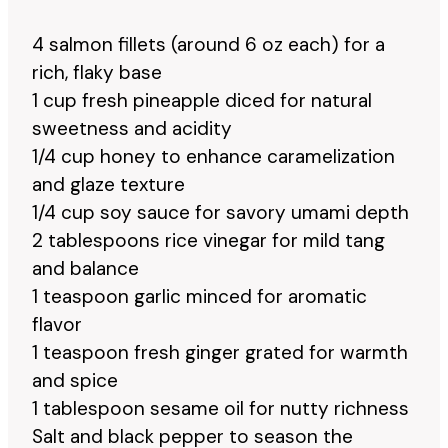
4 salmon fillets (around 6 oz each) for a
rich, flaky base
1 cup fresh pineapple diced for natural
sweetness and acidity
1/4 cup honey to enhance caramelization
and glaze texture
1/4 cup soy sauce for savory umami depth
2 tablespoons rice vinegar for mild tang
and balance
1 teaspoon garlic minced for aromatic
flavor
1 teaspoon fresh ginger grated for warmth
and spice
1 tablespoon sesame oil for nutty richness
Salt and black pepper to season the