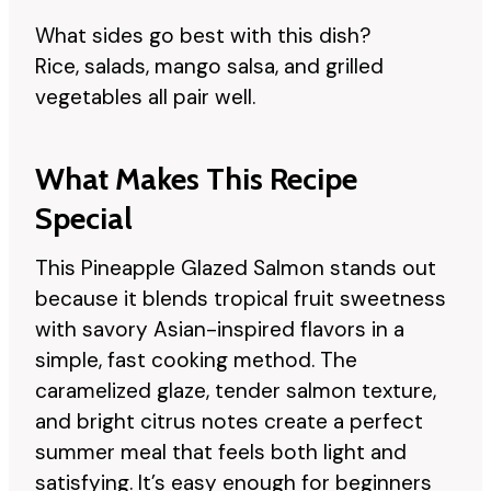
What sides go best with this dish?
Rice, salads, mango salsa, and grilled
vegetables all pair well.
What Makes This Recipe
Special
This Pineapple Glazed Salmon stands out
because it blends tropical fruit sweetness
with savory Asian-inspired flavors in a
simple, fast cooking method. The
caramelized glaze, tender salmon texture,
and bright citrus notes create a perfect
summer meal that feels both light and
satisfying. It’s easy enough for beginners