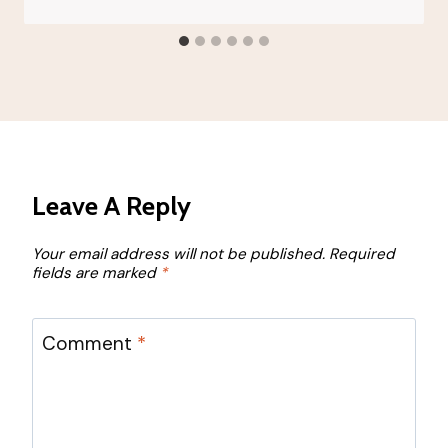
Leave A Reply
Your email address will not be published.
Required
fields are marked
*
Comment
*