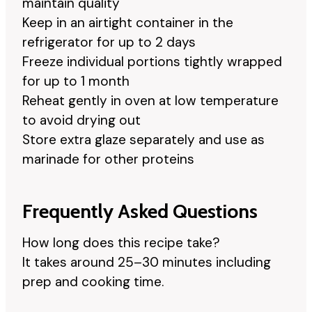
maintain quality
Keep in an airtight container in the
refrigerator for up to 2 days
Freeze individual portions tightly wrapped
for up to 1 month
Reheat gently in oven at low temperature
to avoid drying out
Store extra glaze separately and use as
marinade for other proteins
Frequently Asked Questions
How long does this recipe take?
It takes around 25–30 minutes including
prep and cooking time.