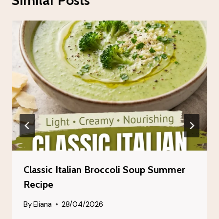
Classic Italian Broccoli Soup Summer
Recipe
By
Eliana
28/04/2026