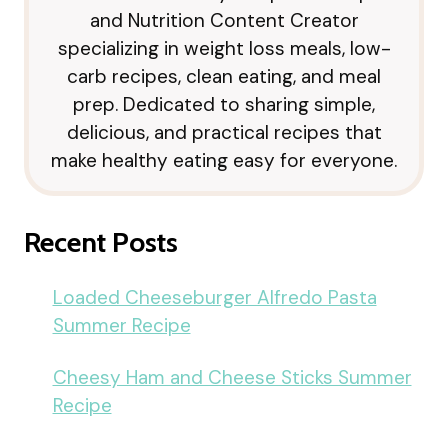
and Nutrition Content Creator
specializing in weight loss meals, low-
carb recipes, clean eating, and meal
prep. Dedicated to sharing simple,
delicious, and practical recipes that
make healthy eating easy for everyone.
Recent Posts
Loaded Cheeseburger Alfredo Pasta
Summer Recipe
Cheesy Ham and Cheese Sticks Summer
Recipe