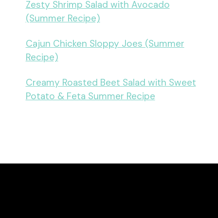
Zesty Shrimp Salad with Avocado
(Summer Recipe)
Cajun Chicken Sloppy Joes (Summer
Recipe)
Creamy Roasted Beet Salad with Sweet
Potato & Feta Summer Recipe