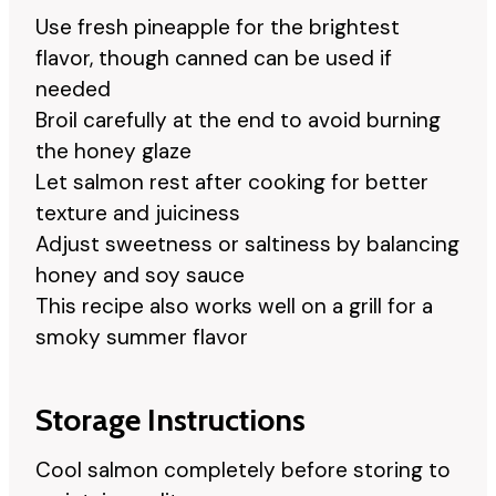
Use fresh pineapple for the brightest
flavor, though canned can be used if
needed
Broil carefully at the end to avoid burning
the honey glaze
Let salmon rest after cooking for better
texture and juiciness
Adjust sweetness or saltiness by balancing
honey and soy sauce
This recipe also works well on a grill for a
smoky summer flavor
Storage Instructions
Cool salmon completely before storing to