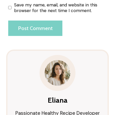
Save my name, email, and website in this
browser for the next time I comment.
Eliana
Passionate Healthy Recipe Developer