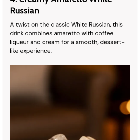
Russian
A twist on the classic White Russian, this
drink combines amaretto with coffee
liqueur and cream for a smooth, dessert-
like experience.