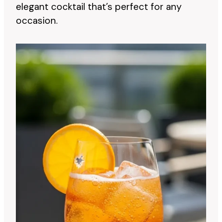
elegant cocktail that’s perfect for any
occasion.