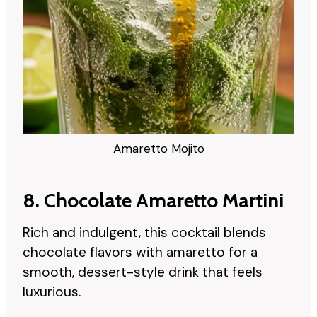
Amaretto Mojito
8. Chocolate Amaretto Martini
Rich and indulgent, this cocktail blends
chocolate flavors with amaretto for a
smooth, dessert-style drink that feels
luxurious.