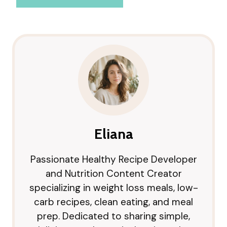
Eliana
Passionate Healthy Recipe Developer
and Nutrition Content Creator
specializing in weight loss meals, low-
carb recipes, clean eating, and meal
prep. Dedicated to sharing simple,