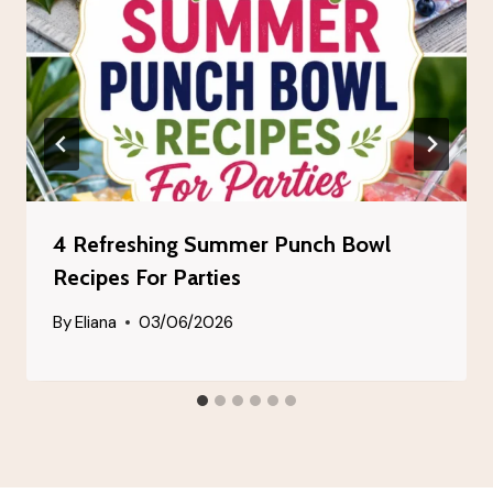
4 Refreshing Summer Punch Bowl
Recipes For Parties
By
Eliana
03/06/2026