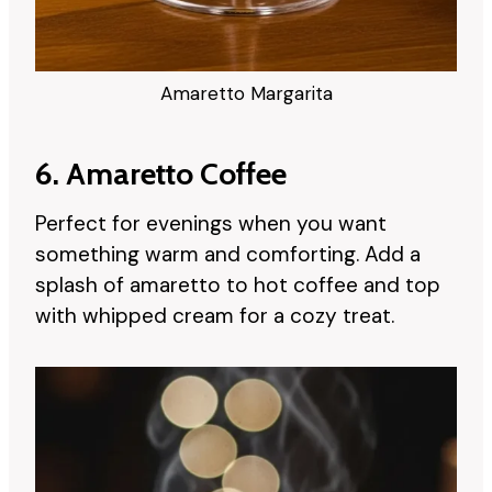
Amaretto Margarita
6. Amaretto Coffee
Perfect for evenings when you want
something warm and comforting. Add a
splash of amaretto to hot coffee and top
with whipped cream for a cozy treat.