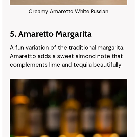
Creamy Amaretto White Russian
5. Amaretto Margarita
A fun variation of the traditional margarita.
Amaretto adds a sweet almond note that
complements lime and tequila beautifully.