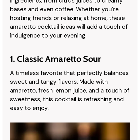
ingredients, from citrus juices to creamy
bases and even coffee. Whether you’re
hosting friends or relaxing at home, these
amaretto cocktail ideas will add a touch of
indulgence to your evening.
1. Classic Amaretto Sour
A timeless favorite that perfectly balances
sweet and tangy flavors. Made with
amaretto, fresh lemon juice, and a touch of
sweetness, this cocktail is refreshing and
easy to enjoy.