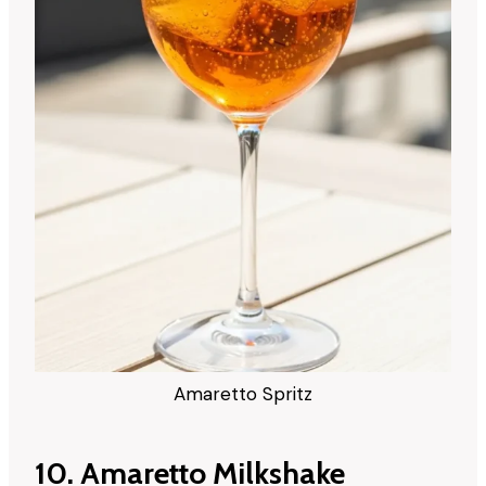
Amaretto Spritz
10. Amaretto Milkshake