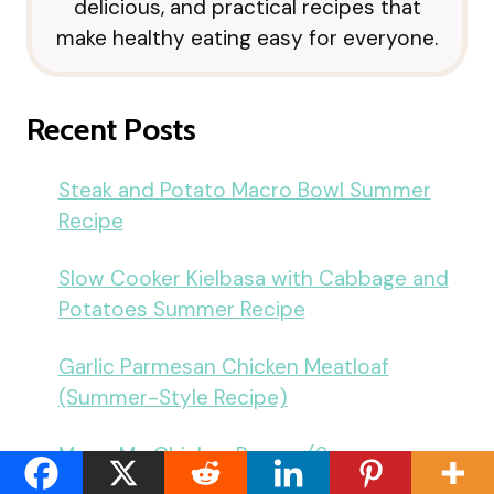
delicious, and practical recipes that
make healthy eating easy for everyone.
Recent Posts
Steak and Potato Macro Bowl Summer
Recipe
Slow Cooker Kielbasa with Cabbage and
Potatoes Summer Recipe
Garlic Parmesan Chicken Meatloaf
(Summer-Style Recipe)
Marry Me Chicken Ramen (Summer-
Inspired Recipe)