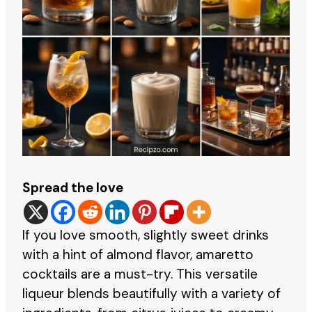
Spread the love
If you love smooth, slightly sweet drinks
with a hint of almond flavor, amaretto
cocktails are a must-try. This versatile
liqueur blends beautifully with a variety of