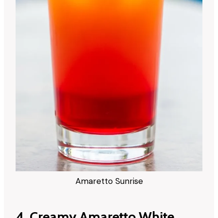
Amaretto Sunrise
4. Creamy Amaretto White