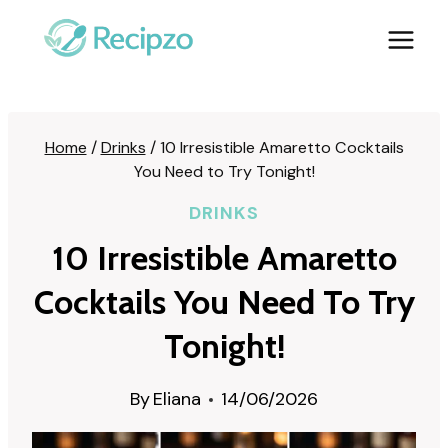
Skip
to
content
Home
/
Drinks
/
10 Irresistible Amaretto Cocktails
You Need to Try Tonight!
DRINKS
10 Irresistible Amaretto
Cocktails You Need To Try
Tonight!
By
Eliana
14/06/2026