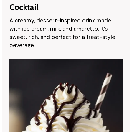
Cocktail
A creamy, dessert-inspired drink made
with ice cream, milk, and amaretto. It’s
sweet, rich, and perfect for a treat-style
beverage.