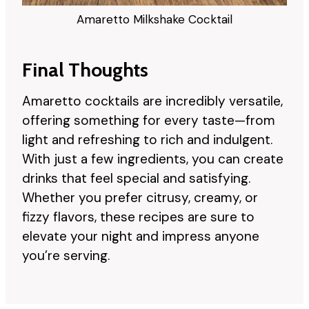
Amaretto Milkshake Cocktail
Final Thoughts
Amaretto cocktails are incredibly versatile,
offering something for every taste—from
light and refreshing to rich and indulgent.
With just a few ingredients, you can create
drinks that feel special and satisfying.
Whether you prefer citrusy, creamy, or
fizzy flavors, these recipes are sure to
elevate your night and impress anyone
you’re serving.