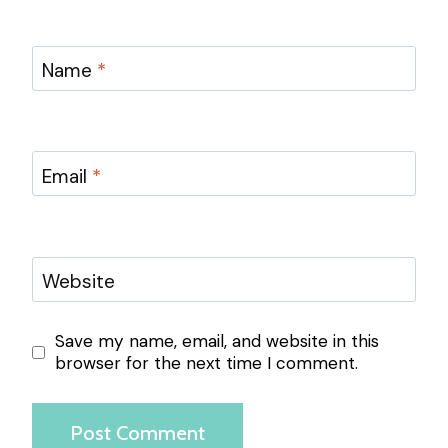
Name
*
Email
*
Website
Save my name, email, and website in this
browser for the next time I comment.