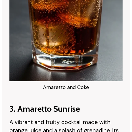
Amaretto and Coke
3. Amaretto Sunrise
A vibrant and fruity cocktail made with
orange juice and a splash of grenadine. Its