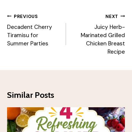
Post
PREVIOUS
NEXT
Navigation
Decadent Cherry
Juicy Herb-
Tiramisu for
Marinated Grilled
Summer Parties
Chicken Breast
Recipe
Similar Posts