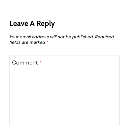
Leave A Reply
Your email address will not be published.
Required
fields are marked
*
Comment
*