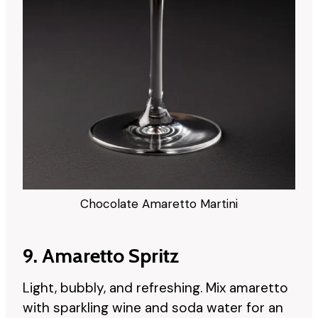
Chocolate Amaretto Martini
9. Amaretto Spritz
Light, bubbly, and refreshing. Mix amaretto
with sparkling wine and soda water for an