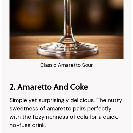
Classic Amaretto Sour
2. Amaretto And Coke
Simple yet surprisingly delicious. The nutty
sweetness of amaretto pairs perfectly
with the fizzy richness of cola for a quick,
no-fuss drink.