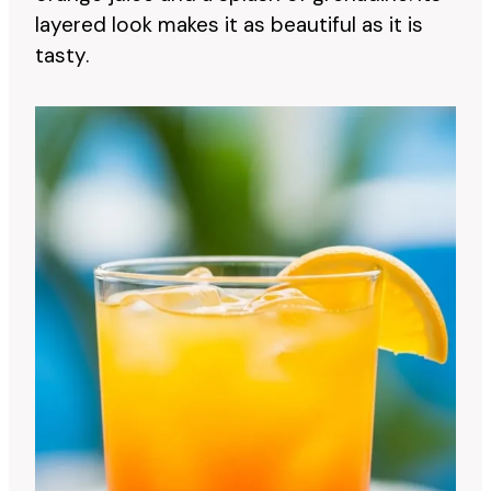
layered look makes it as beautiful as it is
tasty.