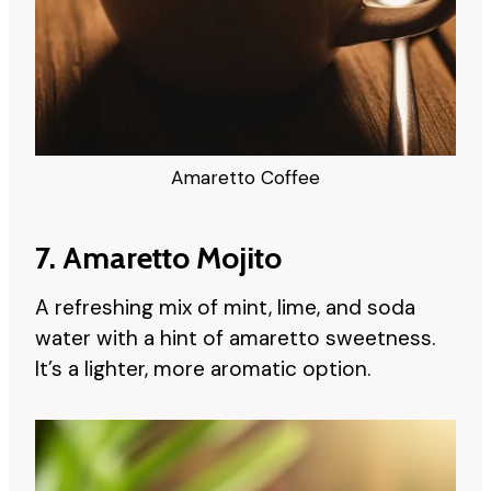
Amaretto Coffee
7. Amaretto Mojito
A refreshing mix of mint, lime, and soda
water with a hint of amaretto sweetness.
It’s a lighter, more aromatic option.