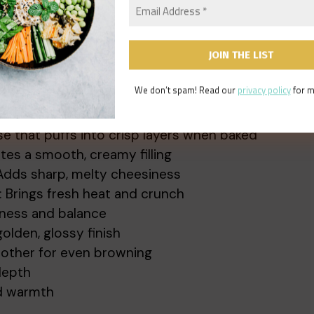
We don’t spam! Read our
privacy policy
for m
o create these irresistible cheesy twists:
ase that puffs into crisp layers when baked
ates a smooth, creamy filling
 Adds sharp, melty cheesiness
: Brings fresh heat and crunch
hness and balance
golden, glossy finish
other for even browning
depth
nd warmth