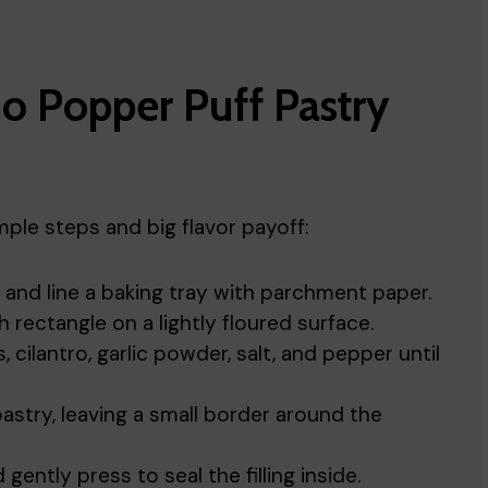
o Popper Puff Pastry
ple steps and big flavor payoff:
and line a baking tray with parchment paper.
 rectangle on a lightly floured surface.
cilantro, garlic powder, salt, and pepper until
astry, leaving a small border around the
gently press to seal the filling inside.