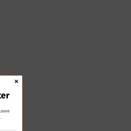
ter
lusive
.