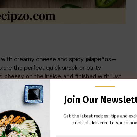
ed with creamy cheese and spicy jalapeños—
 are the perfect quick snack or party
d cheesy on the inside, and finished with just
eed crowd favorite for any summer gathering,
Join Our Newslet
Get the latest recipes, tips and exc
content delivered to your inbox