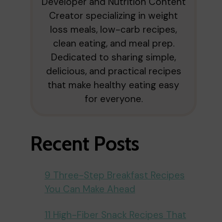
Developer and Nutrition Content
Creator specializing in weight
loss meals, low-carb recipes,
clean eating, and meal prep.
Dedicated to sharing simple,
delicious, and practical recipes
that make healthy eating easy
for everyone.
Recent Posts
9 Three-Step Breakfast Recipes
You Can Make Ahead
11 High-Fiber Snack Recipes That