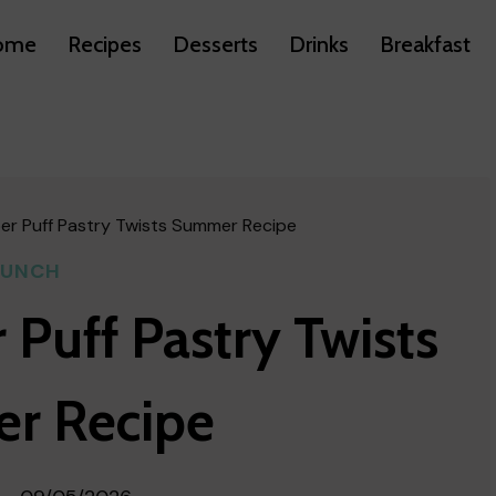
ome
Recipes
Desserts
Drinks
Breakfast
er Puff Pastry Twists Summer Recipe
LUNCH
 Puff Pastry Twists
r Recipe