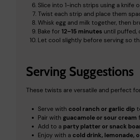
Slice into 1-inch strips using a knife o
Twist each strip and place them spac
Whisk egg and milk together, then br
Bake for
12–15 minutes
until puffed,
Let cool slightly before serving so the
Serving Suggestions
These twists are versatile and perfect fo
Serve with
cool ranch or garlic dip
t
Pair with
guacamole or sour cream
f
Add to a
party platter or snack boa
Enjoy with a
cold drink, lemonade, o