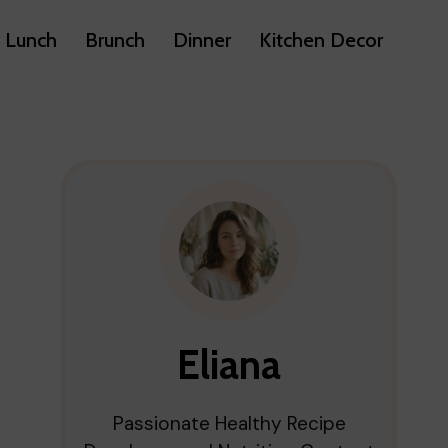
Lunch
Brunch
Dinner
Kitchen Decor
Eliana
Passionate Healthy Recipe