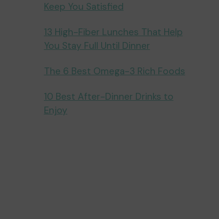
Keep You Satisfied
13 High-Fiber Lunches That Help
You Stay Full Until Dinner
The 6 Best Omega-3 Rich Foods
10 Best After-Dinner Drinks to
Enjoy