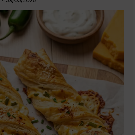
09/05/2026