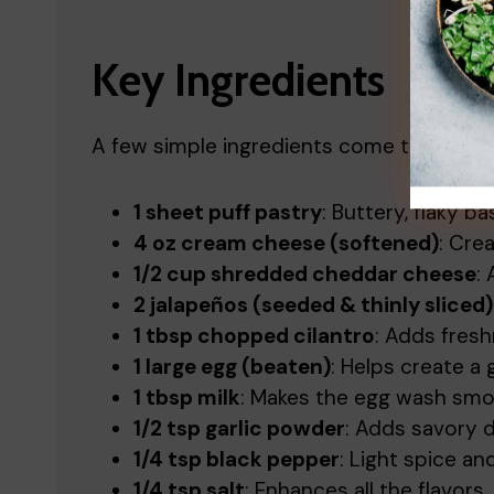
Key Ingredients
A few simple ingredients come together t
1 sheet puff pastry
: Buttery, flaky b
4 oz cream cheese (softened)
: Cre
1/2 cup shredded cheddar cheese
:
2 jalapeños (seeded & thinly sliced)
1 tbsp chopped cilantro
: Adds fres
1 large egg (beaten)
: Helps create a 
1 tbsp milk
: Makes the egg wash smo
1/2 tsp garlic powder
: Adds savory 
1/4 tsp black pepper
: Light spice a
1/4 tsp salt
: Enhances all the flavors