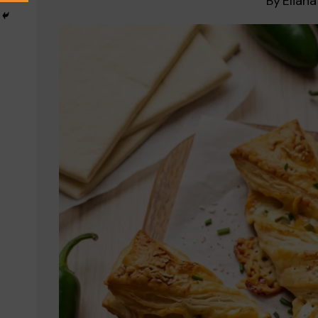
By
Eliana