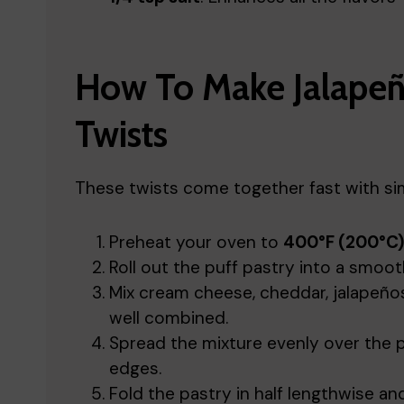
How To Make Jalapeñ
Twists
These twists come together fast with sim
Preheat your oven to
400°F (200°C)
Roll out the puff pastry into a smooth
Mix cream cheese, cheddar, jalapeños, 
well combined.
Spread the mixture evenly over the p
edges.
Fold the pastry in half lengthwise and 