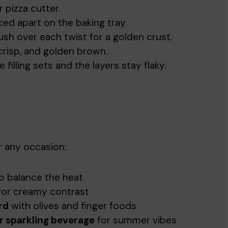
r pizza cutter.
ed apart on the baking tray.
ush over each twist for a golden crust.
 crisp, and golden brown.
 filling sets and the layers stay flaky.
r any occasion:
o balance the heat
or creamy contrast
rd
with olives and finger foods
r sparkling beverage
for summer vibes