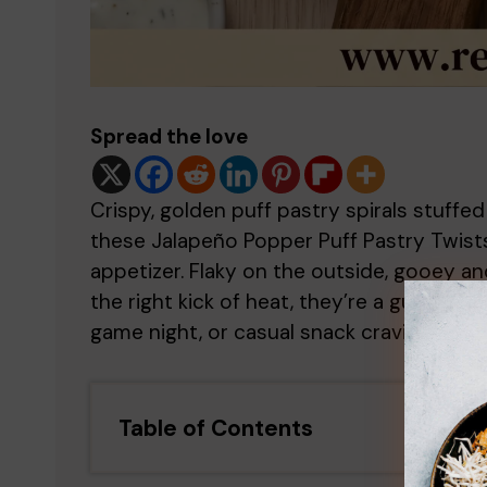
Spread the love
Crispy, golden puff pastry spirals stuff
these Jalapeño Popper Puff Pastry Twists
appetizer. Flaky on the outside, gooey an
the right kick of heat, they’re a guarant
game night, or casual snack craving.
Table of Contents