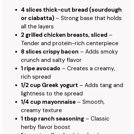
4 slices thick-cut bread (sourdough
or ciabatta)
– Strong base that holds
all the layers
2 grilled chicken breasts, sliced
–
Tender and protein-rich centerpiece
8 slices crispy bacon
– Adds smoky
crunch and salty flavor
1 ripe avocado
– Creates a creamy,
rich spread
1/2 cup Greek yogurt
– Adds tang and
lightness to the spread
1/4 cup mayonnaise
– Smooth,
creamy texture
1 tbsp ranch seasoning
– Classic
herby flavor boost