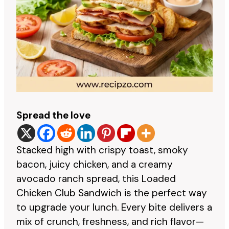
Spread the love
Stacked high with crispy toast, smoky
bacon, juicy chicken, and a creamy
avocado ranch spread, this Loaded
Chicken Club Sandwich is the perfect way
to upgrade your lunch. Every bite delivers a
mix of crunch, freshness, and rich flavor—