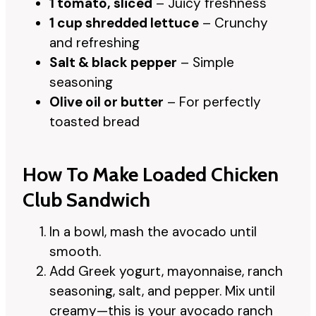
1 tomato, sliced
– Juicy freshness
1 cup shredded lettuce
– Crunchy
and refreshing
Salt & black pepper
– Simple
seasoning
Olive oil or butter
– For perfectly
toasted bread
How To Make Loaded Chicken
Club Sandwich
In a bowl, mash the avocado until
smooth.
Add Greek yogurt, mayonnaise, ranch
seasoning, salt, and pepper. Mix until
creamy—this is your avocado ranch