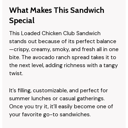
What Makes This Sandwich
Special
This Loaded Chicken Club Sandwich
stands out because of its perfect balance
—crispy, creamy, smoky, and fresh all in one
bite. The avocado ranch spread takes it to
the next level, adding richness with a tangy
twist.
It’s filling, customizable, and perfect for
summer lunches or casual gatherings.
Once you try it, it’ll easily become one of
your favorite go-to sandwiches.