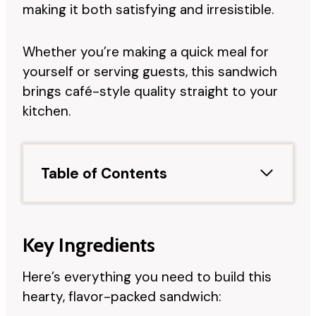
making it both satisfying and irresistible.
Whether you’re making a quick meal for
yourself or serving guests, this sandwich
brings café-style quality straight to your
kitchen.
Table of Contents
Key Ingredients
Here’s everything you need to build this
hearty, flavor-packed sandwich: