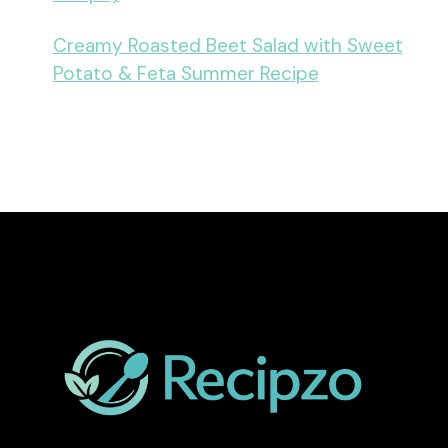
Creamy Roasted Beet Salad with Sweet
Potato & Feta Summer Recipe