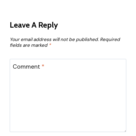
Leave A Reply
Your email address will not be published.
Required
fields are marked
*
Comment
*