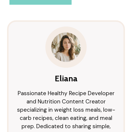
Eliana
Passionate Healthy Recipe Developer
and Nutrition Content Creator
specializing in weight loss meals, low-
carb recipes, clean eating, and meal
prep. Dedicated to sharing simple,