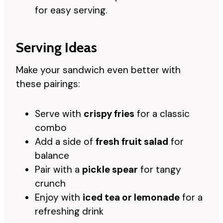
for easy serving.
Serving Ideas
Make your sandwich even better with
these pairings:
Serve with
crispy fries
for a classic
combo
Add a side of
fresh fruit salad
for
balance
Pair with a
pickle spear
for tangy
crunch
Enjoy with
iced tea or lemonade
for a
refreshing drink