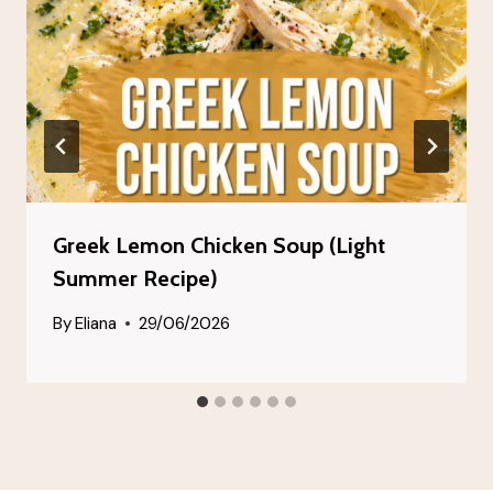
Greek Lemon Chicken Soup (Light
Summer Recipe)
By
Eliana
29/06/2026