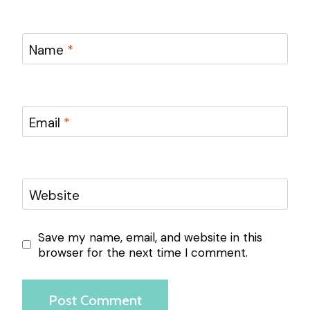
Name
*
Email
*
Website
Save my name, email, and website in this
browser for the next time I comment.