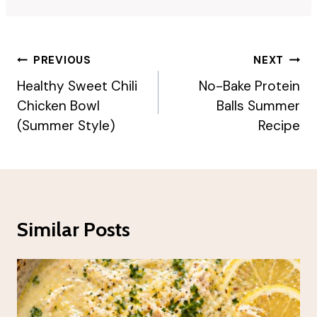
Post
PREVIOUS
NEXT
Navigation
Healthy Sweet Chili
No-Bake Protein
Chicken Bowl
Balls Summer
(Summer Style)
Recipe
Similar Posts