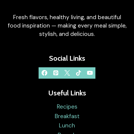
Fresh flavors, healthy living, and beautiful
food inspiration — making every meal simple,
stylish, and delicious.
Social Links
Useful Links
Recipes
Breakfast
Lunch