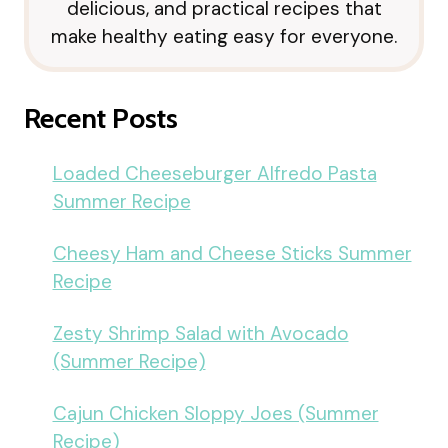
delicious, and practical recipes that
make healthy eating easy for everyone.
Recent Posts
Loaded Cheeseburger Alfredo Pasta
Summer Recipe
Cheesy Ham and Cheese Sticks Summer
Recipe
Zesty Shrimp Salad with Avocado
(Summer Recipe)
Cajun Chicken Sloppy Joes (Summer
Recipe)