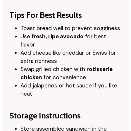
Tips For Best Results
Toast bread well to prevent sogginess
Use
fresh, ripe avocado
for best
flavor
Add cheese like cheddar or Swiss for
extra richness
Swap grilled chicken with
rotisserie
chicken
for convenience
Add jalapeños or hot sauce if you like
heat
Storage Instructions
Store assembled sandwich in the