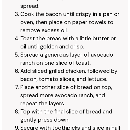
spread.
Cook the bacon until crispy in a pan or
oven, then place on paper towels to
remove excess oil.
Toast the bread with a little butter or
oil until golden and crisp.
Spread a generous layer of avocado
ranch on one slice of toast.
Add sliced grilled chicken, followed by
bacon, tomato slices, and lettuce.
Place another slice of bread on top,
spread more avocado ranch, and
repeat the layers.
Top with the final slice of bread and
gently press down.
Secure with toothpicks and slice in half