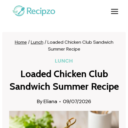
Skip
to
content
Home
/
Lunch
/
Loaded Chicken Club Sandwich
Summer Recipe
LUNCH
Loaded Chicken Club
Sandwich Summer Recipe
By
Eliana
09/07/2026