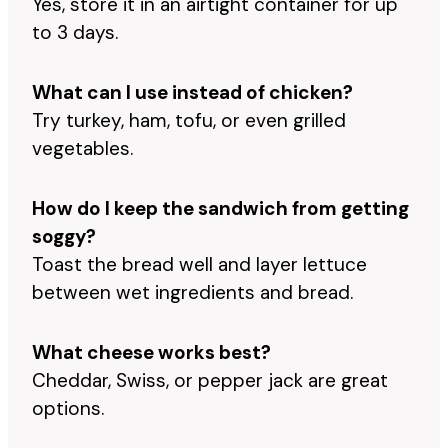
Yes, store it in an airtight container for up
to 3 days.
What can I use instead of chicken?
Try turkey, ham, tofu, or even grilled
vegetables.
How do I keep the sandwich from getting
soggy?
Toast the bread well and layer lettuce
between wet ingredients and bread.
What cheese works best?
Cheddar, Swiss, or pepper jack are great
options.