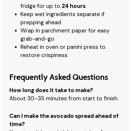
fridge for up to
24 hours
Keep wet ingredients separate if
prepping ahead
Wrap in parchment paper for easy
grab-and-go
Reheat in oven or panini press to
restore crispiness
Frequently Asked Questions
How long does it take to make?
About 30–35 minutes from start to finish.
Can I make the avocado spread ahead of
time?