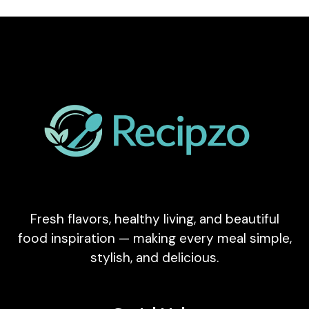
Fresh flavors, healthy living, and beautiful
food inspiration — making every meal simple,
stylish, and delicious.