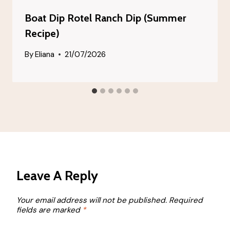
Boat Dip Rotel Ranch Dip (Summer
Recipe)
By
Eliana
21/07/2026
Leave A Reply
Your email address will not be published.
Required
fields are marked
*