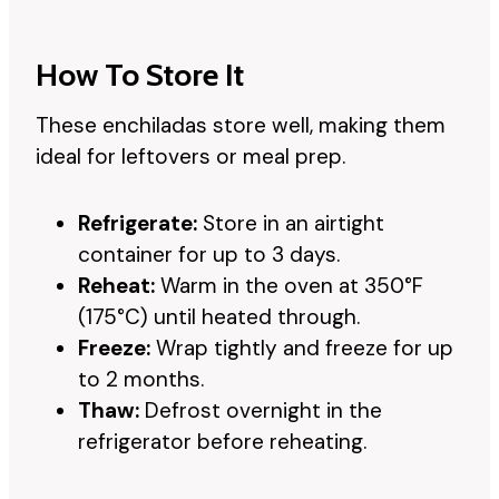
How To Store It
These enchiladas store well, making them
ideal for leftovers or meal prep.
Refrigerate:
Store in an airtight
container for up to 3 days.
Reheat:
Warm in the oven at 350°F
(175°C) until heated through.
Freeze:
Wrap tightly and freeze for up
to 2 months.
Thaw:
Defrost overnight in the
refrigerator before reheating.