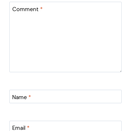
Comment
*
Name
*
Email
*