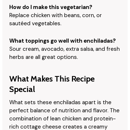
How do I make this vegetarian?
Replace chicken with beans, corn, or
sautéed vegetables.
What toppings go well with enchiladas?
Sour cream, avocado, extra salsa, and fresh
herbs are all great options.
What Makes This Recipe
Special
What sets these enchiladas apart is the
perfect balance of nutrition and flavor. The
combination of lean chicken and protein-
rich cottage cheese creates a creamy