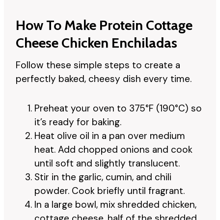
How To Make Protein Cottage
Cheese Chicken Enchiladas
Follow these simple steps to create a
perfectly baked, cheesy dish every time.
Preheat your oven to 375°F (190°C) so
it’s ready for baking.
Heat olive oil in a pan over medium
heat. Add chopped onions and cook
until soft and slightly translucent.
Stir in the garlic, cumin, and chili
powder. Cook briefly until fragrant.
In a large bowl, mix shredded chicken,
cottage cheese, half of the shredded