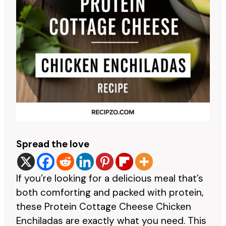
Spread the love
If you’re looking for a delicious meal that’s
both comforting and packed with protein,
these Protein Cottage Cheese Chicken
Enchiladas are exactly what you need. This