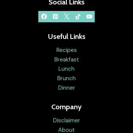
Social Links
Useful Links
Recipes
Breakfast
Lunch
Brunch
Dinner
Company
Disclaimer
About