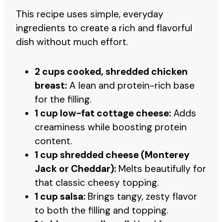
This recipe uses simple, everyday
ingredients to create a rich and flavorful
dish without much effort.
2 cups cooked, shredded chicken
breast:
A lean and protein-rich base
for the filling.
1 cup low-fat cottage cheese:
Adds
creaminess while boosting protein
content.
1 cup shredded cheese (Monterey
Jack or Cheddar):
Melts beautifully for
that classic cheesy topping.
1 cup salsa:
Brings tangy, zesty flavor
to both the filling and topping.