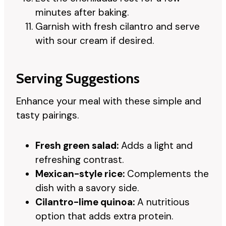
minutes after baking.
Garnish with fresh cilantro and serve
with sour cream if desired.
Serving Suggestions
Enhance your meal with these simple and
tasty pairings.
Fresh green salad:
Adds a light and
refreshing contrast.
Mexican-style rice:
Complements the
dish with a savory side.
Cilantro-lime quinoa:
A nutritious
option that adds extra protein.