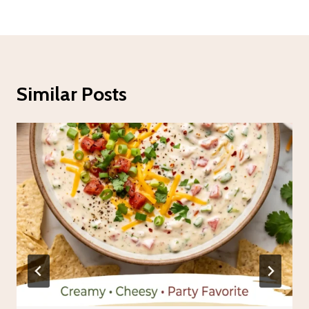
Similar Posts