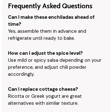
Frequently Asked Questions
Can I make these enchiladas ahead of
time?
Yes, assemble them in advance and
refrigerate until ready to bake.
How can I adjust the spice level?
Use mild or spicy salsa depending on your
preference, and adjust chili powder
accordingly.
Can I replace cottage cheese?
Ricotta or Greek yogurt are great
alternatives with similar texture.