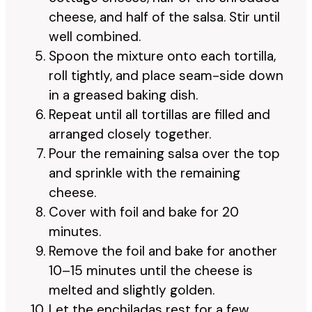
cheese, and half of the salsa. Stir until
well combined.
Spoon the mixture onto each tortilla,
roll tightly, and place seam-side down
in a greased baking dish.
Repeat until all tortillas are filled and
arranged closely together.
Pour the remaining salsa over the top
and sprinkle with the remaining
cheese.
Cover with foil and bake for 20
minutes.
Remove the foil and bake for another
10–15 minutes until the cheese is
melted and slightly golden.
Let the enchiladas rest for a few