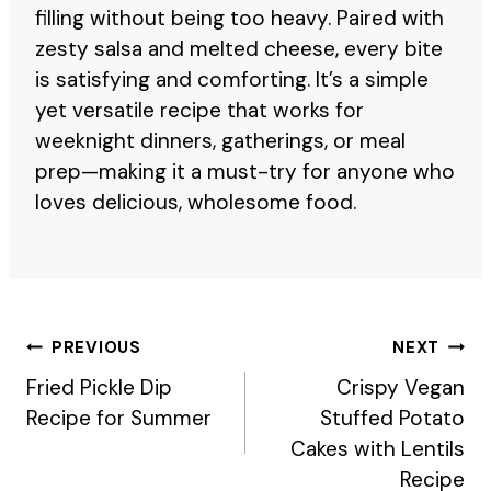
filling without being too heavy. Paired with
zesty salsa and melted cheese, every bite
is satisfying and comforting. It’s a simple
yet versatile recipe that works for
weeknight dinners, gatherings, or meal
prep—making it a must-try for anyone who
loves delicious, wholesome food.
Post
PREVIOUS
NEXT
Navigation
Fried Pickle Dip
Crispy Vegan
Recipe for Summer
Stuffed Potato
Cakes with Lentils
Recipe