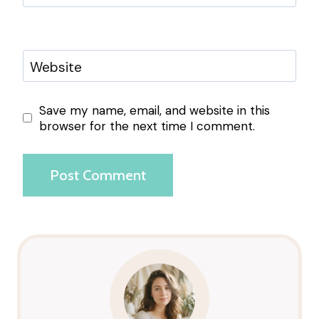
Website
Save my name, email, and website in this
browser for the next time I comment.