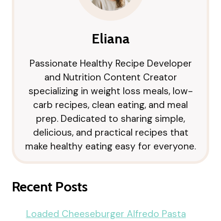
Eliana
Passionate Healthy Recipe Developer
and Nutrition Content Creator
specializing in weight loss meals, low-
carb recipes, clean eating, and meal
prep. Dedicated to sharing simple,
delicious, and practical recipes that
make healthy eating easy for everyone.
Recent Posts
Loaded Cheeseburger Alfredo Pasta