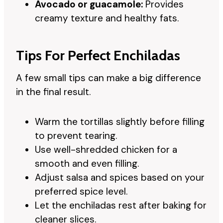
Avocado or guacamole:
Provides
creamy texture and healthy fats.
Tips For Perfect Enchiladas
A few small tips can make a big difference
in the final result.
Warm the tortillas slightly before filling
to prevent tearing.
Use well-shredded chicken for a
smooth and even filling.
Adjust salsa and spices based on your
preferred spice level.
Let the enchiladas rest after baking for
cleaner slices.