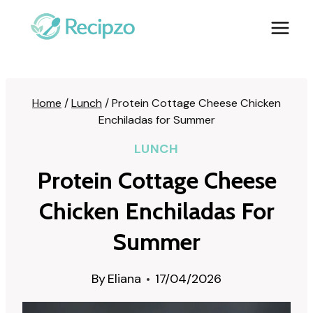
Skip
to
content
Home
/
Lunch
/
Protein Cottage Cheese Chicken
Enchiladas for Summer
LUNCH
Protein Cottage Cheese
Chicken Enchiladas For
Summer
By
Eliana
17/04/2026