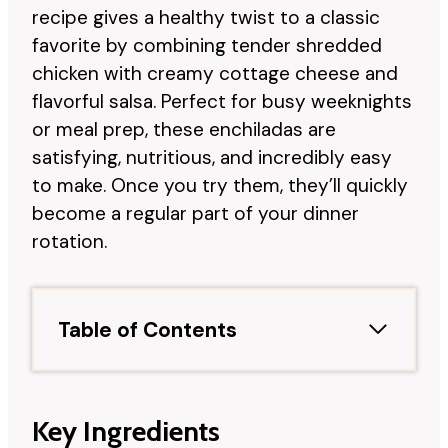
recipe gives a healthy twist to a classic
favorite by combining tender shredded
chicken with creamy cottage cheese and
flavorful salsa. Perfect for busy weeknights
or meal prep, these enchiladas are
satisfying, nutritious, and incredibly easy
to make. Once you try them, they’ll quickly
become a regular part of your dinner
rotation.
Table of Contents
Key Ingredients