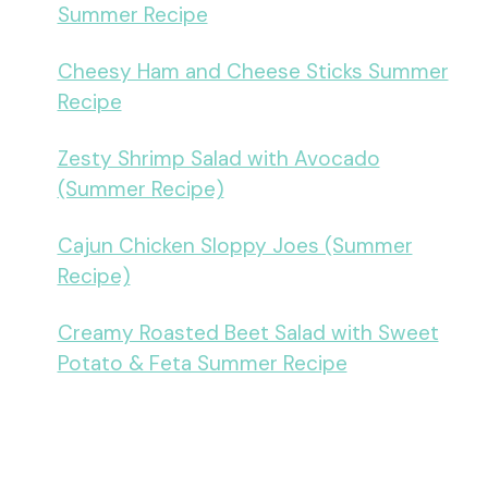
Summer Recipe
Cheesy Ham and Cheese Sticks Summer
Recipe
Zesty Shrimp Salad with Avocado
(Summer Recipe)
Cajun Chicken Sloppy Joes (Summer
Recipe)
Creamy Roasted Beet Salad with Sweet
Potato & Feta Summer Recipe