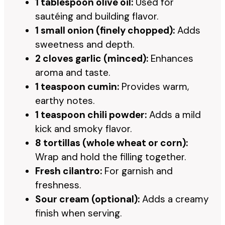
1 tablespoon olive oil:
Used for
sautéing and building flavor.
1 small onion (finely chopped):
Adds
sweetness and depth.
2 cloves garlic (minced):
Enhances
aroma and taste.
1 teaspoon cumin:
Provides warm,
earthy notes.
1 teaspoon chili powder:
Adds a mild
kick and smoky flavor.
8 tortillas (whole wheat or corn):
Wrap and hold the filling together.
Fresh cilantro:
For garnish and
freshness.
Sour cream (optional):
Adds a creamy
finish when serving.