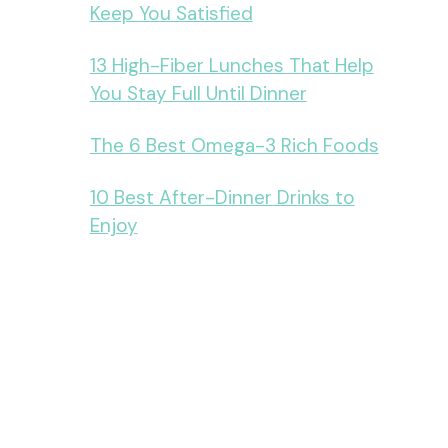
Keep You Satisfied
13 High-Fiber Lunches That Help
You Stay Full Until Dinner
The 6 Best Omega-3 Rich Foods
10 Best After-Dinner Drinks to
Enjoy