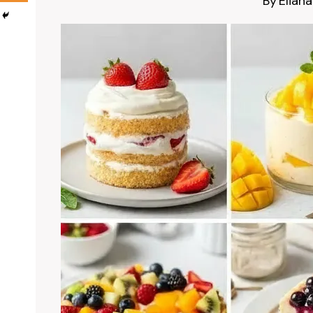
By
Eliana