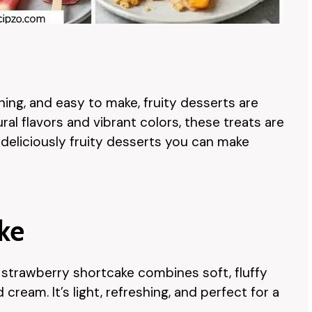
hing, and easy to make, fruity desserts are
al flavors and vibrant colors, these treats are
0 deliciously fruity desserts you can make
ake
, strawberry shortcake combines soft, fluffy
ream. It’s light, refreshing, and perfect for a