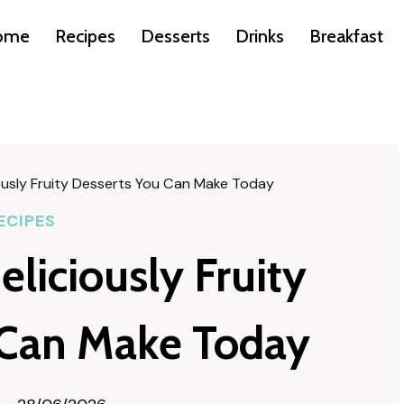
ome
Recipes
Desserts
Drinks
Breakfast
ously Fruity Desserts You Can Make Today
ECIPES
liciously Fruity
 Can Make Today