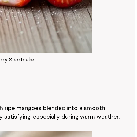
rry Shortcake
th ripe mangoes blended into a smooth
ly satisfying, especially during warm weather.