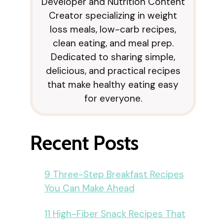
Developer and Nutrition Content
Creator specializing in weight
loss meals, low-carb recipes,
clean eating, and meal prep.
Dedicated to sharing simple,
delicious, and practical recipes
that make healthy eating easy
for everyone.
Recent Posts
9 Three-Step Breakfast Recipes
You Can Make Ahead
11 High-Fiber Snack Recipes That