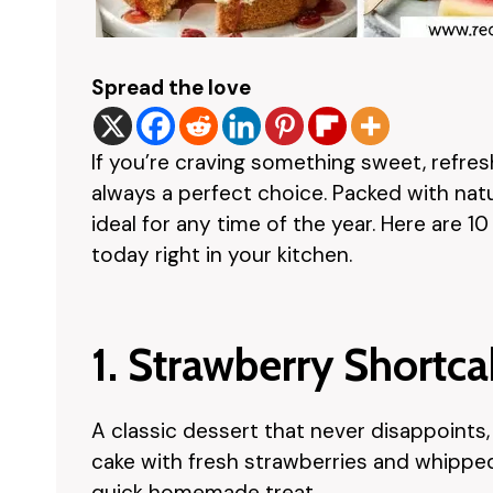
Spread the love
If you’re craving something sweet, refres
always a perfect choice. Packed with natur
ideal for any time of the year. Here are 1
today right in your kitchen.
1. Strawberry Shortc
A classic dessert that never disappoints
cake with fresh strawberries and whipped c
quick homemade treat.