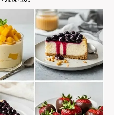
28/06/2026