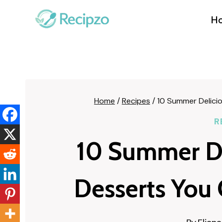
Skip
to
H
content
Home
/
Recipes
/
10 Summer Delici
R
10 Summer De
Desserts You