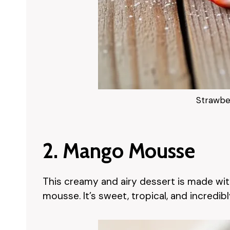
Strawbe
2. Mango Mousse
This creamy and airy dessert is made wi
mousse. It’s sweet, tropical, and incredib