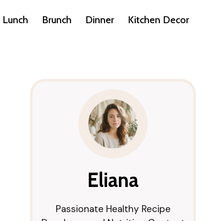
Lunch
Brunch
Dinner
Kitchen Decor
Eliana
Passionate Healthy Recipe