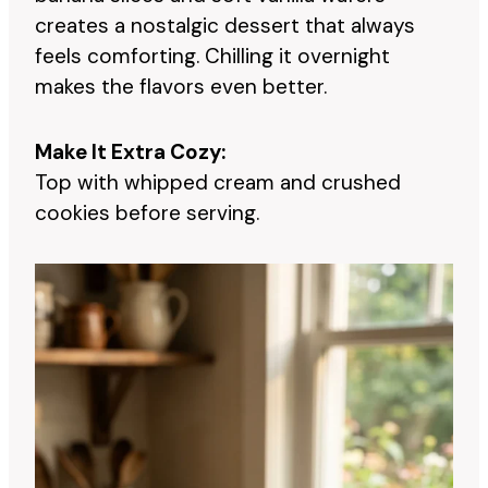
creates a nostalgic dessert that always
feels comforting. Chilling it overnight
makes the flavors even better.
Make It Extra Cozy:
Top with whipped cream and crushed
cookies before serving.