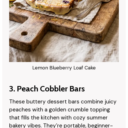
Lemon Blueberry Loaf Cake
3. Peach Cobbler Bars
These buttery dessert bars combine juicy
peaches with a golden crumble topping
that fills the kitchen with cozy summer
bakery vibes. They’re portable, beginner-