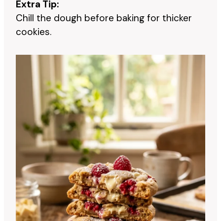
Extra Tip:
Chill the dough before baking for thicker
cookies.