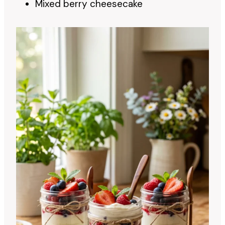
Mixed berry cheesecake