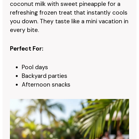
coconut milk with sweet pineapple for a
refreshing frozen treat that instantly cools
you down. They taste like a mini vacation in
every bite.
Perfect For:
Pool days
Backyard parties
Afternoon snacks