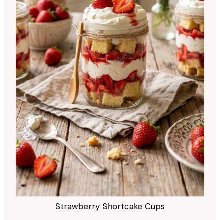
Strawberry Shortcake Cups