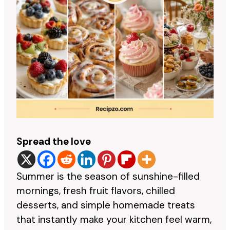
Spread the love
Summer is the season of sunshine-filled
mornings, fresh fruit flavors, chilled
desserts, and simple homemade treats
that instantly make your kitchen feel warm,