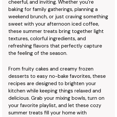
cheerful, and inviting. Whether you’re
baking for family gatherings, planning a
weekend brunch, or just craving something
sweet with your afternoon iced coffee,
these summer treats bring together light
textures, colorful ingredients, and
refreshing flavors that perfectly capture
the feeling of the season.
From fruity cakes and creamy frozen
desserts to easy no-bake favorites, these
recipes are designed to brighten your
kitchen while keeping things relaxed and
delicious. Grab your mixing bowls, turn on
your favorite playlist, and let these cozy
summer treats fill your home with