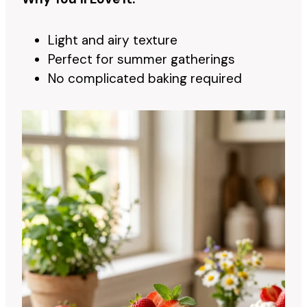
Light and airy texture
Perfect for summer gatherings
No complicated baking required