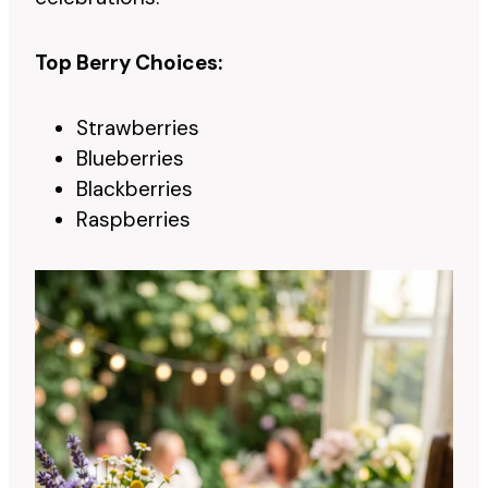
Top Berry Choices:
Strawberries
Blueberries
Blackberries
Raspberries