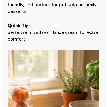
friendly, and perfect for potlucks or family
desserts.
Quick Tip:
Serve warm with vanilla ice cream for extra
comfort.