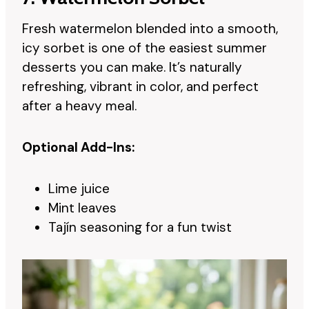
Fresh watermelon blended into a smooth,
icy sorbet is one of the easiest summer
desserts you can make. It’s naturally
refreshing, vibrant in color, and perfect
after a heavy meal.
Optional Add-Ins:
Lime juice
Mint leaves
Tajín seasoning for a fun twist