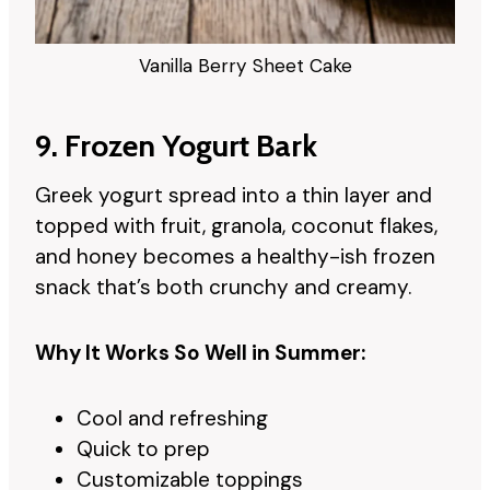
Vanilla Berry Sheet Cake
9. Frozen Yogurt Bark
Greek yogurt spread into a thin layer and
topped with fruit, granola, coconut flakes,
and honey becomes a healthy-ish frozen
snack that’s both crunchy and creamy.
Why It Works So Well in Summer:
Cool and refreshing
Quick to prep
Customizable toppings