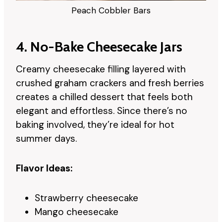
Peach Cobbler Bars
4. No-Bake Cheesecake Jars
Creamy cheesecake filling layered with
crushed graham crackers and fresh berries
creates a chilled dessert that feels both
elegant and effortless. Since there’s no
baking involved, they’re ideal for hot
summer days.
Flavor Ideas:
Strawberry cheesecake
Mango cheesecake