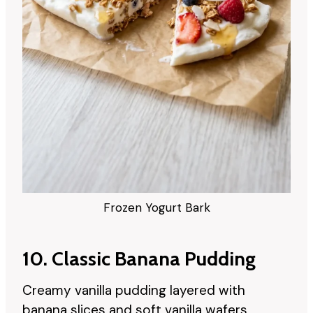
Frozen Yogurt Bark
10. Classic Banana Pudding
Creamy vanilla pudding layered with
banana slices and soft vanilla wafers