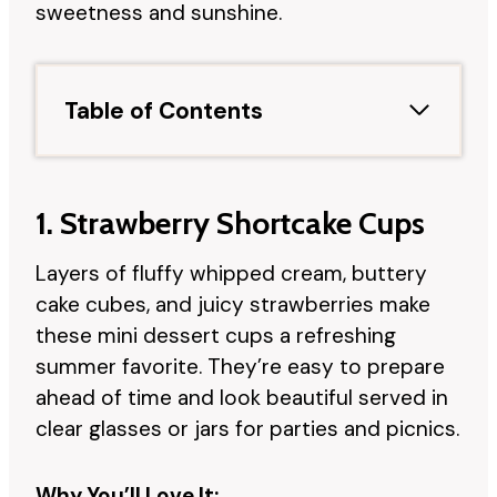
sweetness and sunshine.
Table of Contents
1. Strawberry Shortcake Cups
Layers of fluffy whipped cream, buttery
cake cubes, and juicy strawberries make
these mini dessert cups a refreshing
summer favorite. They’re easy to prepare
ahead of time and look beautiful served in
clear glasses or jars for parties and picnics.
Why You’ll Love It: