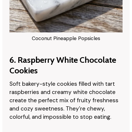
Coconut Pineapple Popsicles
6. Raspberry White Chocolate
Cookies
Soft bakery-style cookies filled with tart
raspberries and creamy white chocolate
create the perfect mix of fruity freshness
and cozy sweetness. They’re chewy,
colorful, and impossible to stop eating.