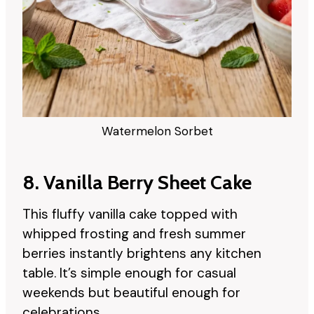
Watermelon Sorbet
8. Vanilla Berry Sheet Cake
This fluffy vanilla cake topped with
whipped frosting and fresh summer
berries instantly brightens any kitchen
table. It’s simple enough for casual
weekends but beautiful enough for
celebrations.