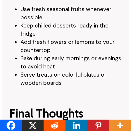
Use fresh seasonal fruits whenever
possible
Keep chilled desserts ready in the
fridge
Add fresh flowers or lemons to your
countertop
Bake during early mornings or evenings
to avoid heat
Serve treats on colorful plates or
wooden boards
Final Thoughts