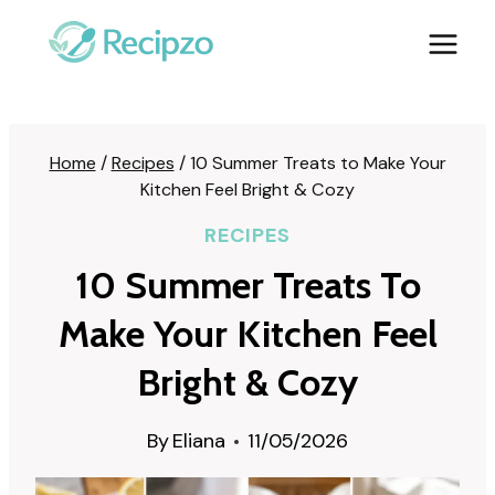
Skip
to
content
Home
/
Recipes
/
10 Summer Treats to Make Your
Kitchen Feel Bright & Cozy
RECIPES
10 Summer Treats To
Make Your Kitchen Feel
Bright & Cozy
By
Eliana
11/05/2026