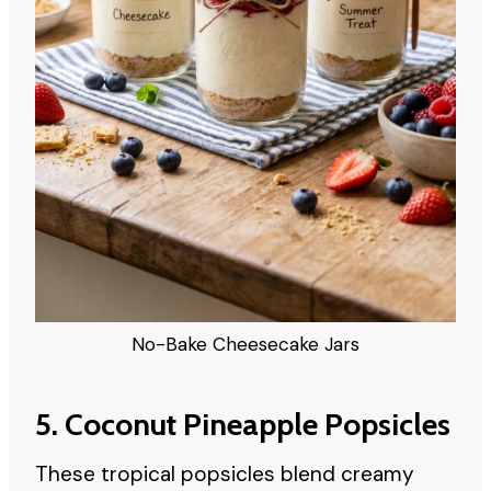
No-Bake Cheesecake Jars
5. Coconut Pineapple Popsicles
These tropical popsicles blend creamy