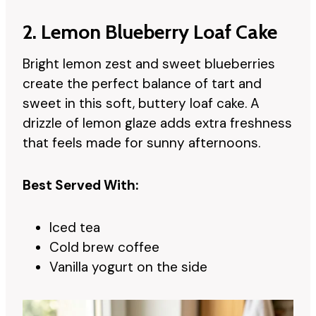
2. Lemon Blueberry Loaf Cake
Bright lemon zest and sweet blueberries
create the perfect balance of tart and
sweet in this soft, buttery loaf cake. A
drizzle of lemon glaze adds extra freshness
that feels made for sunny afternoons.
Best Served With:
Iced tea
Cold brew coffee
Vanilla yogurt on the side