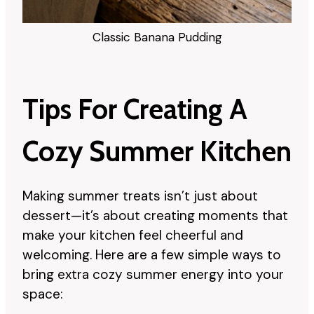
Classic Banana Pudding
Tips For Creating A
Cozy Summer Kitchen
Making summer treats isn’t just about
dessert—it’s about creating moments that
make your kitchen feel cheerful and
welcoming. Here are a few simple ways to
bring extra cozy summer energy into your
space: