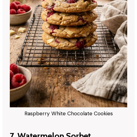
Raspberry White Chocolate Cookies
7. Watermelon Sorbet