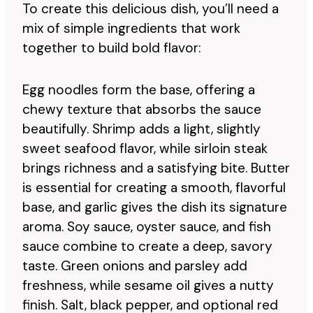
To create this delicious dish, you’ll need a
mix of simple ingredients that work
together to build bold flavor:
Egg noodles form the base, offering a
chewy texture that absorbs the sauce
beautifully. Shrimp adds a light, slightly
sweet seafood flavor, while sirloin steak
brings richness and a satisfying bite. Butter
is essential for creating a smooth, flavorful
base, and garlic gives the dish its signature
aroma. Soy sauce, oyster sauce, and fish
sauce combine to create a deep, savory
taste. Green onions and parsley add
freshness, while sesame oil gives a nutty
finish. Salt, black pepper, and optional red