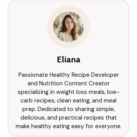
Eliana
Passionate Healthy Recipe Developer
and Nutrition Content Creator
specializing in weight loss meals, low-
carb recipes, clean eating, and meal
prep. Dedicated to sharing simple,
delicious, and practical recipes that
make healthy eating easy for everyone.