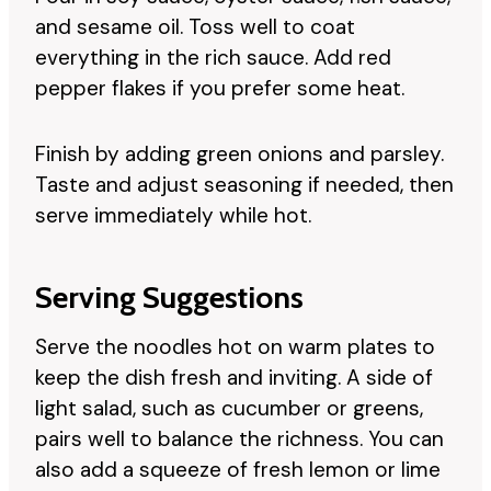
and sesame oil. Toss well to coat
everything in the rich sauce. Add red
pepper flakes if you prefer some heat.
Finish by adding green onions and parsley.
Taste and adjust seasoning if needed, then
serve immediately while hot.
Serving Suggestions
Serve the noodles hot on warm plates to
keep the dish fresh and inviting. A side of
light salad, such as cucumber or greens,
pairs well to balance the richness. You can
also add a squeeze of fresh lemon or lime