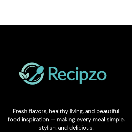
Fresh flavors, healthy living, and beautiful
food inspiration — making every meal simple,
stylish, and delicious.