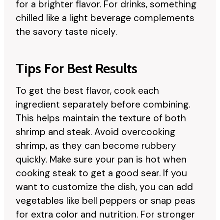
for a brighter flavor. For drinks, something
chilled like a light beverage complements
the savory taste nicely.
Tips For Best Results
To get the best flavor, cook each
ingredient separately before combining.
This helps maintain the texture of both
shrimp and steak. Avoid overcooking
shrimp, as they can become rubbery
quickly. Make sure your pan is hot when
cooking steak to get a good sear. If you
want to customize the dish, you can add
vegetables like bell peppers or snap peas
for extra color and nutrition. For stronger