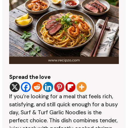
Spread the love
If you’re looking for a meal that feels rich,
satisfying, and still quick enough for a busy
day, Surf & Turf Garlic Noodles is the
perfect choice. This dish combines tender,