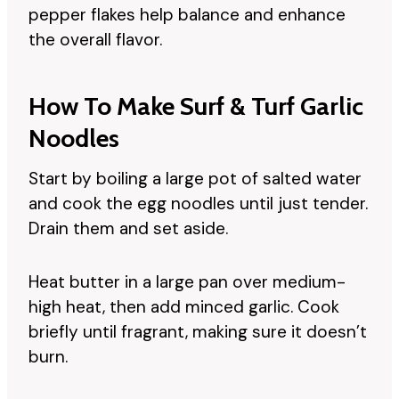
pepper flakes help balance and enhance
the overall flavor.
How To Make Surf & Turf Garlic
Noodles
Start by boiling a large pot of salted water
and cook the egg noodles until just tender.
Drain them and set aside.
Heat butter in a large pan over medium-
high heat, then add minced garlic. Cook
briefly until fragrant, making sure it doesn’t
burn.