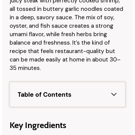
juicy steak with perfectly cooked shrimp,
all tossed in buttery garlic noodles coated
in a deep, savory sauce. The mix of soy,
oyster, and fish sauce creates a strong
umami flavor, while fresh herbs bring
balance and freshness. It’s the kind of
recipe that feels restaurant-quality but
can be made easily at home in about 30–
35 minutes.
Table of Contents
Key Ingredients