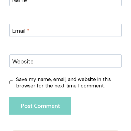
Name
*
Email
*
Website
Save my name, email, and website in this
browser for the next time I comment.