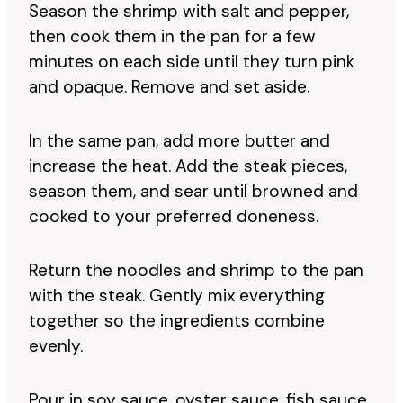
Season the shrimp with salt and pepper,
then cook them in the pan for a few
minutes on each side until they turn pink
and opaque. Remove and set aside.
In the same pan, add more butter and
increase the heat. Add the steak pieces,
season them, and sear until browned and
cooked to your preferred doneness.
Return the noodles and shrimp to the pan
with the steak. Gently mix everything
together so the ingredients combine
evenly.
Pour in soy sauce, oyster sauce, fish sauce,