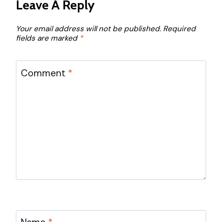
Leave A Reply
Your email address will not be published.
Required
fields are marked
*
Comment
*