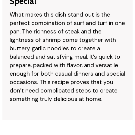
Special
What makes this dish stand out is the
perfect combination of surf and turf in one
pan. The richness of steak and the
lightness of shrimp come together with
buttery garlic noodles to create a
balanced and satisfying meal. It’s quick to
prepare, packed with flavor, and versatile
enough for both casual dinners and special
occasions. This recipe proves that you
don’t need complicated steps to create
something truly delicious at home.