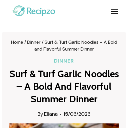
Skip
to
content
Home
/
Dinner
/
Surf & Turf Garlic Noodles – A Bold
and Flavorful Summer Dinner
DINNER
Surf & Turf Garlic Noodles
– A Bold And Flavorful
Summer Dinner
By
Eliana
15/06/2026