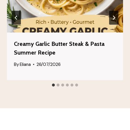
Creamy Garlic Butter Steak & Pasta
Summer Recipe
By
Eliana
26/07/2026