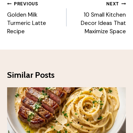
Post
PREVIOUS
NEXT
Navigation
Golden Milk
10 Small Kitchen
Turmeric Latte
Decor Ideas That
Recipe
Maximize Space
Similar Posts