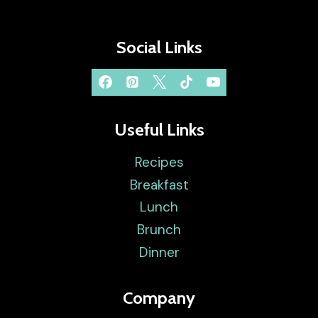
Social Links
Useful Links
Recipes
Breakfast
Lunch
Brunch
Dinner
Company