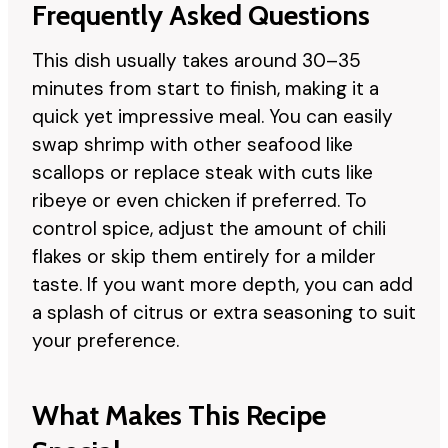
Frequently Asked Questions
This dish usually takes around 30–35
minutes from start to finish, making it a
quick yet impressive meal. You can easily
swap shrimp with other seafood like
scallops or replace steak with cuts like
ribeye or even chicken if preferred. To
control spice, adjust the amount of chili
flakes or skip them entirely for a milder
taste. If you want more depth, you can add
a splash of citrus or extra seasoning to suit
your preference.
What Makes This Recipe