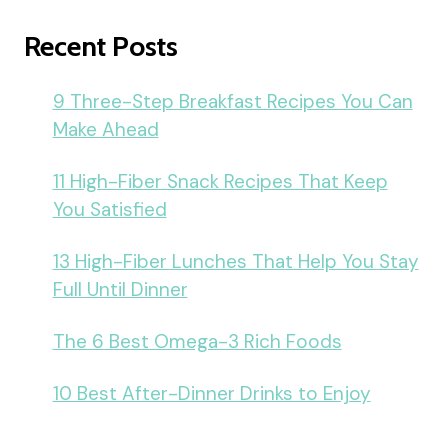
Recent Posts
9 Three-Step Breakfast Recipes You Can
Make Ahead
11 High-Fiber Snack Recipes That Keep
You Satisfied
13 High-Fiber Lunches That Help You Stay
Full Until Dinner
The 6 Best Omega-3 Rich Foods
10 Best After-Dinner Drinks to Enjoy