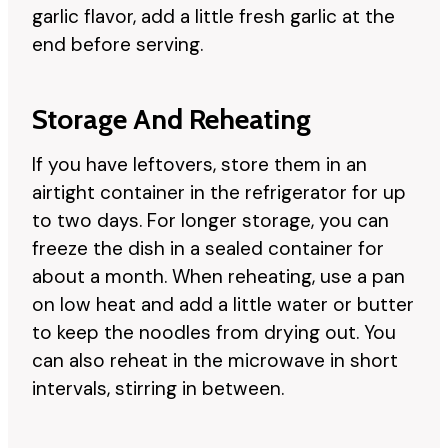
garlic flavor, add a little fresh garlic at the
end before serving.
Storage And Reheating
If you have leftovers, store them in an
airtight container in the refrigerator for up
to two days. For longer storage, you can
freeze the dish in a sealed container for
about a month. When reheating, use a pan
on low heat and add a little water or butter
to keep the noodles from drying out. You
can also reheat in the microwave in short
intervals, stirring in between.