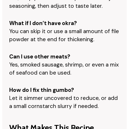
seasoning, then adjust to taste later.
What if I don’t have okra?
You can skip it or use a small amount of file
powder at the end for thickening.
Can I use other meats?
Yes, smoked sausage, shrimp, or even a mix
of seafood can be used.
How do I fix thin gumbo?
Let it simmer uncovered to reduce, or add
a small cornstarch slurry if needed.
What Makes This Recipe