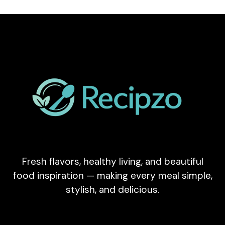
Fresh flavors, healthy living, and beautiful
food inspiration — making every meal simple,
stylish, and delicious.