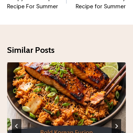
Recipe For Summer
Recipe for Summer
Similar Posts