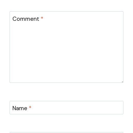
Comment
*
Name
*