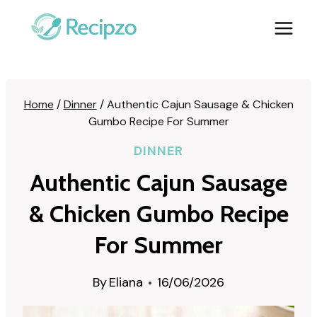
Skip
to
content
Home
/
Dinner
/
Authentic Cajun Sausage & Chicken
Gumbo Recipe For Summer
DINNER
Authentic Cajun Sausage
& Chicken Gumbo Recipe
For Summer
By
Eliana
16/06/2026