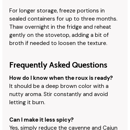
For longer storage, freeze portions in
sealed containers for up to three months.
Thaw overnight in the fridge and reheat
gently on the stovetop, adding a bit of
broth if needed to loosen the texture.
Frequently Asked Questions
How do I know when the roux is ready?
It should be a deep brown color with a
nutty aroma. Stir constantly and avoid
letting it burn.
Can I make it less spicy?
Yes, simply reduce the cayenne and Cajun