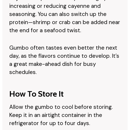
increasing or reducing cayenne and
seasoning. You can also switch up the
protein—shrimp or crab can be added near
the end for a seafood twist.
Gumbo often tastes even better the next
day, as the flavors continue to develop. It’s
a great make-ahead dish for busy
schedules.
How To Store It
Allow the gumbo to cool before storing.
Keep it in an airtight container in the
refrigerator for up to four days.