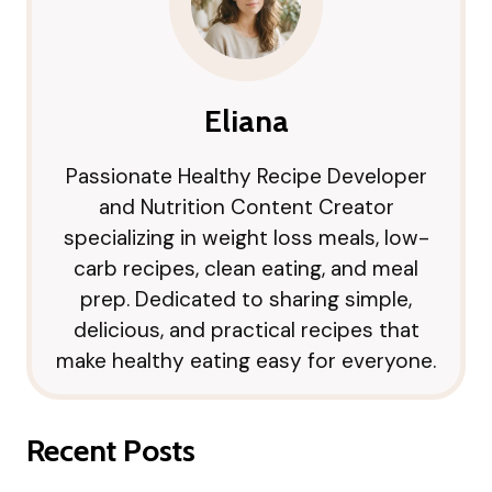
Eliana
Passionate Healthy Recipe Developer
and Nutrition Content Creator
specializing in weight loss meals, low-
carb recipes, clean eating, and meal
prep. Dedicated to sharing simple,
delicious, and practical recipes that
make healthy eating easy for everyone.
Recent Posts