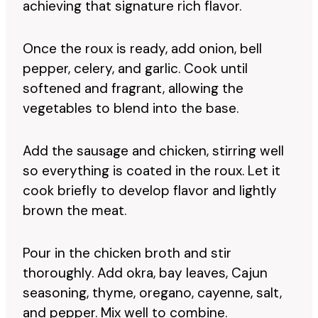
achieving that signature rich flavor.
Once the roux is ready, add onion, bell
pepper, celery, and garlic. Cook until
softened and fragrant, allowing the
vegetables to blend into the base.
Add the sausage and chicken, stirring well
so everything is coated in the roux. Let it
cook briefly to develop flavor and lightly
brown the meat.
Pour in the chicken broth and stir
thoroughly. Add okra, bay leaves, Cajun
seasoning, thyme, oregano, cayenne, salt,
and pepper. Mix well to combine.