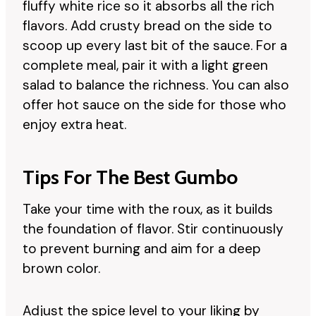
fluffy white rice so it absorbs all the rich
flavors. Add crusty bread on the side to
scoop up every last bit of the sauce. For a
complete meal, pair it with a light green
salad to balance the richness. You can also
offer hot sauce on the side for those who
enjoy extra heat.
Tips For The Best Gumbo
Take your time with the roux, as it builds
the foundation of flavor. Stir continuously
to prevent burning and aim for a deep
brown color.
Adjust the spice level to your liking by