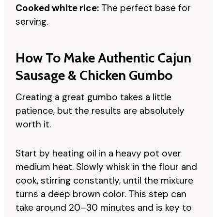
Cooked white rice:
The perfect base for
serving.
How To Make Authentic Cajun
Sausage & Chicken Gumbo
Creating a great gumbo takes a little
patience, but the results are absolutely
worth it.
Start by heating oil in a heavy pot over
medium heat. Slowly whisk in the flour and
cook, stirring constantly, until the mixture
turns a deep brown color. This step can
take around 20–30 minutes and is key to