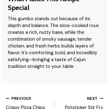
Special
This gumbo stands out because of its
depth and balance. The slow-cooked roux
creates a rich, nutty base, while the
combination of smoky sausage, tender
chicken, and fresh herbs builds layers of
flavor. It’s comforting, bold, and incredibly
satisfying—bringing a taste of Cajun
tradition straight to your table.
Post
PREVIOUS
NEXT
Navigation
Crispy Pizza Chips
Potsticker Stir Fry