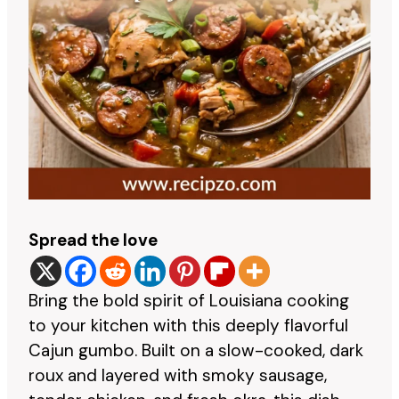
Spread the love
Bring the bold spirit of Louisiana cooking
to your kitchen with this deeply flavorful
Cajun gumbo. Built on a slow-cooked, dark
roux and layered with smoky sausage,