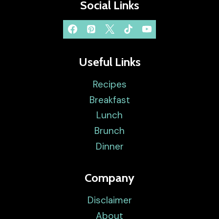
Social Links
Useful Links
Recipes
Breakfast
Lunch
Brunch
Dinner
Company
Disclaimer
About