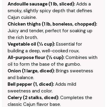
Andouille sausage (1 lb, sliced):
Adds a
smoky, slightly spicy depth that defines
Cajun cuisine.
Chicken thighs (1 lb, boneless, chopped):
Juicy and tender, perfect for soaking up
the rich broth.
Vegetable oil (½ cup):
Essential for
building a deep, well-cooked roux.
All-purpose flour (½ cup):
Combines with
oil to form the base of the gumbo.
Onion (1 large, diced):
Brings sweetness
and balance.
Bell pepper (1, diced):
Adds mild
sweetness and color.
Celery (2 stalks, diced):
Completes the
classic Cajun flavor base.