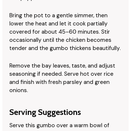
Bring the pot to a gentle simmer, then
lower the heat and let it cook partially
covered for about 45–60 minutes. Stir
occasionally until the chicken becomes
tender and the gumbo thickens beautifully.
Remove the bay leaves, taste, and adjust
seasoning if needed. Serve hot over rice
and finish with fresh parsley and green
onions.
Serving Suggestions
Serve this gumbo over a warm bowl of