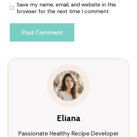
Save my name, email, and website in this
browser for the next time I comment.
Eliana
Passionate Healthy Recipe Developer