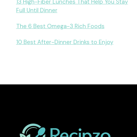
13 High-Fiber Lunches That Help You Stay
Full Until Dinner
The 6 Best Omega-3 Rich Foods
10 Best After-Dinner Drinks to Enjoy