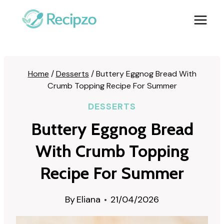
Skip
to
content
Home
/
Desserts
/
Buttery Eggnog Bread With
Crumb Topping Recipe For Summer
DESSERTS
Buttery Eggnog Bread
With Crumb Topping
Recipe For Summer
By
Eliana
21/04/2026