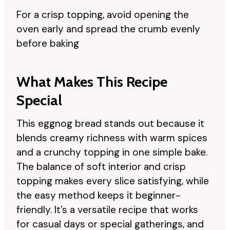
For a crisp topping, avoid opening the
oven early and spread the crumb evenly
before baking
What Makes This Recipe
Special
This eggnog bread stands out because it
blends creamy richness with warm spices
and a crunchy topping in one simple bake.
The balance of soft interior and crisp
topping makes every slice satisfying, while
the easy method keeps it beginner-
friendly. It’s a versatile recipe that works
for casual days or special gatherings, and