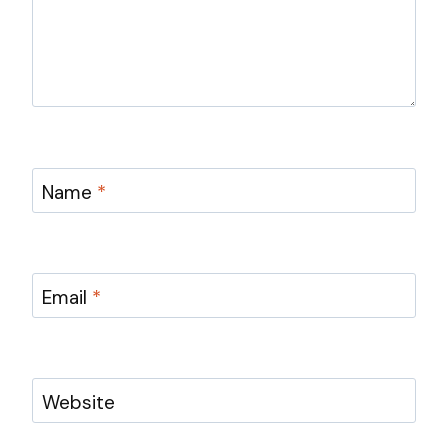
Name
*
Email
*
Website