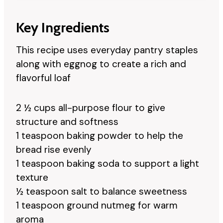
Key Ingredients
This recipe uses everyday pantry staples
along with eggnog to create a rich and
flavorful loaf
2 ½ cups all-purpose flour to give
structure and softness
1 teaspoon baking powder to help the
bread rise evenly
1 teaspoon baking soda to support a light
texture
½ teaspoon salt to balance sweetness
1 teaspoon ground nutmeg for warm
aroma