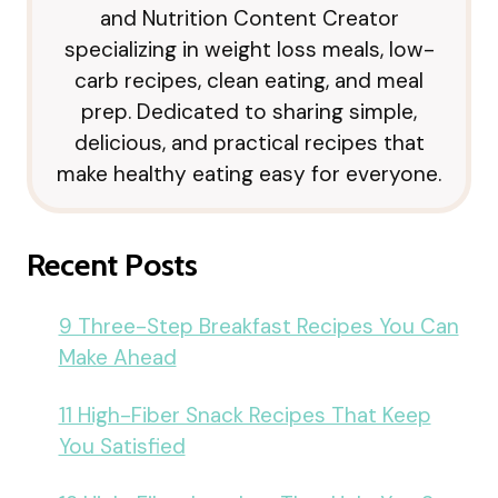
and Nutrition Content Creator
specializing in weight loss meals, low-
carb recipes, clean eating, and meal
prep. Dedicated to sharing simple,
delicious, and practical recipes that
make healthy eating easy for everyone.
Recent Posts
9 Three-Step Breakfast Recipes You Can
Make Ahead
11 High-Fiber Snack Recipes That Keep
You Satisfied