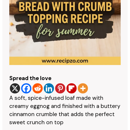
Spread the love
A soft, spice-infused loaf made with
creamy eggnog and finished with a buttery
cinnamon crumble that adds the perfect
sweet crunch on top