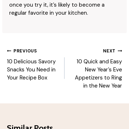
once you try it, it’s likely to become a
regular favorite in your kitchen.
Post
PREVIOUS
NEXT
Navigation
10 Delicious Savory
10 Quick and Easy
Snacks You Need in
New Year’s Eve
Your Recipe Box
Appetizers to Ring
in the New Year
Similar Posts