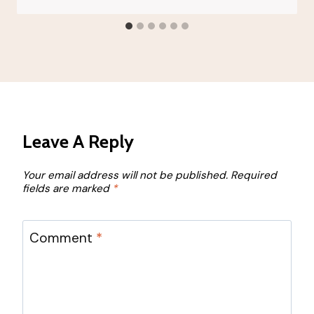
Leave A Reply
Your email address will not be published.
Required
fields are marked
*
Comment
*