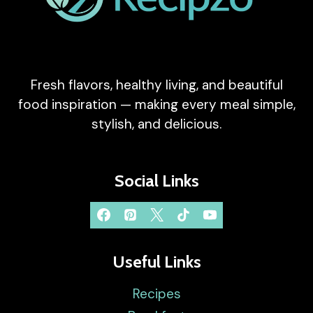
Fresh flavors, healthy living, and beautiful
food inspiration — making every meal simple,
stylish, and delicious.
Social Links
Useful Links
Recipes