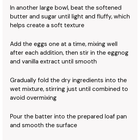
In another large bowl, beat the softened
butter and sugar until light and fluffy, which
helps create a soft texture
Add the eggs one at a time, mixing well
after each addition, then stir in the eggnog
and vanilla extract until smooth
Gradually fold the dry ingredients into the
wet mixture, stirring just until combined to
avoid overmixing
Pour the batter into the prepared loaf pan
and smooth the surface