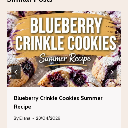
Blueberry Crinkle Cookies Summer
Recipe
By
Eliana
23/04/2026