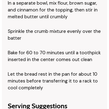
In a separate bowl, mix flour, brown sugar,
and cinnamon for the topping, then stir in
melted butter until crumbly
Sprinkle the crumb mixture evenly over the
batter
Bake for 60 to 70 minutes until a toothpick
inserted in the center comes out clean
Let the bread rest in the pan for about 10
minutes before transferring it to a rack to
cool completely
Serving Suggestions