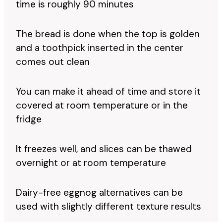
time is roughly 90 minutes
The bread is done when the top is golden
and a toothpick inserted in the center
comes out clean
You can make it ahead of time and store it
covered at room temperature or in the
fridge
It freezes well, and slices can be thawed
overnight or at room temperature
Dairy-free eggnog alternatives can be
used with slightly different texture results