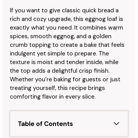
If you want to give classic quick bread a
rich and cozy upgrade, this eggnog loaf is
exactly what you need. It combines warm
spices, smooth eggnog, and a golden
crumb topping to create a bake that feels
indulgent yet simple to prepare. The
texture is moist and tender inside, while
the top adds a delightful crisp finish.
Whether you’re baking for guests or just
treating yourself, this recipe brings
comforting flavor in every slice.
Table of Contents