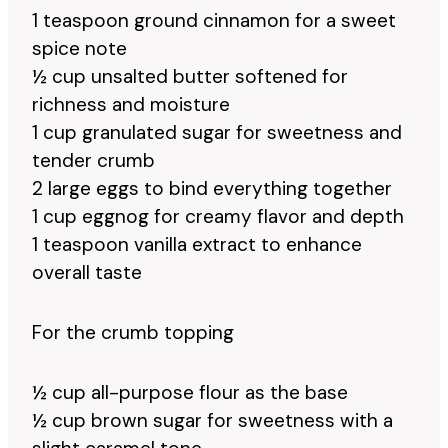
1 teaspoon ground cinnamon for a sweet
spice note
½ cup unsalted butter softened for
richness and moisture
1 cup granulated sugar for sweetness and
tender crumb
2 large eggs to bind everything together
1 cup eggnog for creamy flavor and depth
1 teaspoon vanilla extract to enhance
overall taste
For the crumb topping
½ cup all-purpose flour as the base
½ cup brown sugar for sweetness with a