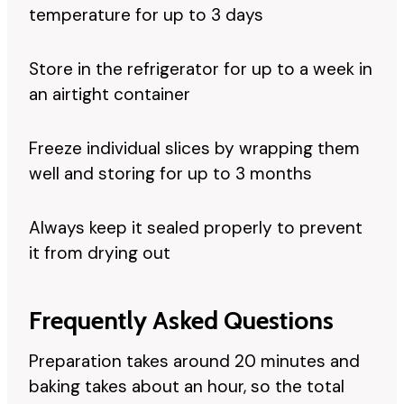
temperature for up to 3 days
Store in the refrigerator for up to a week in
an airtight container
Freeze individual slices by wrapping them
well and storing for up to 3 months
Always keep it sealed properly to prevent
it from drying out
Frequently Asked Questions
Preparation takes around 20 minutes and
baking takes about an hour, so the total