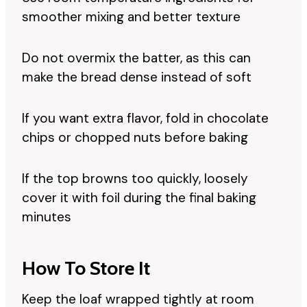
smoother mixing and better texture
Do not overmix the batter, as this can
make the bread dense instead of soft
If you want extra flavor, fold in chocolate
chips or chopped nuts before baking
If the top browns too quickly, loosely
cover it with foil during the final baking
minutes
How To Store It
Keep the loaf wrapped tightly at room