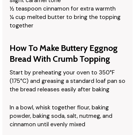
slight caramel tone
½ teaspoon cinnamon for extra warmth
¼ cup melted butter to bring the topping
together
How To Make Buttery Eggnog
Bread With Crumb Topping
Start by preheating your oven to 350°F
(175°C) and greasing a standard loaf pan so
the bread releases easily after baking
In a bowl, whisk together flour, baking
powder, baking soda, salt, nutmeg, and
cinnamon until evenly mixed