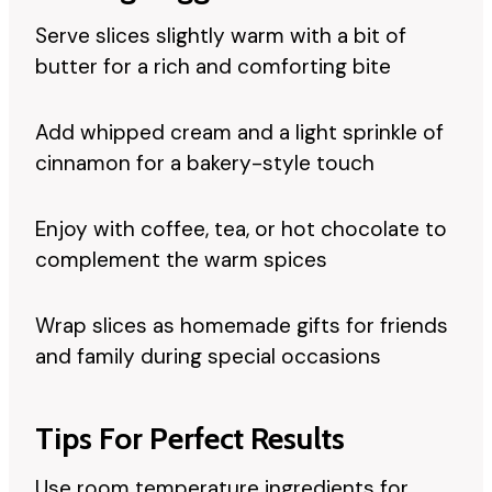
Serve slices slightly warm with a bit of
butter for a rich and comforting bite
Add whipped cream and a light sprinkle of
cinnamon for a bakery-style touch
Enjoy with coffee, tea, or hot chocolate to
complement the warm spices
Wrap slices as homemade gifts for friends
and family during special occasions
Tips For Perfect Results
Use room temperature ingredients for