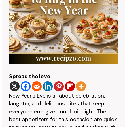
Spread the love
New Year’s Eve is all about celebration,
laughter, and delicious bites that keep
everyone energized until midnight. The
best appetizers for this occasion are quick