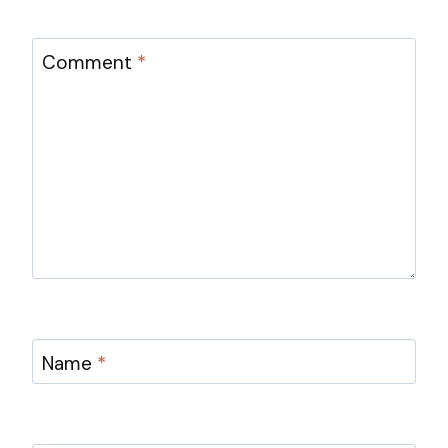
Comment
*
Name
*