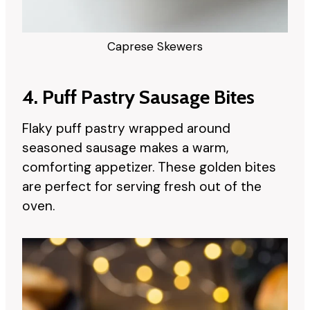
Caprese Skewers
4. Puff Pastry Sausage Bites
Flaky puff pastry wrapped around
seasoned sausage makes a warm,
comforting appetizer. These golden bites
are perfect for serving fresh out of the
oven.