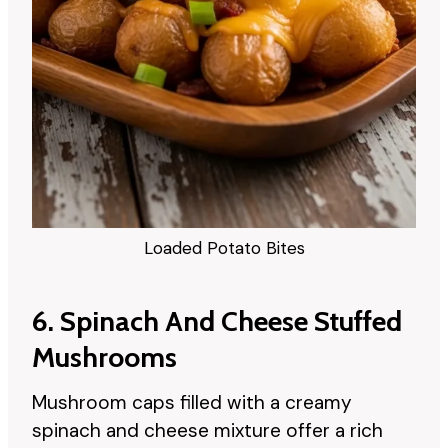
Loaded Potato Bites
6. Spinach And Cheese Stuffed
Mushrooms
Mushroom caps filled with a creamy
spinach and cheese mixture offer a rich