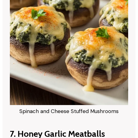
Spinach and Cheese Stuffed Mushrooms
7. Honey Garlic Meatballs