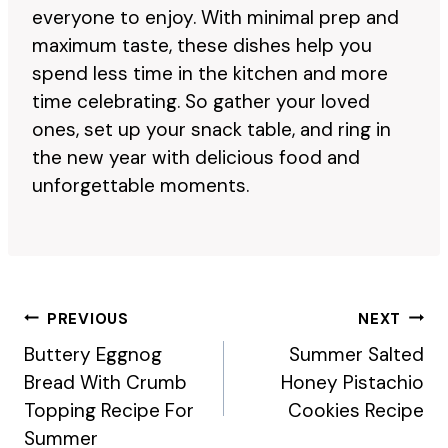
everyone to enjoy. With minimal prep and
maximum taste, these dishes help you
spend less time in the kitchen and more
time celebrating. So gather your loved
ones, set up your snack table, and ring in
the new year with delicious food and
unforgettable moments.
Post
PREVIOUS
NEXT
Navigation
Buttery Eggnog
Summer Salted
Bread With Crumb
Honey Pistachio
Topping Recipe For
Cookies Recipe
Summer