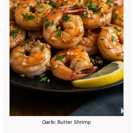
Garlic Butter Shrimp