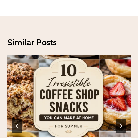
Similar Posts