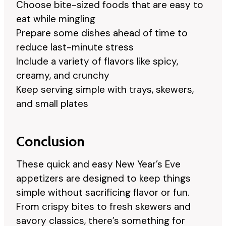
Choose bite-sized foods that are easy to
eat while mingling
Prepare some dishes ahead of time to
reduce last-minute stress
Include a variety of flavors like spicy,
creamy, and crunchy
Keep serving simple with trays, skewers,
and small plates
Conclusion
These quick and easy New Year’s Eve
appetizers are designed to keep things
simple without sacrificing flavor or fun.
From crispy bites to fresh skewers and
savory classics, there’s something for