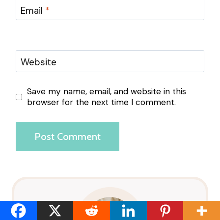
Email
*
Website
Save my name, email, and website in this
browser for the next time I comment.