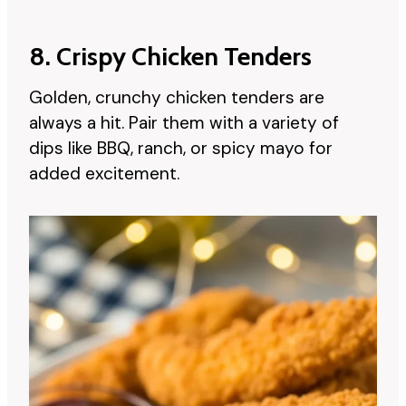
8. Crispy Chicken Tenders
Golden, crunchy chicken tenders are
always a hit. Pair them with a variety of
dips like BBQ, ranch, or spicy mayo for
added excitement.