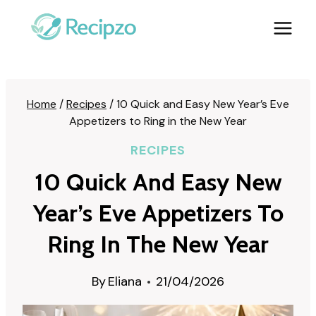
Skip
to
content
Home
/
Recipes
/
10 Quick and Easy New Year’s Eve
Appetizers to Ring in the New Year
RECIPES
10 Quick And Easy New
Year’s Eve Appetizers To
Ring In The New Year
By
Eliana
21/04/2026