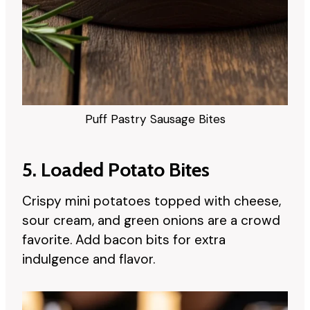
Puff Pastry Sausage Bites
5. Loaded Potato Bites
Crispy mini potatoes topped with cheese,
sour cream, and green onions are a crowd
favorite. Add bacon bits for extra
indulgence and flavor.