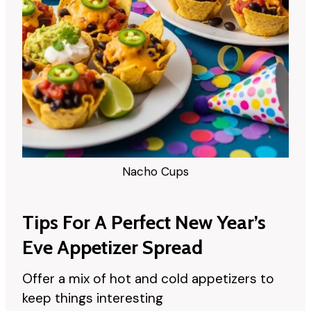
Nacho Cups
Tips For A Perfect New Year’s
Eve Appetizer Spread
Offer a mix of hot and cold appetizers to
keep things interesting