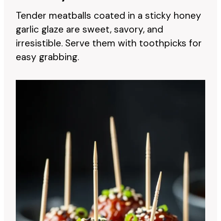
Tender meatballs coated in a sticky honey
garlic glaze are sweet, savory, and
irresistible. Serve them with toothpicks for
easy grabbing.