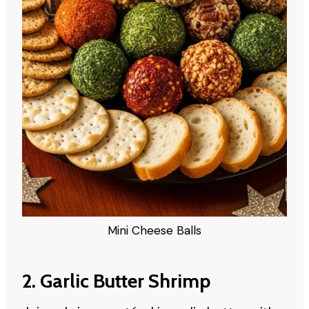
Mini Cheese Balls
2. Garlic Butter Shrimp