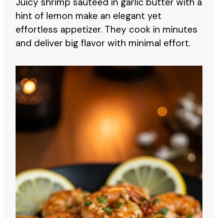
Juicy shrimp sautéed in garlic butter with a
hint of lemon make an elegant yet
effortless appetizer. They cook in minutes
and deliver big flavor with minimal effort.