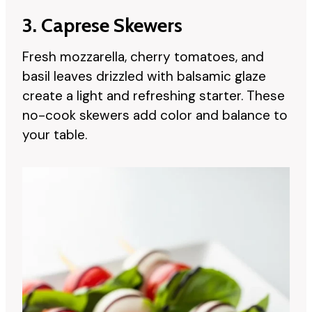
3. Caprese Skewers
Fresh mozzarella, cherry tomatoes, and
basil leaves drizzled with balsamic glaze
create a light and refreshing starter. These
no-cook skewers add color and balance to
your table.