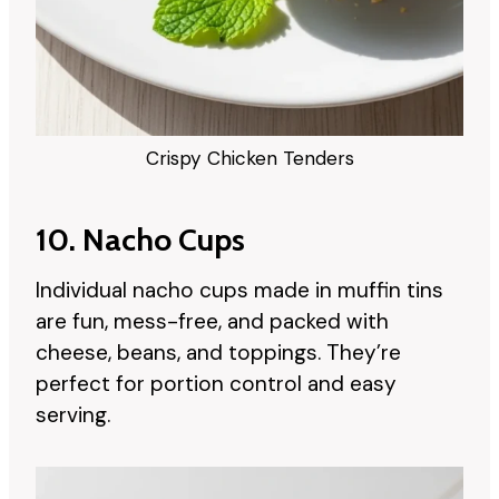
Crispy Chicken Tenders
10. Nacho Cups
Individual nacho cups made in muffin tins
are fun, mess-free, and packed with
cheese, beans, and toppings. They’re
perfect for portion control and easy
serving.