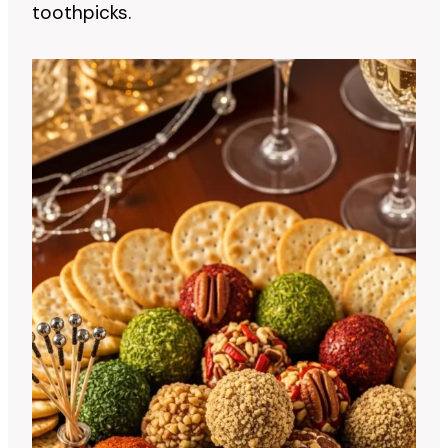
toothpicks.