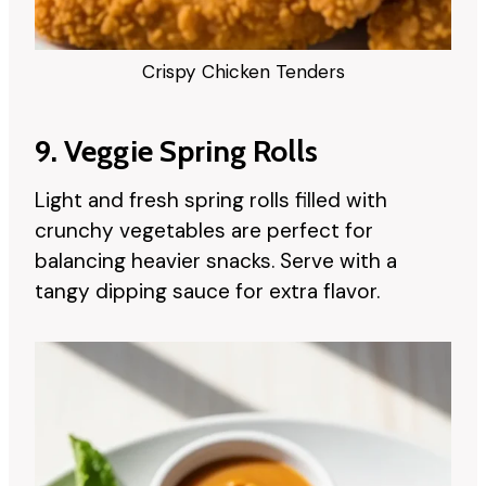
Crispy Chicken Tenders
9. Veggie Spring Rolls
Light and fresh spring rolls filled with
crunchy vegetables are perfect for
balancing heavier snacks. Serve with a
tangy dipping sauce for extra flavor.