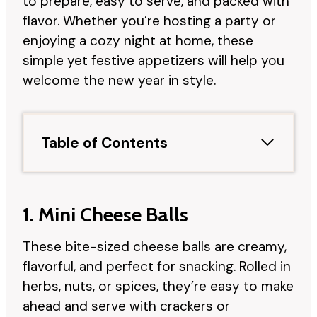
to prepare, easy to serve, and packed with
flavor. Whether you’re hosting a party or
enjoying a cozy night at home, these
simple yet festive appetizers will help you
welcome the new year in style.
Table of Contents
1. Mini Cheese Balls
These bite-sized cheese balls are creamy,
flavorful, and perfect for snacking. Rolled in
herbs, nuts, or spices, they’re easy to make
ahead and serve with crackers or