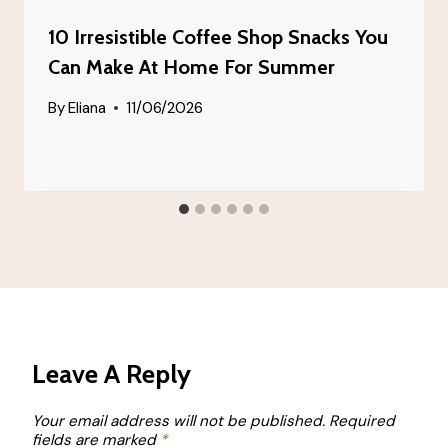
10 Irresistible Coffee Shop Snacks You
Can Make At Home For Summer
By
Eliana
11/06/2026
Leave A Reply
Your email address will not be published.
Required
fields are marked
*