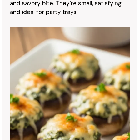
and savory bite. They’re small, satisfying,
and ideal for party trays.