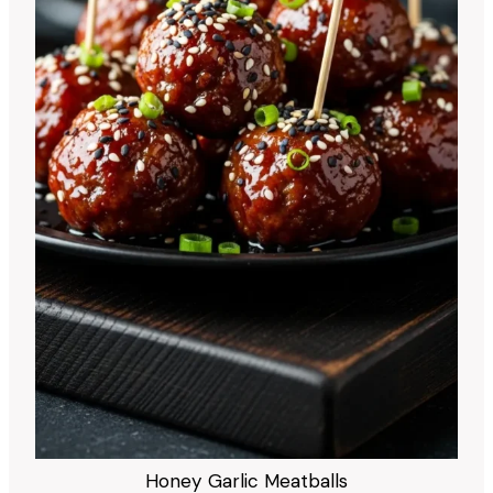
Honey Garlic Meatballs