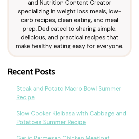
and Nutrition Content Creator
specializing in weight loss meals, low-
carb recipes, clean eating, and meal
prep. Dedicated to sharing simple,
delicious, and practical recipes that
make healthy eating easy for everyone.
Recent Posts
Steak and Potato Macro Bowl Summer
Recipe
Slow Cooker Kielbasa with Cabbage and
Potatoes Summer Recipe
Garlic Parmesan Chicken Meatloaf