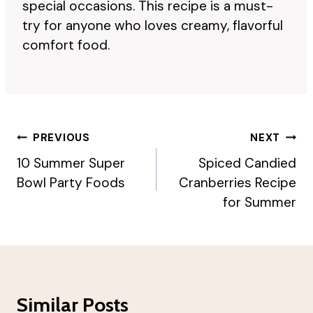
special occasions. This recipe is a must-
try for anyone who loves creamy, flavorful
comfort food.
Post
PREVIOUS
NEXT
Navigation
10 Summer Super
Spiced Candied
Bowl Party Foods
Cranberries Recipe
for Summer
Similar Posts