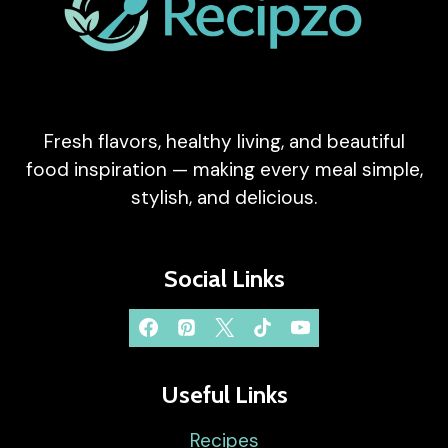
Fresh flavors, healthy living, and beautiful
food inspiration — making every meal simple,
stylish, and delicious.
Social Links
Useful Links
Recipes