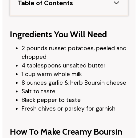
Table of Contents
Ingredients You Will Need
2 pounds russet potatoes, peeled and
chopped
4 tablespoons unsalted butter
1 cup warm whole milk
8 ounces garlic & herb Boursin cheese
Salt to taste
Black pepper to taste
Fresh chives or parsley for garnish
How To Make Creamy Boursin