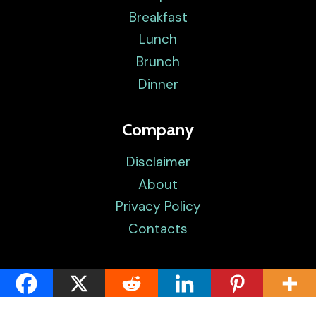
Breakfast
Lunch
Brunch
Dinner
Company
Disclaimer
About
Privacy Policy
Contacts