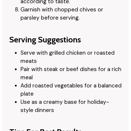
according to taste.
Garnish with chopped chives or
parsley before serving.
Serving Suggestions
Serve with grilled chicken or roasted
meats
Pair with steak or beef dishes for a rich
meal
Add roasted vegetables for a balanced
plate
Use as a creamy base for holiday-
style dinners