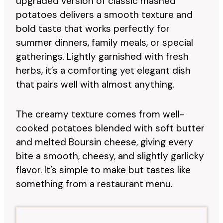
upgraded version of classic mashed
potatoes delivers a smooth texture and
bold taste that works perfectly for
summer dinners, family meals, or special
gatherings. Lightly garnished with fresh
herbs, it’s a comforting yet elegant dish
that pairs well with almost anything.
The creamy texture comes from well-
cooked potatoes blended with soft butter
and melted Boursin cheese, giving every
bite a smooth, cheesy, and slightly garlicky
flavor. It’s simple to make but tastes like
something from a restaurant menu.