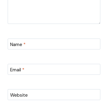
Name
*
Email
*
Website