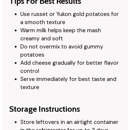
Tips For Best Results
Use russet or Yukon gold potatoes for
a smooth texture
Warm milk helps keep the mash
creamy and soft
Do not overmix to avoid gummy
potatoes
Add cheese gradually for better flavor
control
Serve immediately for best taste and
texture
Storage Instructions
Store leftovers in an airtight container