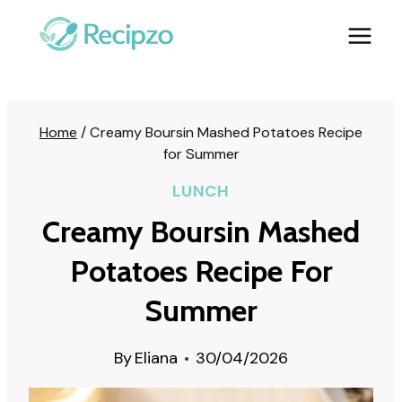
Skip
to
content
Home
/
Creamy Boursin Mashed Potatoes Recipe
for Summer
LUNCH
Creamy Boursin Mashed
Potatoes Recipe For
Summer
By
Eliana
30/04/2026