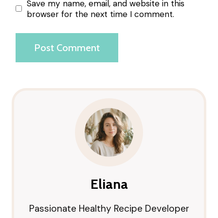
Save my name, email, and website in this
browser for the next time I comment.
Eliana
Passionate Healthy Recipe Developer