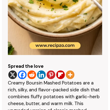
Spread the love
Creamy Boursin Mashed Potatoes are a
rich, silky, and flavor-packed side dish that
combines fluffy potatoes with garlic-herb
cheese, butter, and warm milk. This