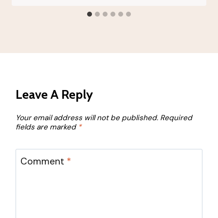
Leave A Reply
Your email address will not be published.
Required
fields are marked
*
Comment
*