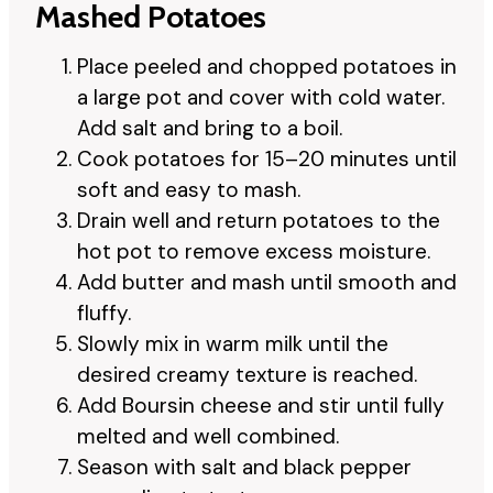
Mashed Potatoes
Place peeled and chopped potatoes in
a large pot and cover with cold water.
Add salt and bring to a boil.
Cook potatoes for 15–20 minutes until
soft and easy to mash.
Drain well and return potatoes to the
hot pot to remove excess moisture.
Add butter and mash until smooth and
fluffy.
Slowly mix in warm milk until the
desired creamy texture is reached.
Add Boursin cheese and stir until fully
melted and well combined.
Season with salt and black pepper