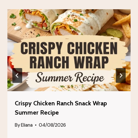
Crispy Chicken Ranch Snack Wrap
Summer Recipe
By
Eliana
04/08/2026