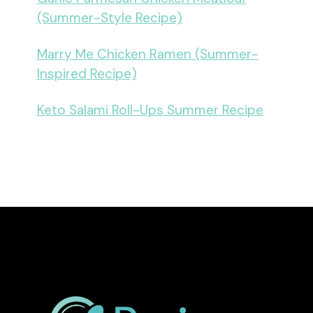
(Summer-Style Recipe)
Marry Me Chicken Ramen (Summer-
Inspired Recipe)
Keto Salami Roll-Ups Summer Recipe