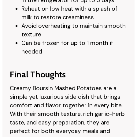
in the refrigerator for up to 3 days
Reheat on low heat with a splash of
milk to restore creaminess
Avoid overheating to maintain smooth
texture
Can be frozen for up to 1 month if
needed
Final Thoughts
Creamy Boursin Mashed Potatoes are a
simple yet luxurious side dish that brings
comfort and flavor together in every bite.
With their smooth texture, rich garlic-herb
taste, and easy preparation, they are
perfect for both everyday meals and