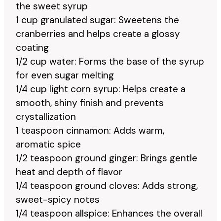
the sweet syrup
1 cup granulated sugar: Sweetens the
cranberries and helps create a glossy
coating
1/2 cup water: Forms the base of the syrup
for even sugar melting
1/4 cup light corn syrup: Helps create a
smooth, shiny finish and prevents
crystallization
1 teaspoon cinnamon: Adds warm,
aromatic spice
1/2 teaspoon ground ginger: Brings gentle
heat and depth of flavor
1/4 teaspoon ground cloves: Adds strong,
sweet-spicy notes
1/4 teaspoon allspice: Enhances the overall