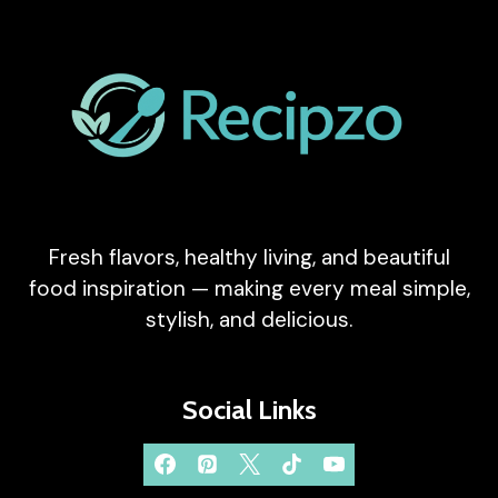
Fresh flavors, healthy living, and beautiful
food inspiration — making every meal simple,
stylish, and delicious.
Social Links