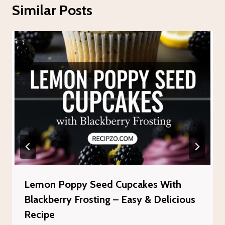
Similar Posts
Lemon Poppy Seed Cupcakes With
Blackberry Frosting – Easy & Delicious
Recipe