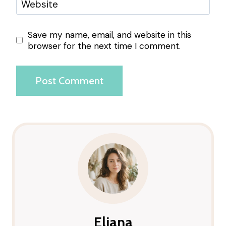
Website
Save my name, email, and website in this
browser for the next time I comment.
Eliana