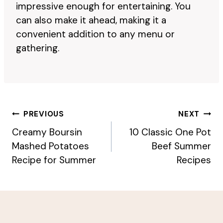
impressive enough for entertaining. You
can also make it ahead, making it a
convenient addition to any menu or
gathering.
Post
PREVIOUS
NEXT
Navigation
Creamy Boursin
10 Classic One Pot
Mashed Potatoes
Beef Summer
Recipe for Summer
Recipes