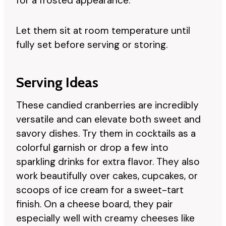
for a frosted appearance.
Let them sit at room temperature until
fully set before serving or storing.
Serving Ideas
These candied cranberries are incredibly
versatile and can elevate both sweet and
savory dishes. Try them in cocktails as a
colorful garnish or drop a few into
sparkling drinks for extra flavor. They also
work beautifully over cakes, cupcakes, or
scoops of ice cream for a sweet-tart
finish. On a cheese board, they pair
especially well with creamy cheeses like