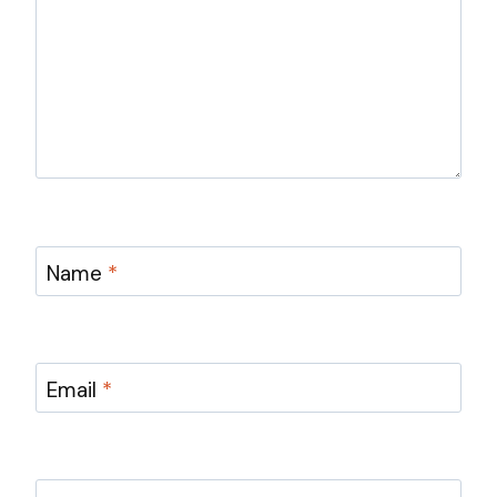
Name
*
Email
*