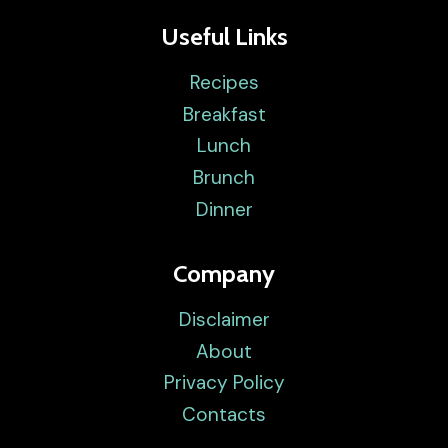
Useful Links
Recipes
Breakfast
Lunch
Brunch
Dinner
Company
Disclaimer
About
Privacy Policy
Contacts