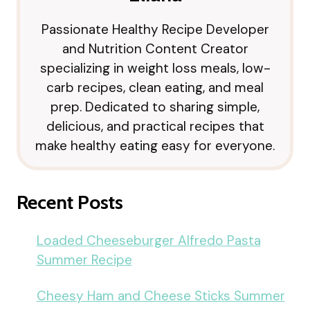
Passionate Healthy Recipe Developer
and Nutrition Content Creator
specializing in weight loss meals, low-
carb recipes, clean eating, and meal
prep. Dedicated to sharing simple,
delicious, and practical recipes that
make healthy eating easy for everyone.
Recent Posts
Loaded Cheeseburger Alfredo Pasta
Summer Recipe
Cheesy Ham and Cheese Sticks Summer