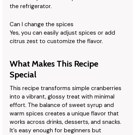
the refrigerator.
Can I change the spices
Yes, you can easily adjust spices or add
citrus zest to customize the flavor.
What Makes This Recipe
Special
This recipe transforms simple cranberries
into a vibrant, glossy treat with minimal
effort. The balance of sweet syrup and
warm spices creates a unique flavor that
works across drinks, desserts, and snacks.
It’s easy enough for beginners but