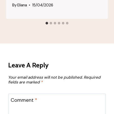
By
Eliana
15/04/2026
Leave A Reply
Your email address will not be published.
Required
fields are marked
*
Comment
*