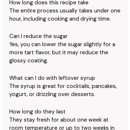
How long does this recipe take
The entire process usually takes under one
hour, including cooking and drying time.
Can I reduce the sugar
Yes, you can lower the sugar slightly for a
more tart flavor, but it may reduce the
glossy coating.
What can I do with leftover syrup
The syrup is great for cocktails, pancakes,
yogurt, or drizzling over desserts.
How long do they last
They stay fresh for about one week at
room temperature or up to two weeks in