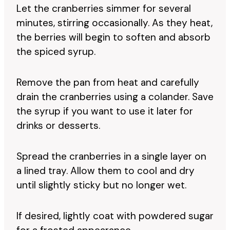
Let the cranberries simmer for several
minutes, stirring occasionally. As they heat,
the berries will begin to soften and absorb
the spiced syrup.
Remove the pan from heat and carefully
drain the cranberries using a colander. Save
the syrup if you want to use it later for
drinks or desserts.
Spread the cranberries in a single layer on
a lined tray. Allow them to cool and dry
until slightly sticky but no longer wet.
If desired, lightly coat with powdered sugar