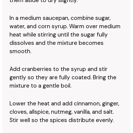
them aside to dry slightly.
In a medium saucepan, combine sugar,
water, and corn syrup. Warm over medium
heat while stirring until the sugar fully
dissolves and the mixture becomes
smooth.
Add cranberries to the syrup and stir
gently so they are fully coated. Bring the
mixture to a gentle boil.
Lower the heat and add cinnamon, ginger,
cloves, allspice, nutmeg, vanilla, and salt.
Stir well so the spices distribute evenly.