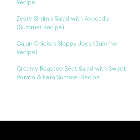
Recipe
Zesty Shrimp Salad with Avocado
(Summer Recipe)
Cajun Chicken Sloppy Joes (Summer
Recipe)
Creamy Roasted Beet Salad with Sweet
Potato & Feta Summer Recipe