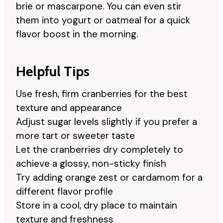
brie or mascarpone. You can even stir
them into yogurt or oatmeal for a quick
flavor boost in the morning.
Helpful Tips
Use fresh, firm cranberries for the best
texture and appearance
Adjust sugar levels slightly if you prefer a
more tart or sweeter taste
Let the cranberries dry completely to
achieve a glossy, non-sticky finish
Try adding orange zest or cardamom for a
different flavor profile
Store in a cool, dry place to maintain
texture and freshness