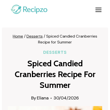
Skip
to
content
Home
/
Desserts
/
Spiced Candied Cranberries
Recipe for Summer
DESSERTS
Spiced Candied
Cranberries Recipe For
Summer
By
Eliana
30/04/2026