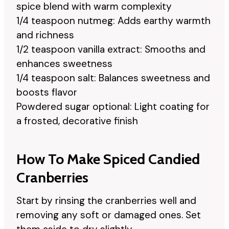
spice blend with warm complexity
1/4 teaspoon nutmeg: Adds earthy warmth
and richness
1/2 teaspoon vanilla extract: Smooths and
enhances sweetness
1/4 teaspoon salt: Balances sweetness and
boosts flavor
Powdered sugar optional: Light coating for
a frosted, decorative finish
How To Make Spiced Candied
Cranberries
Start by rinsing the cranberries well and
removing any soft or damaged ones. Set