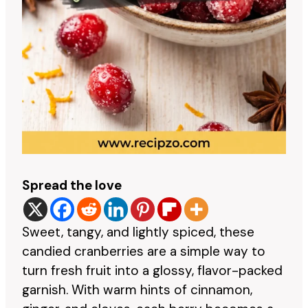
Spread the love
Sweet, tangy, and lightly spiced, these
candied cranberries are a simple way to
turn fresh fruit into a glossy, flavor-packed
garnish. With warm hints of cinnamon,