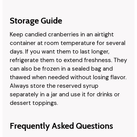
Storage Guide
Keep candied cranberries in an airtight
container at room temperature for several
days. If you want them to last longer,
refrigerate them to extend freshness. They
can also be frozen in a sealed bag and
thawed when needed without losing flavor.
Always store the reserved syrup
separately in a jar and use it for drinks or
dessert toppings.
Frequently Asked Questions