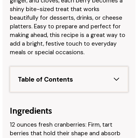
ginger, and cloves, each berry becomes a
shiny bite-sized treat that works
beautifully for desserts, drinks, or cheese
platters. Easy to prepare and perfect for
making ahead, this recipe is a great way to
add a bright, festive touch to everyday
meals or special occasions.
Table of Contents
Ingredients
12 ounces fresh cranberries: Firm, tart
berries that hold their shape and absorb