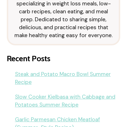
specializing in weight loss meals, low-
carb recipes, clean eating, and meal
prep. Dedicated to sharing simple,
delicious, and practical recipes that
make healthy eating easy for everyone.
Recent Posts
Steak and Potato Macro Bowl Summer
Recipe
Slow Cooker Kielbasa with Cabbage and
Potatoes Summer Recipe
Garlic Parmesan Chicken Meatloaf