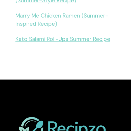
(Summer-Style Recipe)
Marry Me Chicken Ramen (Summer-
Inspired Recipe)
Keto Salami Roll-Ups Summer Recipe