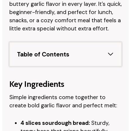
buttery garlic flavor in every layer. It’s quick,
beginner-friendly, and perfect for lunch,
snacks, or a cozy comfort meal that feels a
little extra special without extra effort.
Table of Contents
Key Ingredients
Simple ingredients come together to
create bold garlic flavor and perfect melt:
4 slices sourdough bread:
Sturdy,