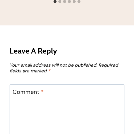
Leave A Reply
Your email address will not be published.
Required
fields are marked
*
Comment
*