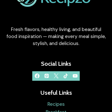
Fresh flavors, healthy living, and beautiful
food inspiration — making every meal simple,
stylish, and delicious.
Social Links
Useful Links
Recipes