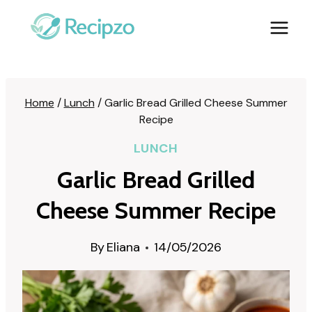
Skip
to
content
Home
/
Lunch
/
Garlic Bread Grilled Cheese Summer
Recipe
LUNCH
Garlic Bread Grilled
Cheese Summer Recipe
By
Eliana
14/05/2026