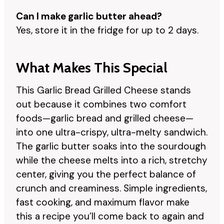
Can I make garlic butter ahead?
Yes, store it in the fridge for up to 2 days.
What Makes This Special
This Garlic Bread Grilled Cheese stands
out because it combines two comfort
foods—garlic bread and grilled cheese—
into one ultra-crispy, ultra-melty sandwich.
The garlic butter soaks into the sourdough
while the cheese melts into a rich, stretchy
center, giving you the perfect balance of
crunch and creaminess. Simple ingredients,
fast cooking, and maximum flavor make
this a recipe you’ll come back to again and