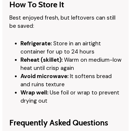
How To Store It
Best enjoyed fresh, but leftovers can still
be saved:
Refrigerate:
Store in an airtight
container for up to 24 hours
Reheat (skillet):
Warm on medium-low
heat until crisp again
Avoid microwave:
It softens bread
and ruins texture
Wrap well:
Use foil or wrap to prevent
drying out
Frequently Asked Questions