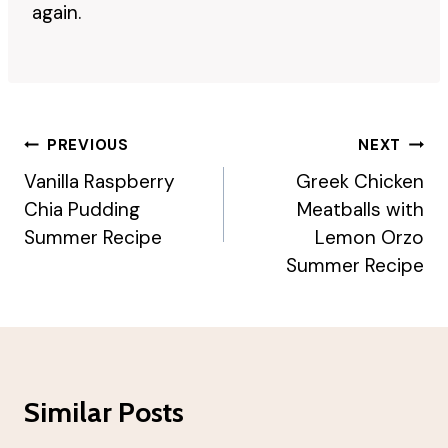
again.
Post
PREVIOUS
NEXT
Navigation
Vanilla Raspberry
Greek Chicken
Chia Pudding
Meatballs with
Summer Recipe
Lemon Orzo
Summer Recipe
Similar Posts