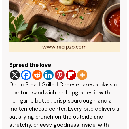
Spread the love
Garlic Bread Grilled Cheese takes a classic
comfort sandwich and upgrades it with
rich garlic butter, crisp sourdough, and a
molten cheese center. Every bite delivers a
satisfying crunch on the outside and
stretchy, cheesy goodness inside, with