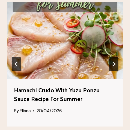
Hamachi Crudo With Yuzu Ponzu
Sauce Recipe For Summer
By
Eliana
20/04/2026