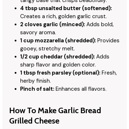
tangy base that crisps beautifully.
4 tbsp unsalted butter (softened):
Creates a rich, golden garlic crust.
2 cloves garlic (minced):
Adds bold,
savory aroma.
1 cup mozzarella (shredded):
Provides
gooey, stretchy melt.
1/2 cup cheddar (shredded):
Adds
sharp flavor and golden color.
1 tbsp fresh parsley (optional):
Fresh,
herby finish.
Pinch of salt:
Enhances all flavors.
How To Make Garlic Bread
Grilled Cheese