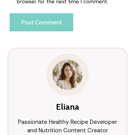
browser for the next time I comment.
Eliana
Passionate Healthy Recipe Developer
and Nutrition Content Creator