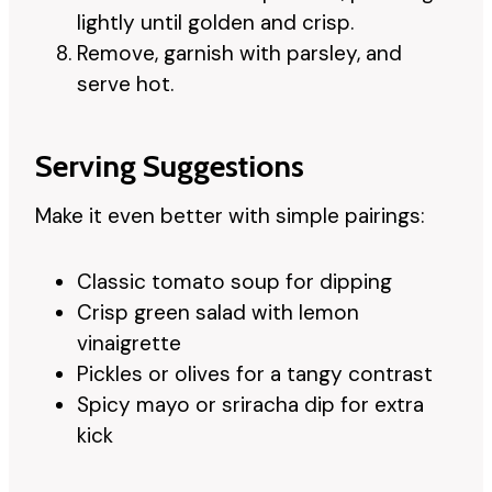
lightly until golden and crisp.
Remove, garnish with parsley, and
serve hot.
Serving Suggestions
Make it even better with simple pairings:
Classic tomato soup for dipping
Crisp green salad with lemon
vinaigrette
Pickles or olives for a tangy contrast
Spicy mayo or sriracha dip for extra
kick