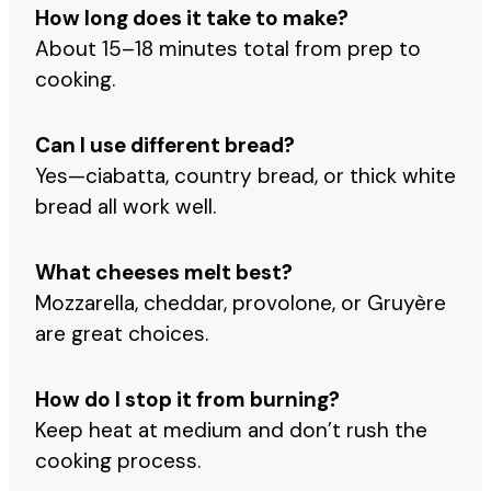
How long does it take to make?
About 15–18 minutes total from prep to
cooking.
Can I use different bread?
Yes—ciabatta, country bread, or thick white
bread all work well.
What cheeses melt best?
Mozzarella, cheddar, provolone, or Gruyère
are great choices.
How do I stop it from burning?
Keep heat at medium and don’t rush the
cooking process.