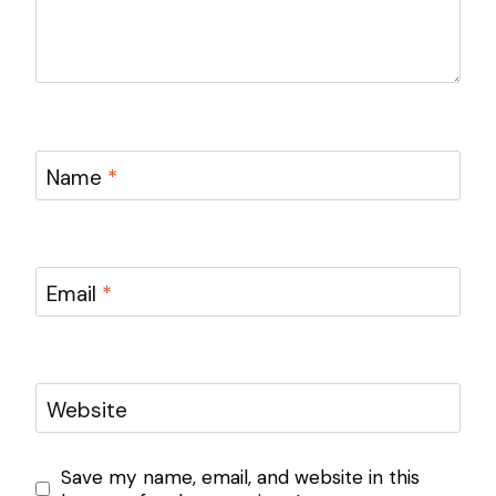
Name
*
Email
*
Website
Save my name, email, and website in this