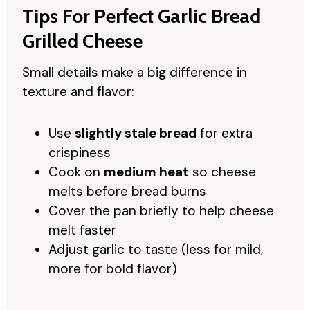
Tips For Perfect Garlic Bread
Grilled Cheese
Small details make a big difference in
texture and flavor:
Use
slightly stale bread
for extra
crispiness
Cook on
medium heat
so cheese
melts before bread burns
Cover the pan briefly to help cheese
melt faster
Adjust garlic to taste (less for mild,
more for bold flavor)