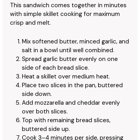
This sandwich comes together in minutes
with simple skillet cooking for maximum
crisp and melt.
Mix softened butter, minced garlic, and
salt in a bowl until well combined.
Spread garlic butter evenly on one
side of each bread slice.
Heat a skillet over medium heat.
Place two slices in the pan, buttered
side down.
Add mozzarella and cheddar evenly
over both slices.
Top with remaining bread slices,
buttered side up.
Cook 3–4 minutes per side, pressing