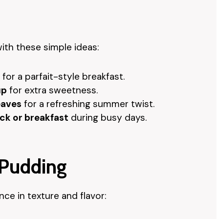
ith these simple ideas:
for a parfait-style breakfast.
up
for extra sweetness.
eaves
for a refreshing summer twist.
ck or breakfast
during busy days.
 Pudding
ce in texture and flavor: