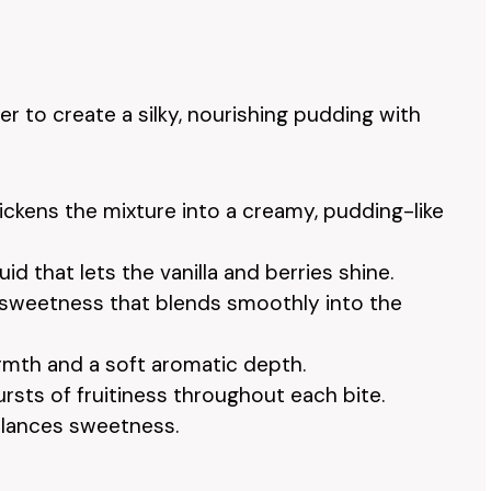
 to create a silky, nourishing pudding with
hickens the mixture into a creamy, pudding-like
iquid that lets the vanilla and berries shine.
l sweetness that blends smoothly into the
rmth and a soft aromatic depth.
bursts of fruitiness throughout each bite.
alances sweetness.