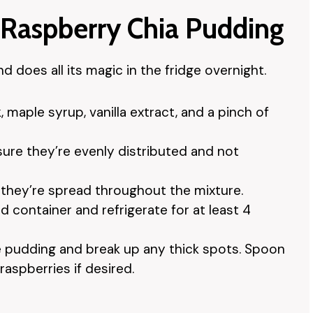
 Raspberry Chia Pudding
 does all its magic in the fridge overnight.
 maple syrup, vanilla extract, and a pinch of
sure they’re evenly distributed and not
o they’re spread throughout the mixture.
d container and refrigerate for at least 4
the pudding and break up any thick spots. Spoon
raspberries if desired.