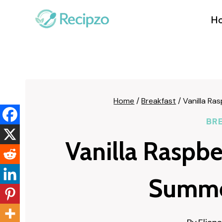
Skip
to
H
content
Home
/
Breakfast
/
Vanilla Ra
BR
Vanilla Raspb
Summe