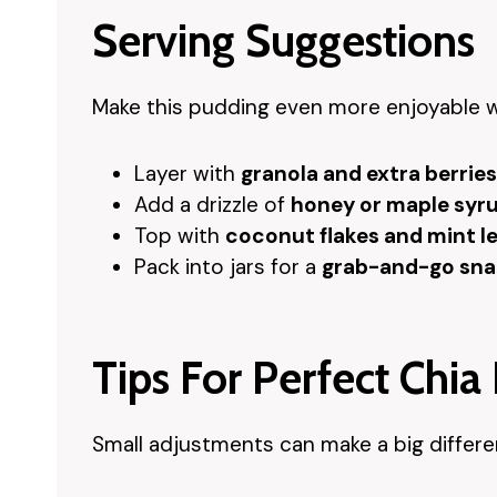
Serving Suggestions
Make this pudding even more enjoyable w
Layer with
granola and extra berries
Add a drizzle of
honey or maple syr
Top with
coconut flakes and mint l
Pack into jars for a
grab-and-go sna
Tips For Perfect Chia
Small adjustments can make a big differen