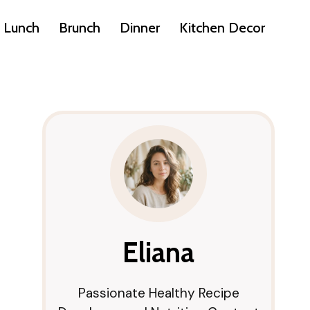
Lunch
Brunch
Dinner
Kitchen Decor
Eliana
Passionate Healthy Recipe