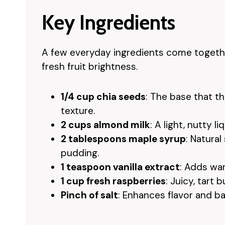
Key Ingredients
A few everyday ingredients come together
fresh fruit brightness.
1/4 cup chia seeds
: The base that t
texture.
2 cups almond milk
: A light, nutty l
2 tablespoons maple syrup
: Natura
pudding.
1 teaspoon vanilla extract
: Adds wa
1 cup fresh raspberries
: Juicy, tart 
Pinch of salt
: Enhances flavor and b