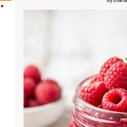
By
Eliana