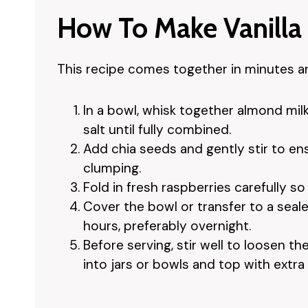
How To Make Vanilla
This recipe comes together in minutes and
In a bowl, whisk together almond milk,
salt until fully combined.
Add chia seeds and gently stir to en
clumping.
Fold in fresh raspberries carefully s
Cover the bowl or transfer to a seale
hours, preferably overnight.
Before serving, stir well to loosen 
into jars or bowls and top with extra 