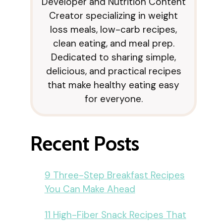
Developer and Nutrition Content
Creator specializing in weight
loss meals, low-carb recipes,
clean eating, and meal prep.
Dedicated to sharing simple,
delicious, and practical recipes
that make healthy eating easy
for everyone.
Recent Posts
9 Three-Step Breakfast Recipes
You Can Make Ahead
11 High-Fiber Snack Recipes That