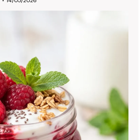
14/05/2026