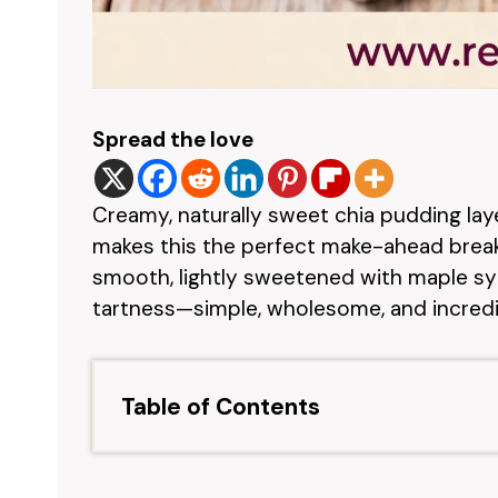
Spread the love
Creamy, naturally sweet chia pudding lay
makes this the perfect make-ahead breakf
smooth, lightly sweetened with maple syr
tartness—simple, wholesome, and incredib
Table of Contents