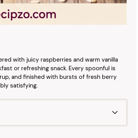
ered with juicy raspberries and warm vanilla
ast or refreshing snack. Every spoonful is
up, and finished with bursts of fresh berry
ly satisfying.