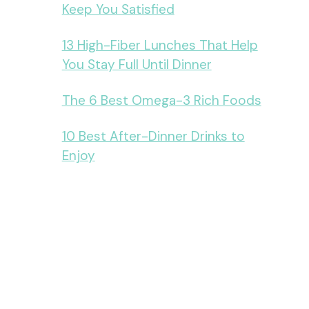
Keep You Satisfied
13 High-Fiber Lunches That Help
You Stay Full Until Dinner
The 6 Best Omega-3 Rich Foods
10 Best After-Dinner Drinks to
Enjoy