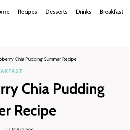
ome
Recipes
Desserts
Drinks
Breakfast
spberry Chia Pudding Summer Recipe
EAKFAST
erry Chia Pudding
r Recipe