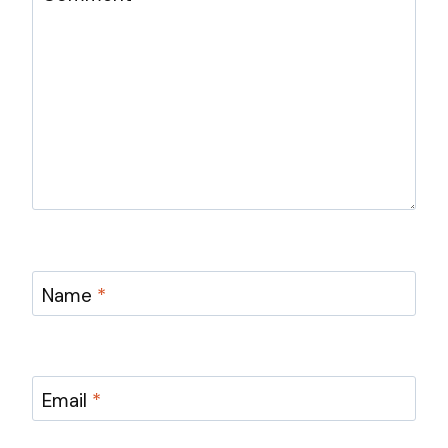
Name
*
Email
*