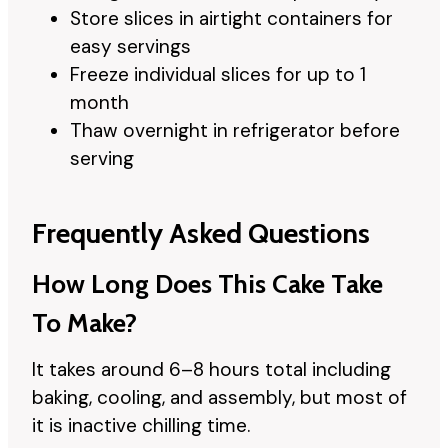
Store slices in airtight containers for
easy servings
Freeze individual slices for up to 1
month
Thaw overnight in refrigerator before
serving
Frequently Asked Questions
How Long Does This Cake Take
To Make?
It takes around 6–8 hours total including
baking, cooling, and assembly, but most of
it is inactive chilling time.