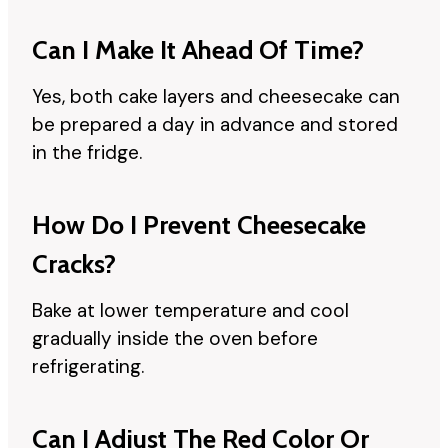
Can I Make It Ahead Of Time?
Yes, both cake layers and cheesecake can
be prepared a day in advance and stored
in the fridge.
How Do I Prevent Cheesecake
Cracks?
Bake at lower temperature and cool
gradually inside the oven before
refrigerating.
Can I Adjust The Red Color Or