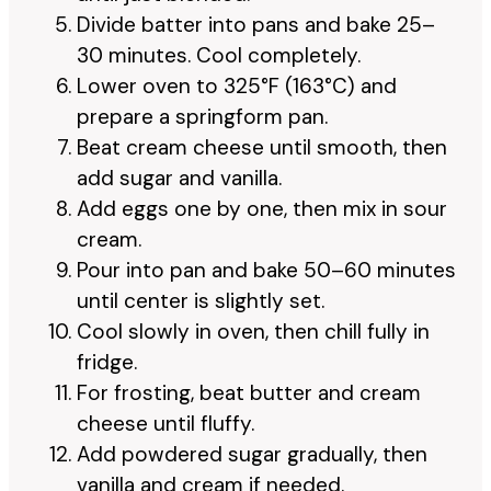
Divide batter into pans and bake 25–
30 minutes. Cool completely.
Lower oven to 325°F (163°C) and
prepare a springform pan.
Beat cream cheese until smooth, then
add sugar and vanilla.
Add eggs one by one, then mix in sour
cream.
Pour into pan and bake 50–60 minutes
until center is slightly set.
Cool slowly in oven, then chill fully in
fridge.
For frosting, beat butter and cream
cheese until fluffy.
Add powdered sugar gradually, then
vanilla and cream if needed.