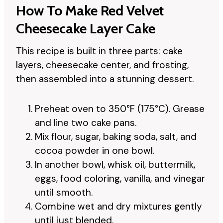
How To Make Red Velvet
Cheesecake Layer Cake
This recipe is built in three parts: cake
layers, cheesecake center, and frosting,
then assembled into a stunning dessert.
Preheat oven to 350°F (175°C). Grease
and line two cake pans.
Mix flour, sugar, baking soda, salt, and
cocoa powder in one bowl.
In another bowl, whisk oil, buttermilk,
eggs, food coloring, vanilla, and vinegar
until smooth.
Combine wet and dry mixtures gently
until just blended.