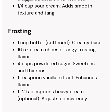
1/4 cup sour cream: Adds smooth
texture and tang
Frosting
1 cup butter (softened): Creamy base
16 oz cream cheese: Tangy frosting
flavor
4 cups powdered sugar: Sweetens
and thickens
1 teaspoon vanilla extract: Enhances
flavor
1–2 tablespoons heavy cream
(optional): Adjusts consistency