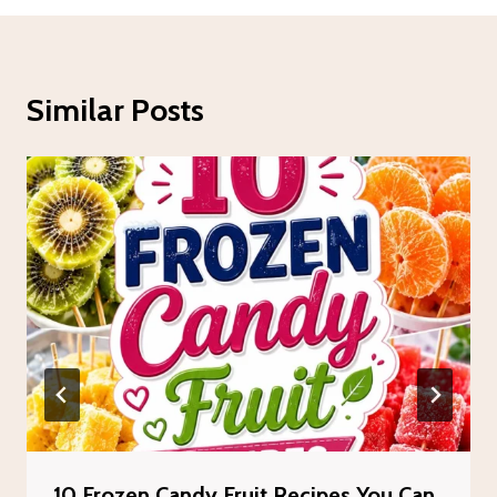
Similar Posts
10 Frozen Candy Fruit Recipes You Can