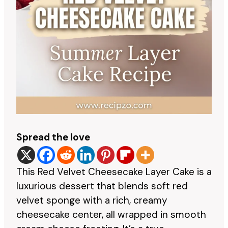
Spread the love
This Red Velvet Cheesecake Layer Cake is a
luxurious dessert that blends soft red
velvet sponge with a rich, creamy
cheesecake center, all wrapped in smooth