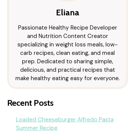
Eliana
Passionate Healthy Recipe Developer
and Nutrition Content Creator
specializing in weight loss meals, low-
carb recipes, clean eating, and meal
prep. Dedicated to sharing simple,
delicious, and practical recipes that
make healthy eating easy for everyone.
Recent Posts
Loaded Cheeseburger Alfredo Pasta
Summer Recipe