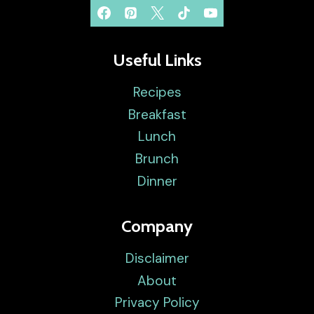
Useful Links
Recipes
Breakfast
Lunch
Brunch
Dinner
Company
Disclaimer
About
Privacy Policy