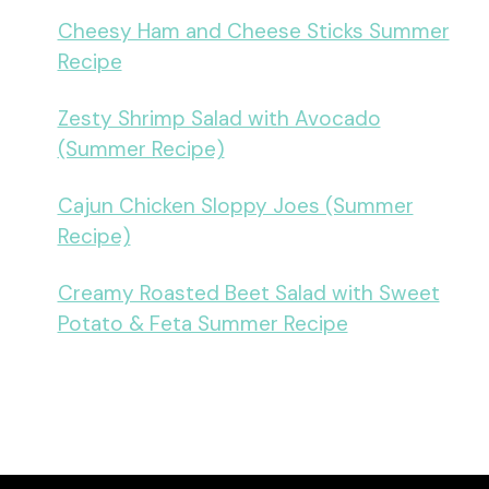
Cheesy Ham and Cheese Sticks Summer
Recipe
Zesty Shrimp Salad with Avocado
(Summer Recipe)
Cajun Chicken Sloppy Joes (Summer
Recipe)
Creamy Roasted Beet Salad with Sweet
Potato & Feta Summer Recipe