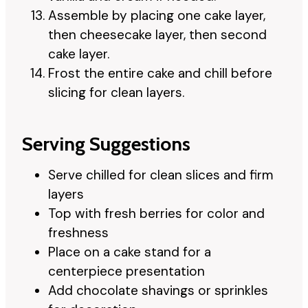
Assemble by placing one cake layer,
then cheesecake layer, then second
cake layer.
Frost the entire cake and chill before
slicing for clean layers.
Serving Suggestions
Serve chilled for clean slices and firm
layers
Top with fresh berries for color and
freshness
Place on a cake stand for a
centerpiece presentation
Add chocolate shavings or sprinkles