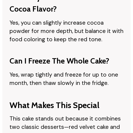
Cocoa Flavor?
Yes, you can slightly increase cocoa
powder for more depth, but balance it with
food coloring to keep the red tone.
Can I Freeze The Whole Cake?
Yes, wrap tightly and freeze for up to one
month, then thaw slowly in the fridge.
What Makes This Special
This cake stands out because it combines
two classic desserts—red velvet cake and