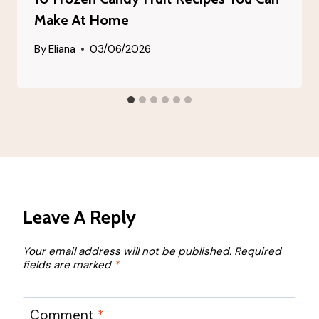
Make At Home
By
Eliana
03/06/2026
Leave A Reply
Your email address will not be published.
Required
fields are marked
*
Comment
*