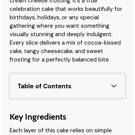
cream cheese frosting. It’s a true
celebration cake that works beautifully for
birthdays, holidays, or any special
gathering where you want something
visually stunning and deeply indulgent.
Every slice delivers a mix of cocoa-kissed
cake, tangy cheesecake, and sweet
frosting for a perfectly balanced bite.
Table of Contents
Key Ingredients
Each layer of this cake relies on simple