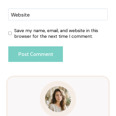
Website
Save my name, email, and website in this
browser for the next time I comment.