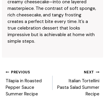
creamy cheesecake—into one layered
masterpiece. The contrast of soft sponge,
rich cheesecake, and tangy frosting
creates a perfect bite every time. It’s a
true celebration dessert that looks
impressive but is achievable at home with
simple steps.
Post
PREVIOUS
NEXT
Navigation
Tilapia in Roasted
Italian Tortellini
Pepper Sauce
Pasta Salad Summer
Summer Recipe
Recipe