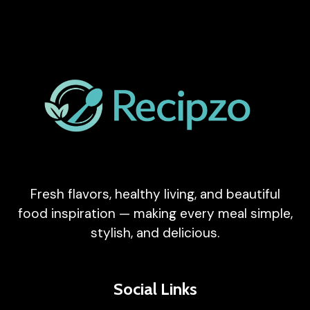
Fresh flavors, healthy living, and beautiful
food inspiration — making every meal simple,
stylish, and delicious.
Social Links