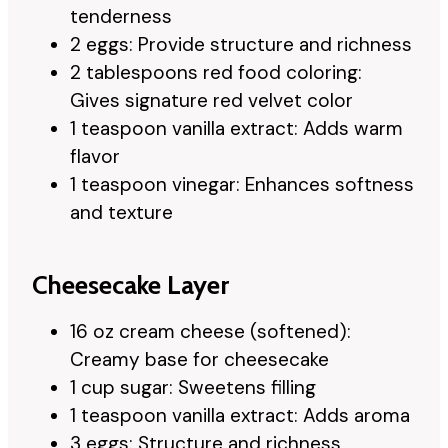
tenderness
2 eggs: Provide structure and richness
2 tablespoons red food coloring:
Gives signature red velvet color
1 teaspoon vanilla extract: Adds warm
flavor
1 teaspoon vinegar: Enhances softness
and texture
Cheesecake Layer
16 oz cream cheese (softened):
Creamy base for cheesecake
1 cup sugar: Sweetens filling
1 teaspoon vanilla extract: Adds aroma
3 eggs: Structure and richness