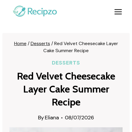
Skip
to
content
Home
/
Desserts
/
Red Velvet Cheesecake Layer
Cake Summer Recipe
DESSERTS
Red Velvet Cheesecake
Layer Cake Summer
Recipe
By
Eliana
08/07/2026