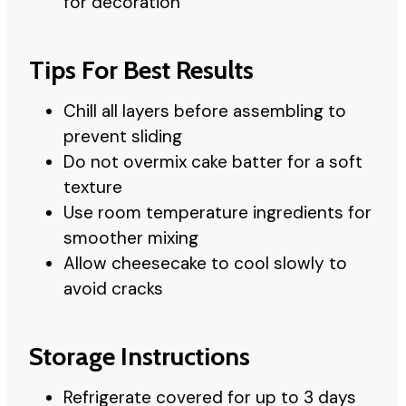
for decoration
Tips For Best Results
Chill all layers before assembling to
prevent sliding
Do not overmix cake batter for a soft
texture
Use room temperature ingredients for
smoother mixing
Allow cheesecake to cool slowly to
avoid cracks
Storage Instructions
Refrigerate covered for up to 3 days