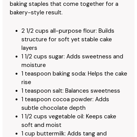
baking staples that come together for a
bakery-style result.
2 1/2 cups all-purpose flour: Builds
structure for soft yet stable cake
layers
1 1/2 cups sugar: Adds sweetness and
moisture
1 teaspoon baking soda: Helps the cake
rise
1 teaspoon salt: Balances sweetness
1 teaspoon cocoa powder: Adds
subtle chocolate depth
1 1/2 cups vegetable oil: Keeps cake
soft and moist
1 cup buttermilk: Adds tang and