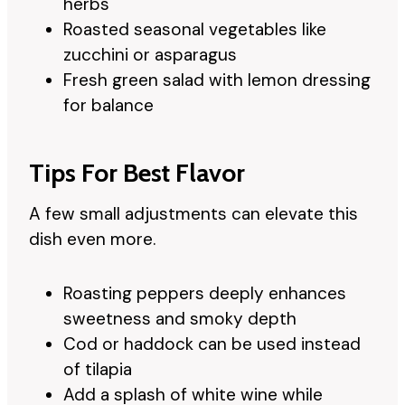
herbs
Roasted seasonal vegetables like
zucchini or asparagus
Fresh green salad with lemon dressing
for balance
Tips For Best Flavor
A few small adjustments can elevate this
dish even more.
Roasting peppers deeply enhances
sweetness and smoky depth
Cod or haddock can be used instead
of tilapia
Add a splash of white wine while