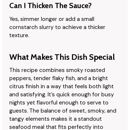
Can I Thicken The Sauce?
Yes, simmer longer or add a small
cornstarch slurry to achieve a thicker
texture.
What Makes This Dish Special
This recipe combines smoky roasted
peppers, tender flaky fish, and a bright
citrus finish in a way that feels both light
and satisfying. It’s quick enough for busy
nights yet flavorful enough to serve to
guests. The balance of sweet, smoky, and
tangy elements makes it a standout
seafood meal that fits perfectly into