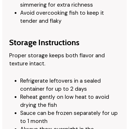
simmering for extra richness
Avoid overcooking fish to keep it
tender and flaky
Storage Instructions
Proper storage keeps both flavor and
texture intact.
Refrigerate leftovers in a sealed
container for up to 2 days
Reheat gently on low heat to avoid
drying the fish
Sauce can be frozen separately for up
to 1 month