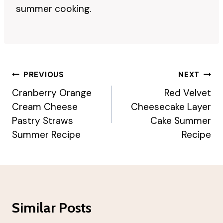
summer cooking.
Post
PREVIOUS
NEXT
Navigation
Cranberry Orange
Red Velvet
Cream Cheese
Cheesecake Layer
Pastry Straws
Cake Summer
Summer Recipe
Recipe
Similar Posts