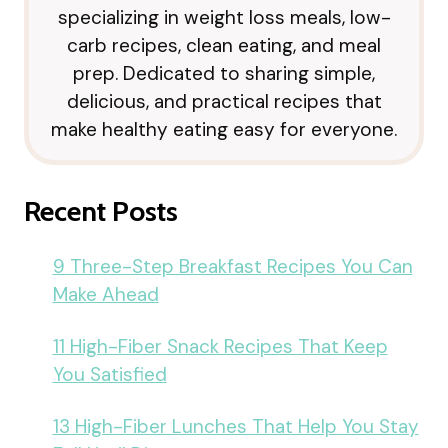
specializing in weight loss meals, low-
carb recipes, clean eating, and meal
prep. Dedicated to sharing simple,
delicious, and practical recipes that
make healthy eating easy for everyone.
Recent Posts
9 Three-Step Breakfast Recipes You Can
Make Ahead
11 High-Fiber Snack Recipes That Keep
You Satisfied
13 High-Fiber Lunches That Help You Stay