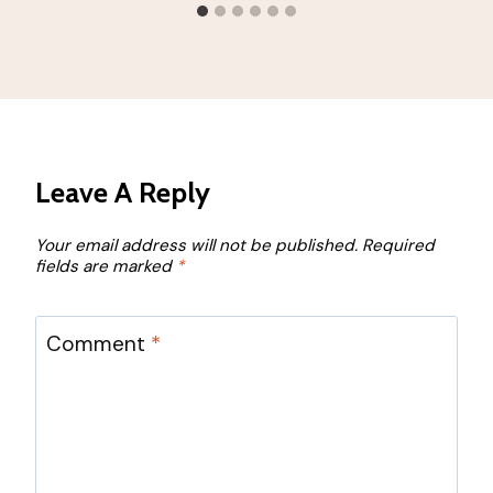
Leave A Reply
Your email address will not be published.
Required
fields are marked
*
Comment
*