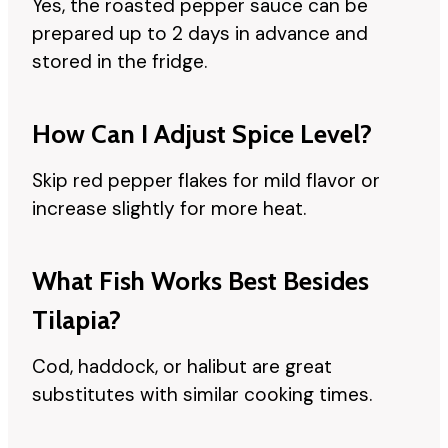
Yes, the roasted pepper sauce can be
prepared up to 2 days in advance and
stored in the fridge.
How Can I Adjust Spice Level?
Skip red pepper flakes for mild flavor or
increase slightly for more heat.
What Fish Works Best Besides
Tilapia?
Cod, haddock, or halibut are great
substitutes with similar cooking times.