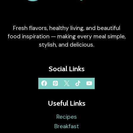
Fresh flavors, healthy living, and beautiful
food inspiration — making every meal simple,
stylish, and delicious.
Social Links
Useful Links
Recipes
Breakfast