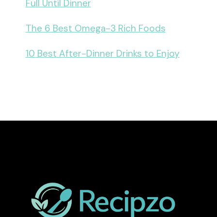
Full Until Dinner
The 6 Best Omega-3 Rich Foods
10 Best After-Dinner Drinks to Enjoy