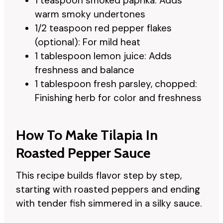
1 teaspoon smoked paprika: Adds
warm smoky undertones
1/2 teaspoon red pepper flakes
(optional): For mild heat
1 tablespoon lemon juice: Adds
freshness and balance
1 tablespoon fresh parsley, chopped:
Finishing herb for color and freshness
How To Make Tilapia In
Roasted Pepper Sauce
This recipe builds flavor step by step,
starting with roasted peppers and ending
with tender fish simmered in a silky sauce.