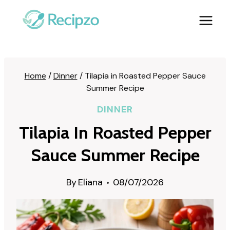
Skip
to
content
Home
/
Dinner
/
Tilapia in Roasted Pepper Sauce
Summer Recipe
DINNER
Tilapia In Roasted Pepper
Sauce Summer Recipe
By
Eliana
08/07/2026