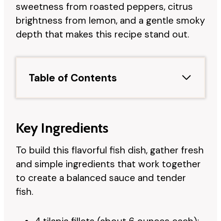
sweetness from roasted peppers, citrus
brightness from lemon, and a gentle smoky
depth that makes this recipe stand out.
Table of Contents
Key Ingredients
To build this flavorful fish dish, gather fresh
and simple ingredients that work together
to create a balanced sauce and tender
fish.