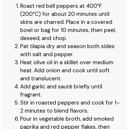
Roast red bell peppers at 400°F
(200°C) for about 20 minutes until
skins are charred. Place in a covered
bowl or bag for 10 minutes, then peel,
deseed, and chop.
Pat tilapia dry and season both sides
with salt and pepper.
Heat olive oil in a skillet over medium
heat. Add onion and cook until soft
and translucent.
Add garlic and sauté briefly until
fragrant.
Stir in roasted peppers and cook for 1–
2 minutes to blend flavors.
Pour in vegetable broth, add smoked
paprika and red pepper flakes, then