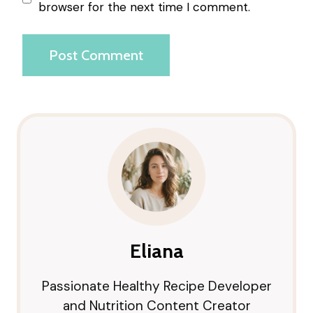
browser for the next time I comment.
Eliana
Passionate Healthy Recipe Developer
and Nutrition Content Creator