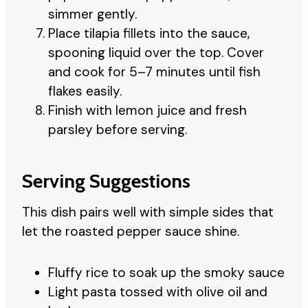
simmer gently.
Place tilapia fillets into the sauce,
spooning liquid over the top. Cover
and cook for 5–7 minutes until fish
flakes easily.
Finish with lemon juice and fresh
parsley before serving.
Serving Suggestions
This dish pairs well with simple sides that
let the roasted pepper sauce shine.
Fluffy rice to soak up the smoky sauce
Light pasta tossed with olive oil and