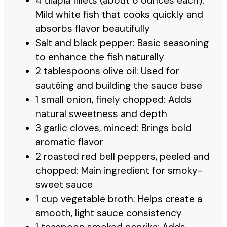
4 tilapia fillets (about 6 ounces each):
Mild white fish that cooks quickly and
absorbs flavor beautifully
Salt and black pepper: Basic seasoning
to enhance the fish naturally
2 tablespoons olive oil: Used for
sautéing and building the sauce base
1 small onion, finely chopped: Adds
natural sweetness and depth
3 garlic cloves, minced: Brings bold
aromatic flavor
2 roasted red bell peppers, peeled and
chopped: Main ingredient for smoky-
sweet sauce
1 cup vegetable broth: Helps create a
smooth, light sauce consistency