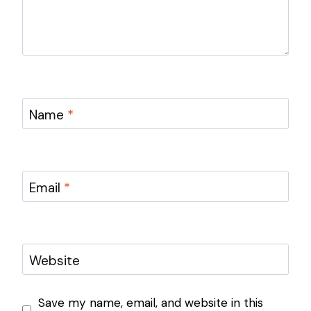
Name
*
Email
*
Website
Save my name, email, and website in this