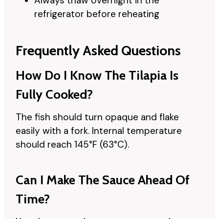
Always thaw overnight in the
refrigerator before reheating
Frequently Asked Questions
How Do I Know The Tilapia Is
Fully Cooked?
The fish should turn opaque and flake
easily with a fork. Internal temperature
should reach 145°F (63°C).
Can I Make The Sauce Ahead Of
Time?