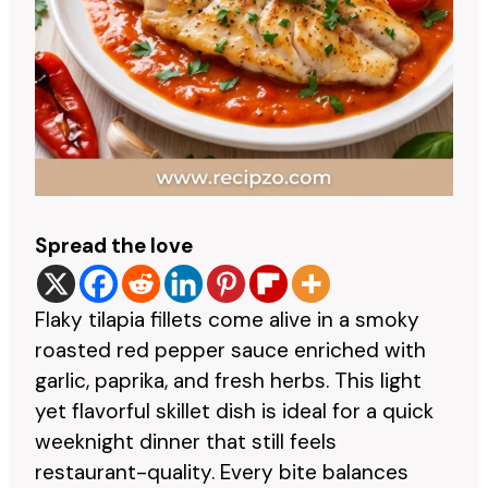
Spread the love
Flaky tilapia fillets come alive in a smoky
roasted red pepper sauce enriched with
garlic, paprika, and fresh herbs. This light
yet flavorful skillet dish is ideal for a quick
weeknight dinner that still feels
restaurant-quality. Every bite balances