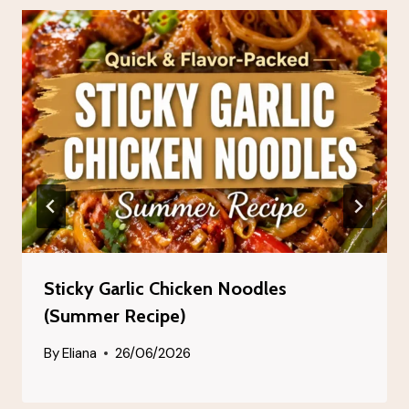
Sticky Garlic Chicken Noodles
(Summer Recipe)
By
Eliana
26/06/2026